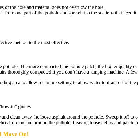
ges of the hole and material does not overflow the hole.
h from one part of the pothole and spread it to the sections that need it
fective method to the most effective.
pothole. The more compacted the pothole patch, the higher quality of th
airs thoroughly compacted if you don’t have a tamping machine. A few ru
ding area to allow for future settling to allow water to drain off of the 
 “how-to” guides.
nd clean away the loose asphalt around the pothole. Sweep it off to on
ebris from on and around the pothole. Leaving loose debris and patch mat
d Move On!