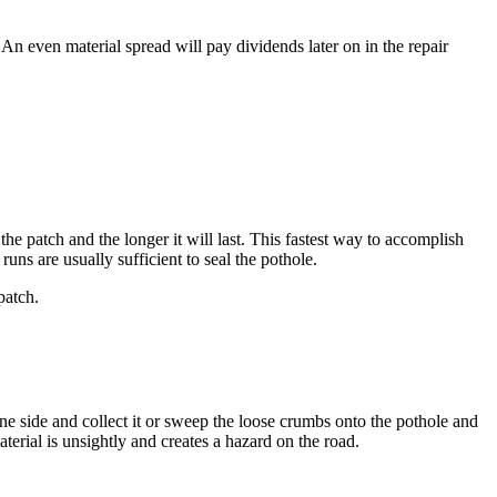
. An even material spread will pay dividends later on in the repair
e patch and the longer it will last. This fastest way to accomplish
ns are usually sufficient to seal the pothole.
patch.
e side and collect it or sweep the loose crumbs onto the pothole and
erial is unsightly and creates a hazard on the road.