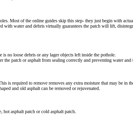
oles. Most of the online guides skip this step- they just begin with actua
ed with water and debris virtually guarantees the patch will lift, disintegr
e is no loose debris or any lager objects left inside the pothole.
der the patch or asphalt from sealing correctly and preventing water and
This is required to remove removes any extra moisture that may be in th
eshaped and old asphalt can be removed or rejuvenated.
, hot asphalt patch or cold asphalt patch.