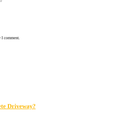
e I comment.
ete Driveway?