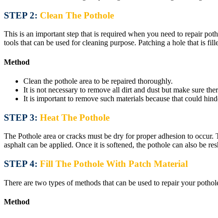
STEP 2:
Clean The Pothole
This is an important step that is required when you need to repair poth
tools that can be used for cleaning purpose. Patching a hole that is fill
Method
Clean the pothole area to be repaired thoroughly.
It is not necessary to remove all dirt and dust but make sure ther
It is important to remove such materials because that could hin
STEP 3:
Heat The Pothole
The Pothole area or cracks must be dry for proper adhesion to occur. 
asphalt can be applied. Once it is softened, the pothole can also be r
STEP 4:
Fill The Pothole With Patch Material
There are two types of methods that can be used to repair your pothole
Method