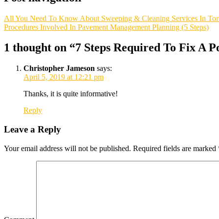
All You Need To Know About Sweeping & Cleaning Services In Tor
Procedures Involved In Pavement Management Planning (5 Steps)
1 thought on “
7 Steps Required To Fix A P
Christopher Jameson
says:
April 5, 2019 at 12:21 pm
Thanks, it is quite informative!
Reply
Leave a Reply
Your email address will not be published.
Required fields are marked