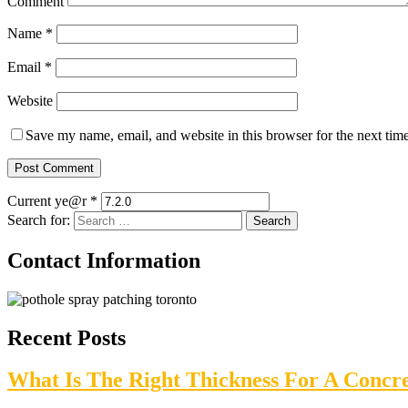
Comment
Name
*
Email
*
Website
Save my name, email, and website in this browser for the next tim
Current ye@r
*
Search for:
Contact Information
Recent Posts
What Is The Right Thickness For A Concr