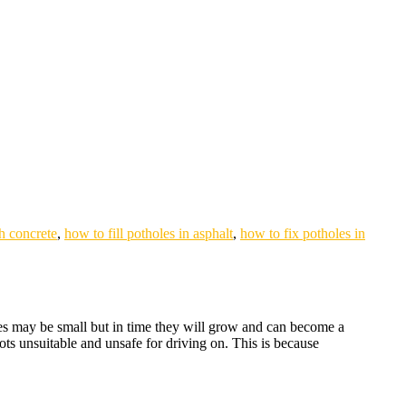
th concrete
,
how to fill potholes in asphalt
,
how to fix potholes in
oles may be small but in time they will grow and can become a
ots unsuitable and unsafe for driving on. This is because