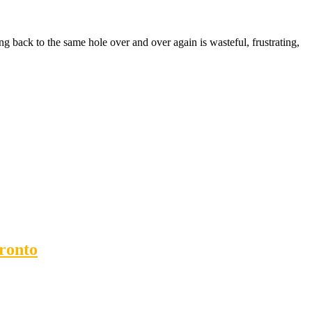
ng back to the same hole over and over again is wasteful, frustrating,