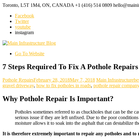
Toronto, L5T 1M4, ON, CANADA
+1 (416) 514 0809
hello@mainin
Facebook
Twitter
youtube
instagram
Go To Website
7 Steps Required To Fix A Pothole Repairs
Pothole Repairs
February 28, 2018
May 7, 2018
Main Infrastructure
be
gravel driveway
,
how to fix potholes in roads
,
pothole repair compan
Why Pothole Repair Is Important?
Potholes sometimes referred to as chuckholes that can be the ca
serious issue if they are left unfixed. Due to the poor conditio
moisture allows it to soak into the asphalt that can destabilize 
It is therefore extremely important to repair any potholes and to