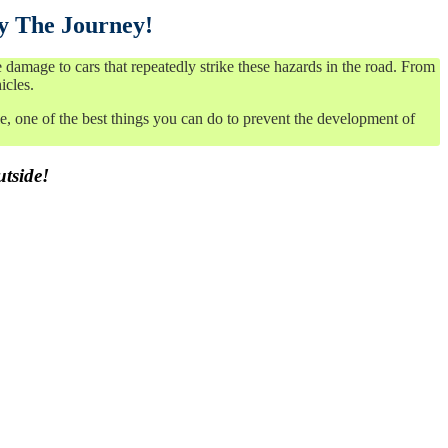
y The Journey!
amage to cars that repeatedly strike these hazards in the road. From
icles.
, one of the best things you can do to prevent the development of
utside!