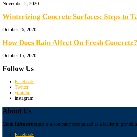
November 2, 2020
Winterizing Concrete Surfaces: Steps to 
October 26, 2020
How Does Rain Affect On Fresh Concrete?
October 15, 2020
Follow Us
Facebook
Twitter
youtube
instagram
About Us
Main Infrastructure
is a company recognized as a leader in providing
Facebook