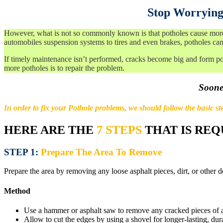
Stop Worrying
However, what is not so commonly known is that potholes cause more d
automobiles suspension systems to tires and even brakes, potholes can
If timely maintenance isn’t performed, cracks become big and form po
more potholes is to repair the problem.
Sooner
In order to fix your Pothole problems, we should follow the basic ste
HERE ARE THE
7 STEPS
THAT IS REQ
STEP 1:
Prepare The Area To Remove
Prepare the area by removing any loose asphalt pieces, dirt, or other d
Method
Use a hammer or asphalt saw to remove any cracked pieces of a
Allow to cut the edges by using a shovel for longer-lasting, dura