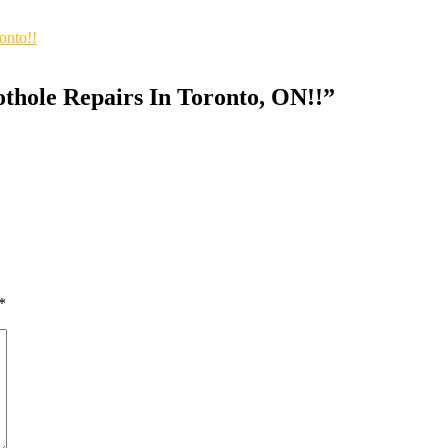
onto!!
othole Repairs In Toronto, ON!!
”
*