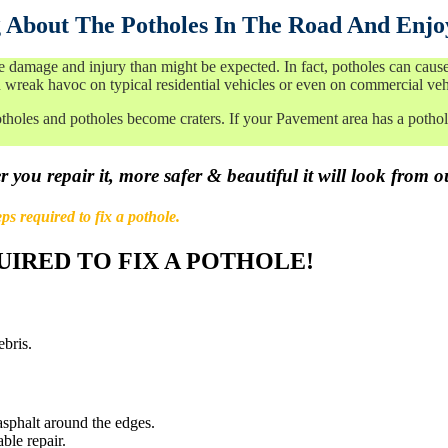
 About The Potholes In The Road And Enjo
amage and injury than might be expected. In fact, potholes can cause d
 wreak havoc on typical residential vehicles or even on commercial veh
tholes and potholes become craters. If your Pavement area has a pothole
 you repair it, more safer & beautiful it will look from o
ps required to fix a pothole.
UIRED TO FIX A POTHOLE!
ebris.
sphalt around the edges.
ble repair.