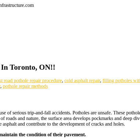
frastructure.com
 In Toronto, ON!!
st road pothole repair procedure
,
cold asphalt repair
,
filling potholes wi
y
,
pothole repair methods
use of serious trip-and-fall accidents. Potholes are unsafe. These poth
ns of roads and nature, the surface area develops pockmarks and deep div
the asphalt and contribute to the development of cracks and holes.
 maintain the condition of their pavement.