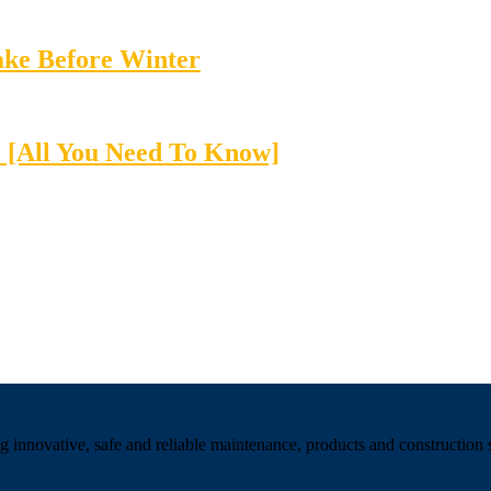
Take Before Winter
 [All You Need To Know]
 innovative, safe and reliable maintenance, products and construction se