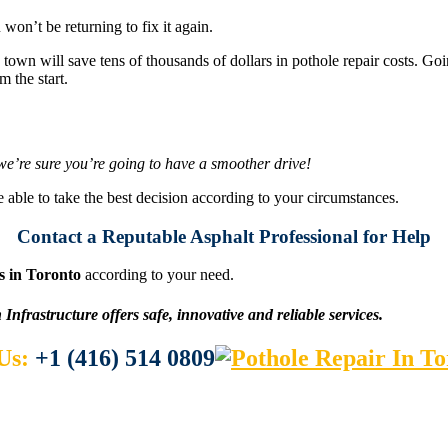
n’t be returning to fix it again.
town will save tens of thousands of dollars in pothole repair costs. Goi
m the start.
& we’re sure you’re going to have a smoother drive!
e able to take the best decision according to your circumstances.
Contact a Reputable Asphalt Professional for Help
s in Toronto
according to your need.
Infrastructure offers safe, innovative and reliable services
.
 Us:
+1 (416) 514 0809