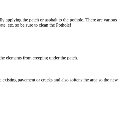
lly applying the patch or asphalt to the pothole. There are various
ate, etc. so be sure to clean the Pothole!
 the elements from creeping under the patch.
e existing pavement or cracks and also softens the area so the new