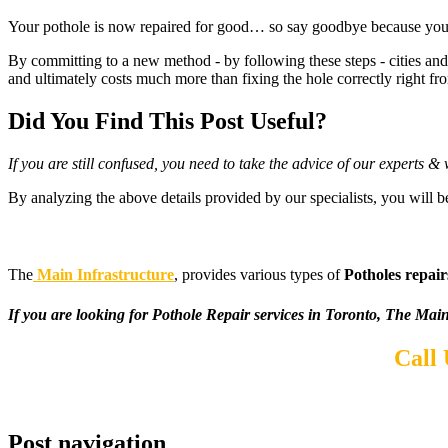
Your pothole is now repaired for good… so say goodbye because you wo
By committing to a new method - by following these steps - cities and 
and ultimately costs much more than fixing the hole correctly right fro
Did You Find This Post Useful?
If you are still confused, you need to take the advice of our experts 
By analyzing the above details provided by our specialists, you will b
The
Main Infrastructure
, provides various types of
Potholes repair
If you are looking for Pothole Repair services in Toronto, The Main 
Call
Post navigation