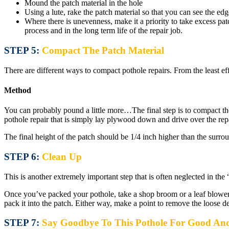
Mound the patch material in the hole
Using a lute, rake the patch material so that you can see the ed
Where there is unevenness, make it a priority to take excess patc
process and in the long term life of the repair job.
STEP 5:
Compact The Patch Material
There are different ways to compact pothole repairs. From the least ef
Method
You can probably pound a little more…The final step is to compact the 
pothole repair that is simply lay plywood down and drive over the rep
The final height of the patch should be 1/4 inch higher than the surroun
STEP 6:
Clean Up
This is another extremely important step that is often neglected in the
Once you’ve packed your pothole, take a shop broom or a leaf blower a
pack it into the patch. Either way, make a point to remove the loose d
STEP 7:
Say Goodbye To This Pothole For Good An