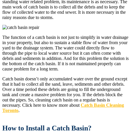
standing water related problem, its maintenance is as necessary. The
main work of catch basin is to collect all the debris and to keep the
flow of collected water to the end sewer. It is more necessary in the
rainy reasons due to storms.
The function of a catch basin is not just to simplify in water drainage
in your property, but also to sustain a stable flow of water from your
yard to the drainage system. The water could directly flow to
through the pipe to local water source but it can often come with
debris and sediments in addition. And for this problem the solution is
the bottom of the catch basin. If it is not maintained properly can
cause problem for a long term.
Catch basin doesn’t only accumulated water over the ground except
that it had to collect all the sand, leave, sediments and other debris.
Over a time period these debris are going to fill the underground
tank and create a massive problem for you. If the debris block the
out the pipes. So, cleaning catch basin on a regular basis is
necessary. Click here to know more about
Catch Basin Cleaning
Toronto
.
How to Install a Catch Basin?