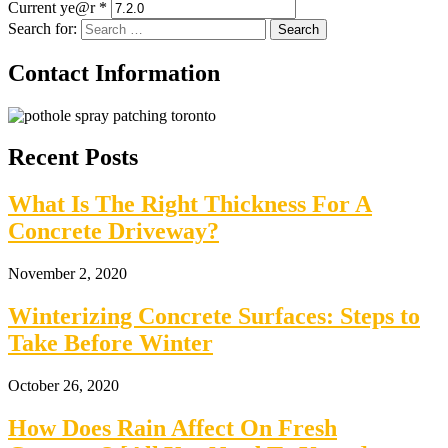
Current ye@r
*
Search for:
Contact Information
Recent Posts
What Is The Right Thickness For A
Concrete Driveway?
November 2, 2020
Winterizing Concrete Surfaces: Steps to
Take Before Winter
October 26, 2020
How Does Rain Affect On Fresh