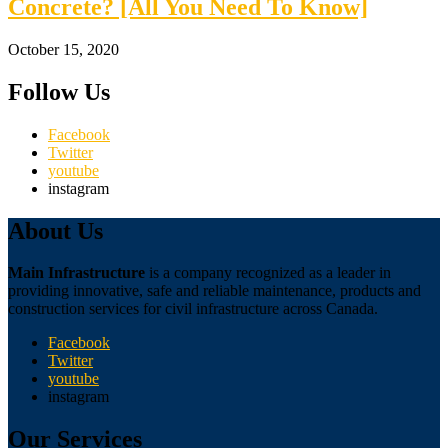
Concrete? [All You Need To Know]
October 15, 2020
Follow Us
Facebook
Twitter
youtube
instagram
About Us
Main Infrastructure
is a company recognized as a leader in
providing innovative, safe and reliable maintenance, products and
construction services for civil infrastructure across Canada.
Facebook
Twitter
youtube
instagram
Our Services