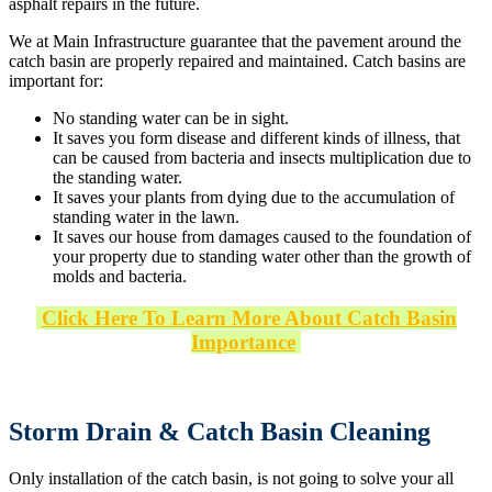
asphalt repairs in the future.
We at Main Infrastructure guarantee that the pavement around the
catch basin are properly repaired and maintained. Catch basins are
important for:
No standing water can be in sight.
It saves you form disease and different kinds of illness, that
can be caused from bacteria and insects multiplication due to
the standing water.
It saves your plants from dying due to the accumulation of
standing water in the lawn.
It saves our house from damages caused to the foundation of
your property due to standing water other than the growth of
molds and bacteria.
Click Here To Learn More About Catch Basin
Importance
Storm Drain & Catch Basin Cleaning
Only installation of the catch basin, is not going to solve your all