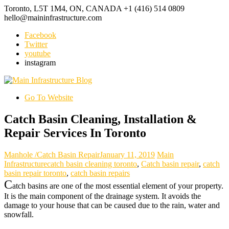
Toronto, L5T 1M4, ON, CANADA
+1 (416) 514 0809
hello@maininfrastructure.com
Facebook
Twitter
youtube
instagram
Go To Website
Catch Basin Cleaning, Installation &
Repair Services In Toronto
Manhole /Catch Basin Repair
January 11, 2019
Main
Infrastructure
catch basin cleaning toronto
,
Catch basin repair
,
catch
basin repair toronto
,
catch basin repairs
C
atch basins are one of the most essential element of your property.
It is the main component of the drainage system. It avoids the
damage to your house that can be caused due to the rain, water and
snowfall.