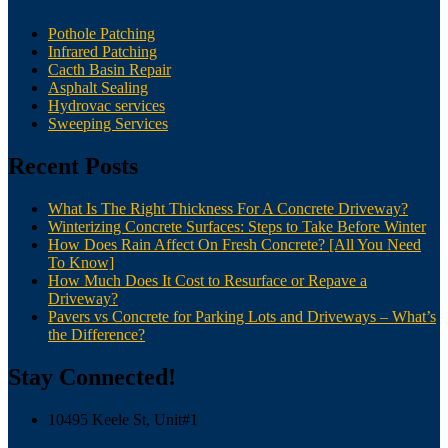
Pothole Patching
Infrared Patching
Cacth Basin Repair
Asphalt Sealing
Hydrovac services
Sweeping Services
Recent Posts
What Is The Right Thickness For A Concrete Driveway?
Winterizing Concrete Surfaces: Steps to Take Before Winter
How Does Rain Affect On Fresh Concrete? [All You Need
To Know]
How Much Does It Cost to Resurface or Repave a
Driveway?
Pavers vs Concrete for Parking Lots and Driveways – What’s
the Difference?
Stay Connected!
10495 Keele St, Unit#1