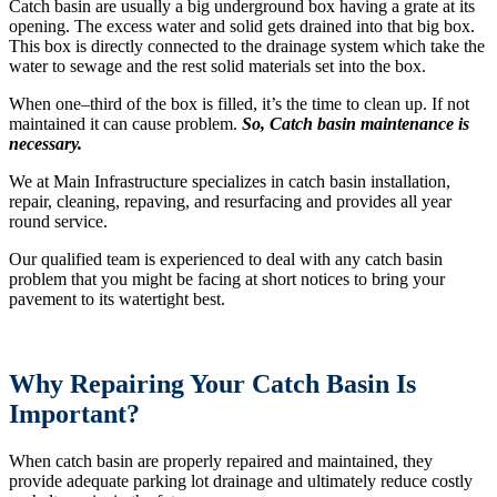
Catch basin are usually a big underground box having a grate at its
opening. The excess water and solid gets drained into that big box.
This box is directly connected to the drainage system which take the
water to sewage and the rest solid materials set into the box.
When one–third of the box is filled, it’s the time to clean up. If not
maintained it can cause problem.
So, Catch basin maintenance is
necessary.
We at Main Infrastructure specializes in catch basin installation,
repair, cleaning, repaving, and resurfacing and provides all year
round service.
Our qualified team is experienced to deal with any catch basin
problem that you might be facing at short notices to bring your
pavement to its watertight best.
Why Repairing Your Catch Basin Is
Important?
When catch basin are properly repaired and maintained, they
provide adequate parking lot drainage and ultimately reduce costly