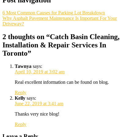
6 Most Common Causes for Parking Lot Breakdown
Why Asphalt Pavement Maintenance Is Important For Your
Driveway?
2 thoughts on “
Catch Basin Cleaning,
Installation & Repair Services In
Toronto
”
Tawnya
says:
April 10, 2019 at 3:02 am
Real excellent information can be found on blog.
Reply
Kelly
says:
June 22, 2019 at 3:41 am
Thanks very nice blog!
Reply
Leave a Reply