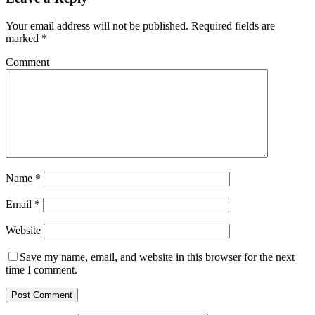
Your email address will not be published.
Required fields are
marked
*
Comment
Name
*
Email
*
Website
Save my name, email, and website in this browser for the next
time I comment.