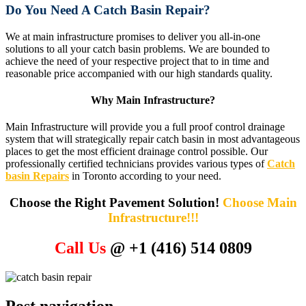
Do You Need A Catch Basin Repair?
We at main infrastructure promises to deliver you all-in-one
solutions to all your catch basin problems. We are bounded to
achieve the need of your respective project that to in time and
reasonable price accompanied with our high standards quality.
Why Main Infrastructure?
Main Infrastructure will provide you a full proof control drainage
system that will strategically repair catch basin in most advantageous
places to get the most efficient drainage control possible. Our
professionally certified technicians provides various types of
Catch
basin Repairs
in Toronto according to your need.
Choose the Right Pavement Solution!
Choose Main
Infrastructure!!!
Call Us
@ +1 (416) 514 0809
Post navigation