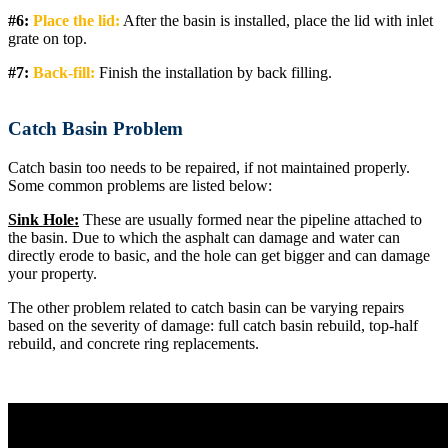
#6:
Place the lid:
After the basin is installed, place the lid with inlet
grate on top.
#7:
Back-fill:
Finish the installation by back filling.
Catch Basin Problem
Catch basin too needs to be repaired, if not maintained properly.
Some common problems are listed below:
Sink Hole:
These are usually formed near the pipeline attached to
the basin. Due to which the asphalt can damage and water can
directly erode to basic, and the hole can get bigger and can damage
your property.
The other problem related to catch basin can be varying repairs
based on the severity of damage: full catch basin rebuild, top-half
rebuild, and concrete ring replacements.