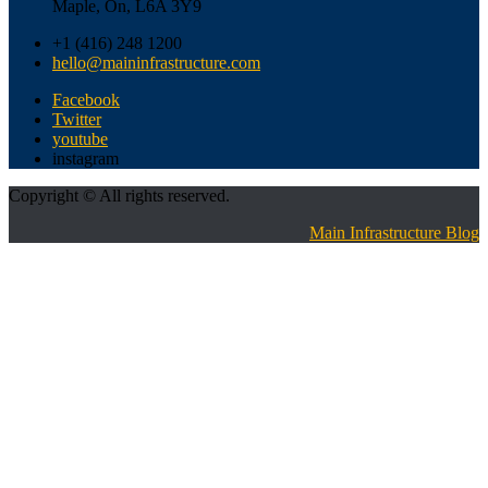
Maple, On, L6A 3Y9
+1 (416) 248 1200
hello@maininfrastructure.com
Facebook
Twitter
youtube
instagram
Copyright © All rights reserved.
Main Infrastructure Blog