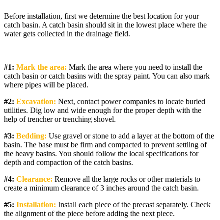
Before installation, first we determine the best location for your
catch basin. A catch basin should sit in the lowest place where the
water gets collected in the drainage field.
#1:
Mark the area:
Mark the area where you need to install the
catch basin or catch basins with the spray paint. You can also mark
where pipes will be placed.
#2:
Excavation:
Next, contact power companies to locate buried
utilities. Dig low and wide enough for the proper depth with the
help of trencher or trenching shovel.
#3:
Bedding:
Use gravel or stone to add a layer at the bottom of the
basin. The base must be firm and compacted to prevent settling of
the heavy basins. You should follow the local specifications for
depth and compaction of the catch basins.
#4:
Clearance:
Remove all the large rocks or other materials to
create a minimum clearance of 3 inches around the catch basin.
#5:
Installation:
Install each piece of the precast separately. Check
the alignment of the piece before adding the next piece.