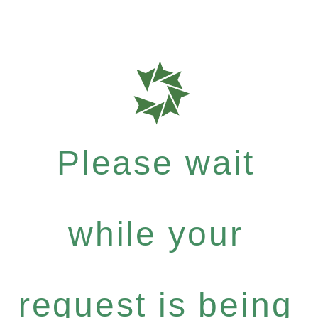
Please wait
while your
request is being