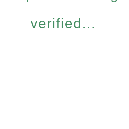
verified...