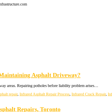
frastructure.com
Maintaining Asphalt Driveway?
way areas. Repairing potholes before liability problem arises…
phalt repair
,
Infrared Asphalt Repair Process
,
Infrared Crack Repair
,
In
phalt Repairs, Toronto