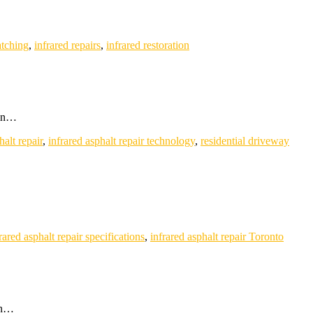
atching
,
infrared repairs
,
infrared restoration
 in…
halt repair
,
infrared asphalt repair technology
,
residential driveway
rared asphalt repair specifications
,
infrared asphalt repair Toronto
on…