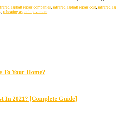
nfrared asphalt repair companies
,
infrared asphalt repair cost
,
infrared as
y
,
reheating asphalt pavement
ue To Your Home?
t In 2021? [Complete Guide]