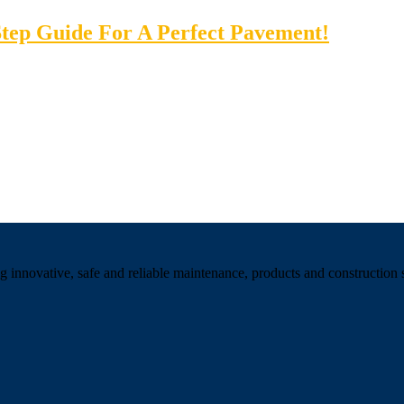
tep Guide For A Perfect Pavement!
 innovative, safe and reliable maintenance, products and construction se