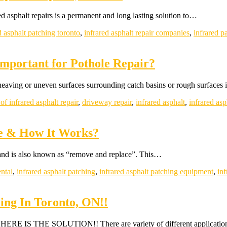
d asphalt repairs is a permanent and long lasting solution to…
d asphalt patching toronto
,
infrared asphalt repair companies
,
infrared p
Important for Pothole Repair?
 heaving or uneven surfaces surrounding catch basins or rough surfaces
 of infrared asphalt repair
,
driveway repair
,
infrared asphalt
,
infrared asp
ve & How It Works?
and is also known as “remove and replace”. This…
ental
,
infrared asphalt patching
,
infrared asphalt patching equipment
,
inf
hing In Toronto, ON!!
o? HERE IS THE SOLUTION!! There are variety of different applicati