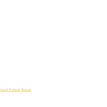
frared Pothole Repair