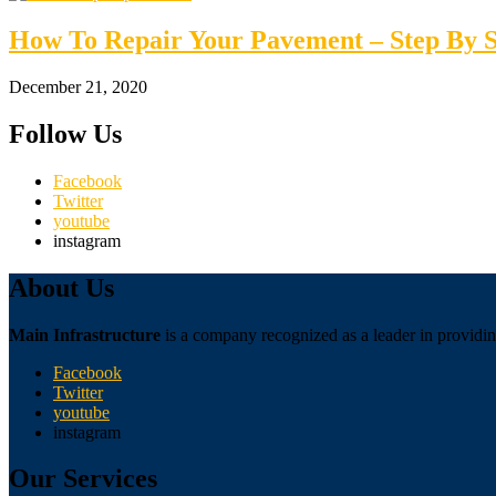
How To Repair Your Pavement – Step By S
December 21, 2020
Follow Us
Facebook
Twitter
youtube
instagram
About Us
Main Infrastructure
is a company recognized as a leader in providing
Facebook
Twitter
youtube
instagram
Our Services