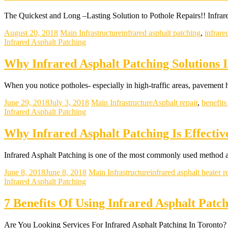
The Quickest and Long –Lasting Solution to Pothole Repairs!! Infrare
August 20, 2018
Main Infrastructure
infrared asphalt patching
,
infrare
Infrared Asphalt Patching
Why Infrared Asphalt Patching Solutions 
When you notice potholes- especially in high-traffic areas, pavement
June 29, 2018
July 3, 2018
Main Infrastructure
Asphalt repair
,
benefits
Infrared Asphalt Patching
Why Infrared Asphalt Patching Is Effecti
Infrared Asphalt Patching is one of the most commonly used method 
June 8, 2018
June 8, 2018
Main Infrastructure
infrared asphalt heater r
Infrared Asphalt Patching
7 Benefits Of Using Infrared Asphalt Patc
Are You Looking Services For Infrared Asphalt Patching In Toront