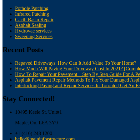
Pothole Patching
Infrared Patching
Cacth Basin Repair
Asphalt Sealing
Hydrovac services
Sweeping Services
Recent Posts
Repaved Driveways: How Can It Add Value To Your Home?
How Much Will Paving Your Driveway Cost In 2021? [Comple
How To Repair Your Pavement – Step By Step Guide For A Pe
Asphalt Pavement Repair Methods To Fix Your Damaged Asph
Interlocking Paving and Repair Services In Toronto | Get An Es
Stay Connected!
10495 Keele St, Unit#1
Maple, On, L6A 3Y9
+1 (416) 248 1200
hello@maininfrastructure.com