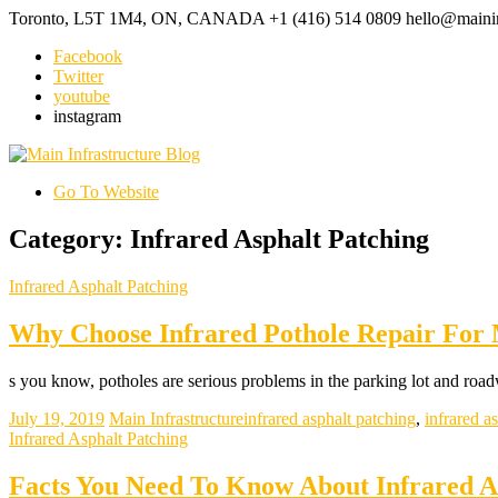
Toronto, L5T 1M4, ON, CANADA
+1 (416) 514 0809
hello@mainin
Facebook
Twitter
youtube
instagram
Go To Website
Category: Infrared Asphalt Patching
Infrared Asphalt Patching
Why Choose Infrared Pothole Repair For 
s you know, potholes are serious problems in the parking lot and road
July 19, 2019
Main Infrastructure
infrared asphalt patching
,
infrared as
Infrared Asphalt Patching
Facts You Need To Know About Infrared As