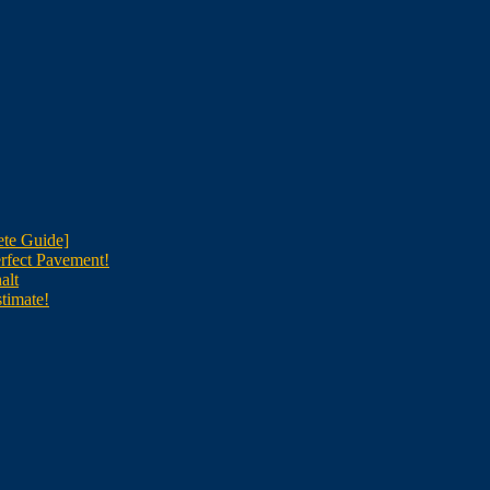
te Guide]
rfect Pavement!
alt
timate!