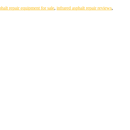
phalt repair equipment for sale
,
infrared asphalt repair reviews
,