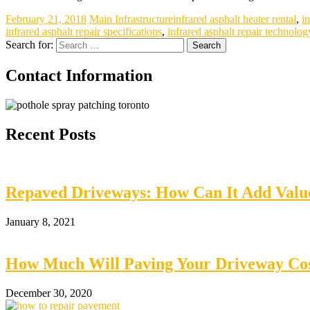
February 21, 2018
Main Infrastructure
infrared asphalt heater rental
,
i
infrared asphalt repair specifications
,
infrared asphalt repair technolog
Search for:
Contact Information
Recent Posts
Repaved Driveways: How Can It Add Val
January 8, 2021
How Much Will Paving Your Driveway Cos
December 30, 2020