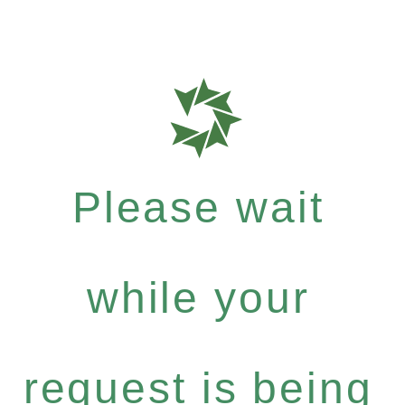
Please wait
while your
request is being