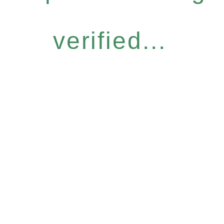
verified...