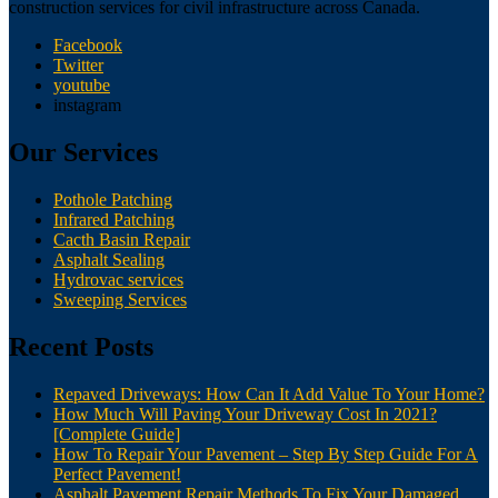
construction services for civil infrastructure across Canada.
Facebook
Twitter
youtube
instagram
Our Services
Pothole Patching
Infrared Patching
Cacth Basin Repair
Asphalt Sealing
Hydrovac services
Sweeping Services
Recent Posts
Repaved Driveways: How Can It Add Value To Your Home?
How Much Will Paving Your Driveway Cost In 2021?
[Complete Guide]
How To Repair Your Pavement – Step By Step Guide For A
Perfect Pavement!
Asphalt Pavement Repair Methods To Fix Your Damaged