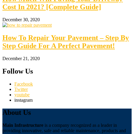
Cost In 2021? [Complete Guide]
December 30, 2020
How To Repair Your Pavement – Step By
Step Guide For A Perfect Pavement!
December 21, 2020
Follow Us
Facebook
Twitter
youtube
instagram
About Us
Main Infrastructure
is a company recognized as a leader in
providing innovative, safe and reliable maintenance, products and