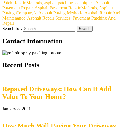
Patch Repair Methods
,
asphalt patching techniques
,
Asphalt
Pavement Repair
,
Asphalt Pavement Repair Methods
,
Asphalt
Paving Company’s
,
Asphalt Paving Methods
,
Asphalt Repair And
Maintenance
,
Asphalt Repair Services
,
Pavement Patching And
Repair
Search for:
Contact Information
Recent Posts
Repaved Driveways: How Can It Add
Value To Your Home?
January 8, 2021
How Much Will Paving Your Driveway