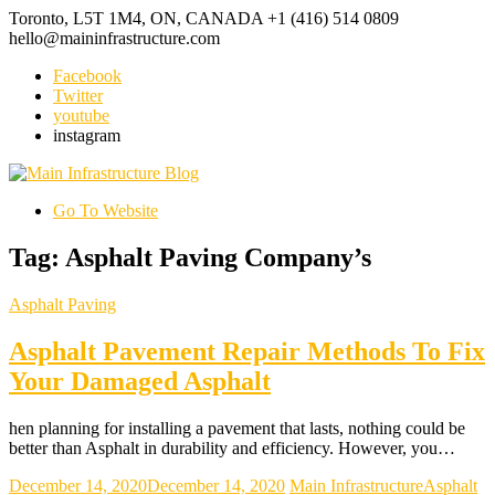
Toronto, L5T 1M4, ON, CANADA
+1 (416) 514 0809
hello@maininfrastructure.com
Facebook
Twitter
youtube
instagram
Go To Website
Tag: Asphalt Paving Company’s
Asphalt Paving
Asphalt Pavement Repair Methods To Fix
Your Damaged Asphalt
hen planning for installing a pavement that lasts, nothing could be
better than Asphalt in durability and efficiency. However, you…
December 14, 2020
December 14, 2020
Main Infrastructure
Asphalt