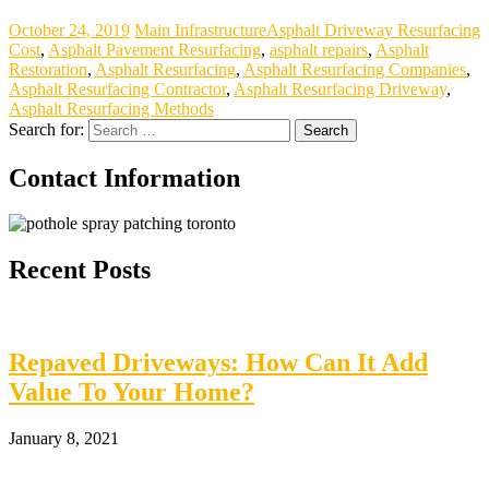
October 24, 2019
Main Infrastructure
Asphalt Driveway Resurfacing
Cost
,
Asphalt Pavement Resurfacing
,
asphalt repairs
,
Asphalt
Restoration
,
Asphalt Resurfacing
,
Asphalt Resurfacing Companies
,
Asphalt Resurfacing Contractor
,
Asphalt Resurfacing Driveway
,
Asphalt Resurfacing Methods
Search for:
Contact Information
Recent Posts
Repaved Driveways: How Can It Add
Value To Your Home?
January 8, 2021