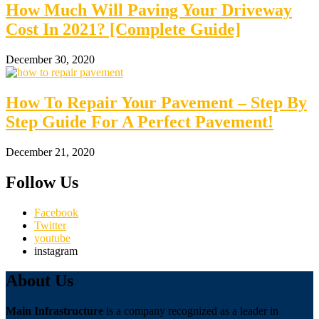
How Much Will Paving Your Driveway
Cost In 2021? [Complete Guide]
December 30, 2020
How To Repair Your Pavement – Step By
Step Guide For A Perfect Pavement!
December 21, 2020
Follow Us
Facebook
Twitter
youtube
instagram
About Us
Main Infrastructure
is a company recognized as a leader in