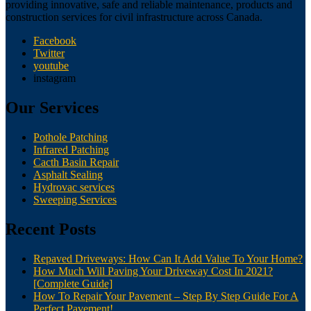
providing innovative, safe and reliable maintenance, products and
construction services for civil infrastructure across Canada.
Facebook
Twitter
youtube
instagram
Our Services
Pothole Patching
Infrared Patching
Cacth Basin Repair
Asphalt Sealing
Hydrovac services
Sweeping Services
Recent Posts
Repaved Driveways: How Can It Add Value To Your Home?
How Much Will Paving Your Driveway Cost In 2021?
[Complete Guide]
How To Repair Your Pavement – Step By Step Guide For A
Perfect Pavement!