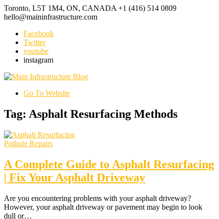
Toronto, L5T 1M4, ON, CANADA
+1 (416) 514 0809
hello@maininfrastructure.com
Facebook
Twitter
youtube
instagram
Go To Website
Tag: Asphalt Resurfacing Methods
Pothole Repairs
A Complete Guide to Asphalt Resurfacing
| Fix Your Asphalt Driveway
Are you encountering problems with your asphalt driveway?
However, your asphalt driveway or pavement may begin to look
dull or…