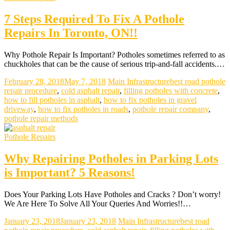
7 Steps Required To Fix A Pothole
Repairs In Toronto, ON!!
Why Pothole Repair Is Important? Potholes sometimes referred to as
chuckholes that can be the cause of serious trip-and-fall accidents.…
February 28, 2018
May 7, 2018
Main Infrastructure
best road pothole
repair procedure
,
cold asphalt repair
,
filling potholes with concrete
,
how to fill potholes in asphalt
,
how to fix potholes in gravel
driveway
,
how to fix potholes in roads
,
pothole repair company
,
pothole repair methods
Pothole Repairs
Why Repairing Potholes in Parking Lots
is Important? 5 Reasons!
Does Your Parking Lots Have Potholes and Cracks ? Don’t worry!
We Are Here To Solve All Your Queries And Worries!!…
January 23, 2018
January 23, 2018
Main Infrastructure
best road