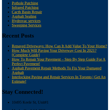
Pothole Patching
Infrared Patching
Cacth Basin Repair
Asphalt Sealing
Hydrovac services
Sweeping Services
Recent Posts
Repaved Driveways: How Can It Add Value To Your Home?
How Much Will Paving Your Driveway Cost In 2021?
[Complete Guide]
How To Repair Your Pavement – Step By Step Guide For A
Perfect Pavement!
Asphalt Pavement Repair Methods To Fix Your Damaged
Asphalt
Interlocking Paving and Repair Services In Toronto | Get An
Estimate!
Stay Connected!
10495 Keele St, Unit#1