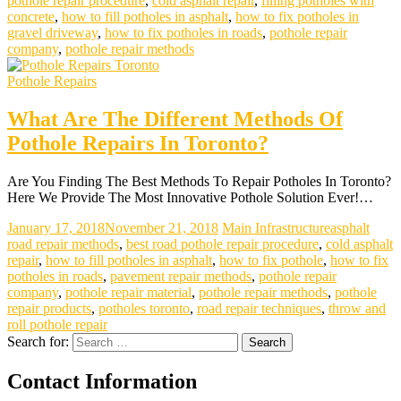
pothole repair procedure
,
cold asphalt repair
,
filling potholes with
concrete
,
how to fill potholes in asphalt
,
how to fix potholes in
gravel driveway
,
how to fix potholes in roads
,
pothole repair
company
,
pothole repair methods
Pothole Repairs
What Are The Different Methods Of
Pothole Repairs In Toronto?
Are You Finding The Best Methods To Repair Potholes In Toronto?
Here We Provide The Most Innovative Pothole Solution Ever!…
January 17, 2018
November 21, 2018
Main Infrastructure
asphalt
road repair methods
,
best road pothole repair procedure
,
cold asphalt
repair
,
how to fill potholes in asphalt
,
how to fix pothole
,
how to fix
potholes in roads
,
pavement repair methods
,
pothole repair
company
,
pothole repair material
,
pothole repair methods
,
pothole
repair products
,
potholes toronto
,
road repair techniques
,
throw and
roll pothole repair
Search for:
Contact Information