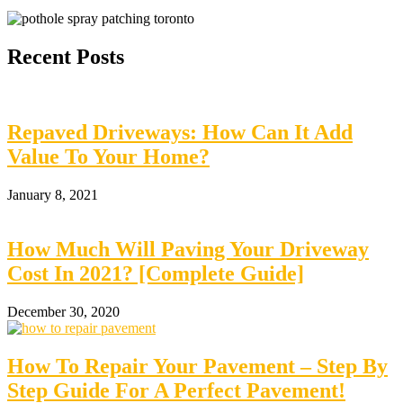
Recent Posts
Repaved Driveways: How Can It Add
Value To Your Home?
January 8, 2021
How Much Will Paving Your Driveway
Cost In 2021? [Complete Guide]
December 30, 2020
How To Repair Your Pavement – Step By
Step Guide For A Perfect Pavement!