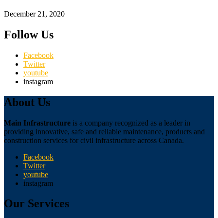
December 21, 2020
Follow Us
Facebook
Twitter
youtube
instagram
About Us
Main Infrastructure
is a company recognized as a leader in
providing innovative, safe and reliable maintenance, products and
construction services for civil infrastructure across Canada.
Facebook
Twitter
youtube
instagram
Our Services