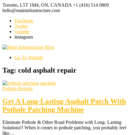
Toronto, L5T 1M4, ON, CANADA
+1 (416) 514 0809
hello@maininfrastructure.com
Facebook
Twitter
youtube
instagram
Go To Website
Tag: cold asphalt repair
Pothole Repairs
Get A Long-Lasting Asphalt Patch With
Pothole Patching Machine
Eliminate Pothole & Other Road Problems with Long- Lasting
Solutions!! When it comes to pothole patching, you probably feel
like…