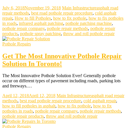
July 6, 2018
November 19, 2018
Main Infrastructure
asphalt road
repair methods
,
best road pothole repair procedure
,
cold asphalt
repair
,
How to fill Potholes
,
how to fix pothole
,
how to fix potholes
in roads
,
infrared asphalt patching
,
pothole patching machine
,
pothole repair company
,
pothole repair methods
,
pothole repair
products
,
pothole spray patching
,
throw and roll pothole repair
Pothole Repairs
Get The Most Innovative Pothole Repair
Solution In Toronto!
The Most Innovative Pothole Solution Ever! Generally pothole
occur on different types of pavement including roads, parking lots
and freeways.…
April 12, 2018
April 12, 2018
Main Infrastructure
asphalt road repair
methods
,
best road pothole repair procedure
,
cold asphalt repair
,
how to fill potholes in asphalt
,
how to fix pothole
,
how to fix
potholes in roads
,
pothole repair company
,
pothole repair methods
,
pothole repair products
,
throw and roll pothole repair
Pothole Repairs