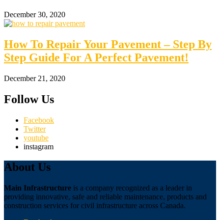
December 30, 2020
How To Repair Your Pavement – Step By
Step Guide For A Perfect Pavement!
December 21, 2020
Follow Us
Facebook
Twitter
youtube
instagram
About Us
Main Infrastructure
is a company recognized as a leader in
providing innovative, safe and reliable maintenance, products and
construction services for civil infrastructure across Canada.