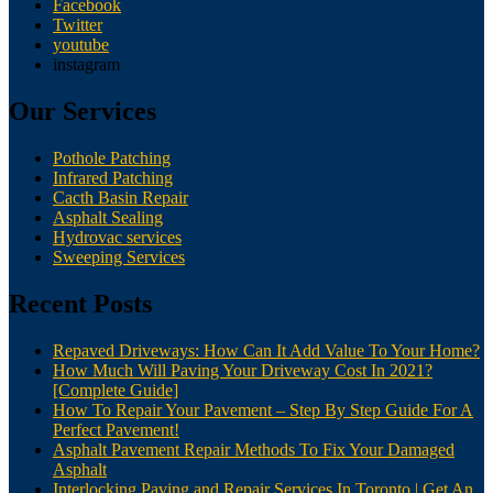
Facebook
Twitter
youtube
instagram
Our Services
Pothole Patching
Infrared Patching
Cacth Basin Repair
Asphalt Sealing
Hydrovac services
Sweeping Services
Recent Posts
Repaved Driveways: How Can It Add Value To Your Home?
How Much Will Paving Your Driveway Cost In 2021?
[Complete Guide]
How To Repair Your Pavement – Step By Step Guide For A
Perfect Pavement!
Asphalt Pavement Repair Methods To Fix Your Damaged
Asphalt
Interlocking Paving and Repair Services In Toronto | Get An