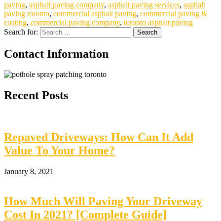
paving
,
asphalt paving company
,
asphalt paving services
,
asphalt
paving toronto
,
commercial asphalt paving
,
commercial paving &
coating
,
commercial paving company
,
toronto asphalt paving
Search for:
Contact Information
Recent Posts
Repaved Driveways: How Can It Add
Value To Your Home?
January 8, 2021
How Much Will Paving Your Driveway
Cost In 2021? [Complete Guide]