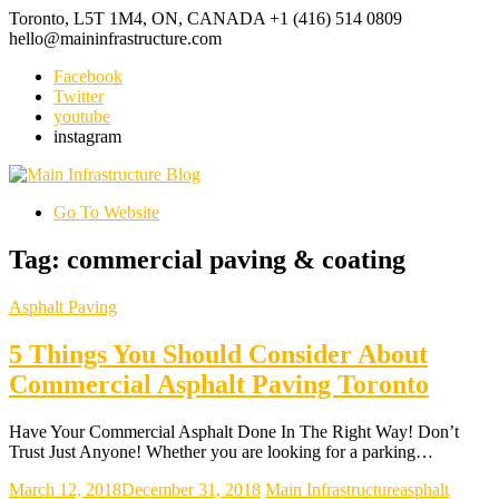
Toronto, L5T 1M4, ON, CANADA
+1 (416) 514 0809
hello@maininfrastructure.com
Facebook
Twitter
youtube
instagram
Go To Website
Tag: commercial paving & coating
Asphalt Paving
5 Things You Should Consider About
Commercial Asphalt Paving Toronto
Have Your Commercial Asphalt Done In The Right Way! Don’t
Trust Just Anyone! Whether you are looking for a parking…
March 12, 2018
December 31, 2018
Main Infrastructure
asphalt