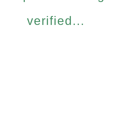
verified...