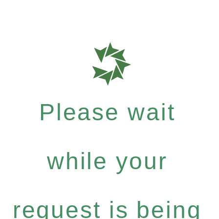
Please wait
while your
request is being