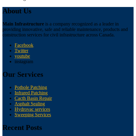
About Us
Main Infrastructure
is a company recognized as a leader in
providing innovative, safe and reliable maintenance, products and
construction services for civil infrastructure across Canada.
Facebook
Twitter
youtube
instagram
Our Services
Pothole Patching
Infrared Patching
Cacth Basin Repair
Asphalt Sealing
Hydrovac services
Sweeping Services
Recent Posts