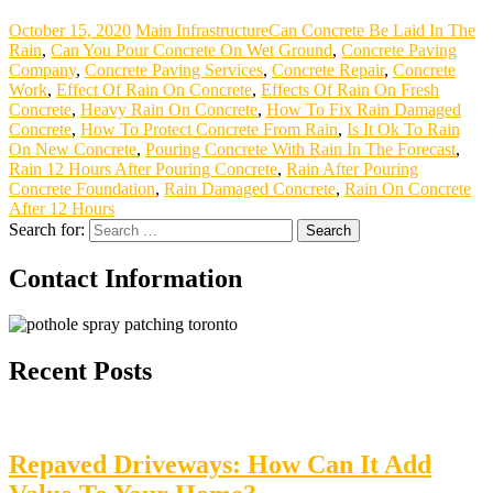
October 15, 2020
Main Infrastructure
Can Concrete Be Laid In The
Rain
,
Can You Pour Concrete On Wet Ground
,
Concrete Paving
Company
,
Concrete Paving Services
,
Concrete Repair
,
Concrete
Work
,
Effect Of Rain On Concrete
,
Effects Of Rain On Fresh
Concrete
,
Heavy Rain On Concrete
,
How To Fix Rain Damaged
Concrete
,
How To Protect Concrete From Rain
,
Is It Ok To Rain
On New Concrete
,
Pouring Concrete With Rain In The Forecast
,
Rain 12 Hours After Pouring Concrete
,
Rain After Pouring
Concrete Foundation
,
Rain Damaged Concrete
,
Rain On Concrete
After 12 Hours
Search for:
Contact Information
Recent Posts
Repaved Driveways: How Can It Add