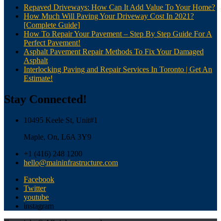
Repaved Driveways: How Can It Add Value To Your Home?
How Much Will Paving Your Driveway Cost In 2021?
[Complete Guide]
How To Repair Your Pavement – Step By Step Guide For A
Perfect Pavement!
Asphalt Pavement Repair Methods To Fix Your Damaged
Asphalt
Interlocking Paving and Repair Services In Toronto | Get An
Estimate!
Stay Connected!
10495 Keele St, Unit#1
Maple, On, L6A 3Y9
+1 (416) 248 1200
hello@maininfrastructure.com
Facebook
Twitter
youtube
instagram