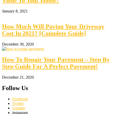
Value To Your Home?
January 8, 2021
How Much Will Paving Your Driveway
Cost In 2021? [Complete Guide]
December 30, 2020
How To Repair Your Pavement – Step By
Step Guide For A Perfect Pavement!
December 21, 2020
Follow Us
Facebook
Twitter
youtube
instagram