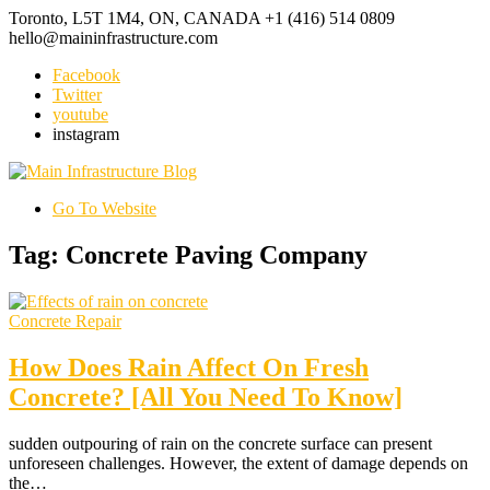
Toronto, L5T 1M4, ON, CANADA
+1 (416) 514 0809
hello@maininfrastructure.com
Facebook
Twitter
youtube
instagram
Go To Website
Tag: Concrete Paving Company
Concrete Repair
How Does Rain Affect On Fresh
Concrete? [All You Need To Know]
sudden outpouring of rain on the concrete surface can present
unforeseen challenges. However, the extent of damage depends on
the…