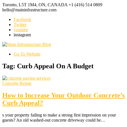
Toronto, L5T 1M4, ON, CANADA
+1 (416) 514 0809
hello@maininfrastructure.com
Facebook
Twitter
youtube
instagram
Go To Website
Tag: Curb Appeal On A Budget
Concrete Repair
How to Increase Your Outdoor Concrete’s
Curb Appeal?
s your property failing to make a strong first impression on your
guests? An old washed-out concrete driveway could be…