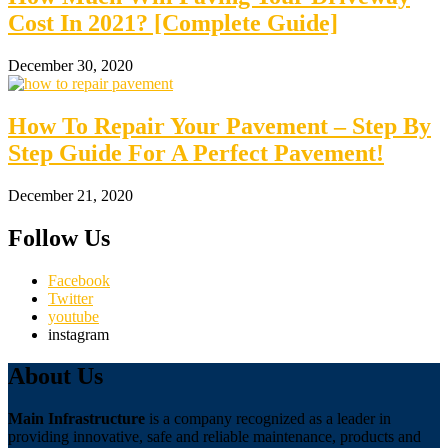
Cost In 2021? [Complete Guide]
December 30, 2020
How To Repair Your Pavement – Step By
Step Guide For A Perfect Pavement!
December 21, 2020
Follow Us
Facebook
Twitter
youtube
instagram
About Us
Main Infrastructure
is a company recognized as a leader in
providing innovative, safe and reliable maintenance, products and