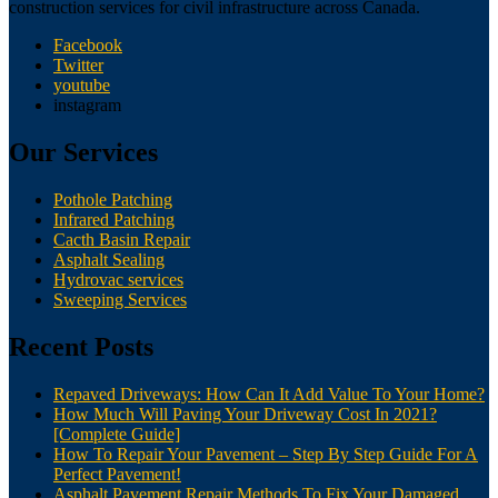
construction services for civil infrastructure across Canada.
Facebook
Twitter
youtube
instagram
Our Services
Pothole Patching
Infrared Patching
Cacth Basin Repair
Asphalt Sealing
Hydrovac services
Sweeping Services
Recent Posts
Repaved Driveways: How Can It Add Value To Your Home?
How Much Will Paving Your Driveway Cost In 2021?
[Complete Guide]
How To Repair Your Pavement – Step By Step Guide For A
Perfect Pavement!
Asphalt Pavement Repair Methods To Fix Your Damaged