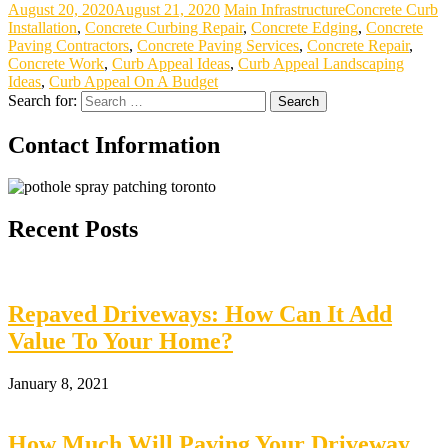
August 20, 2020
August 21, 2020
Main Infrastructure
Concrete Curb
Installation
,
Concrete Curbing Repair
,
Concrete Edging
,
Concrete
Paving Contractors
,
Concrete Paving Services
,
Concrete Repair
,
Concrete Work
,
Curb Appeal Ideas
,
Curb Appeal Landscaping
Ideas
,
Curb Appeal On A Budget
Search for:
Contact Information
Recent Posts
Repaved Driveways: How Can It Add
Value To Your Home?
January 8, 2021
How Much Will Paving Your Driveway