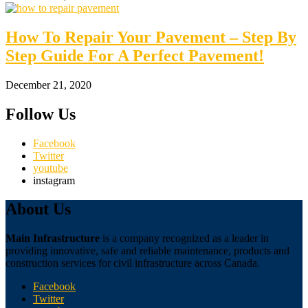
How To Repair Your Pavement – Step By
Step Guide For A Perfect Pavement!
December 21, 2020
Follow Us
Facebook
Twitter
youtube
instagram
About Us
Main Infrastructure
is a company recognized as a leader in
providing innovative, safe and reliable maintenance, products and
construction services for civil infrastructure across Canada.
Facebook
Twitter