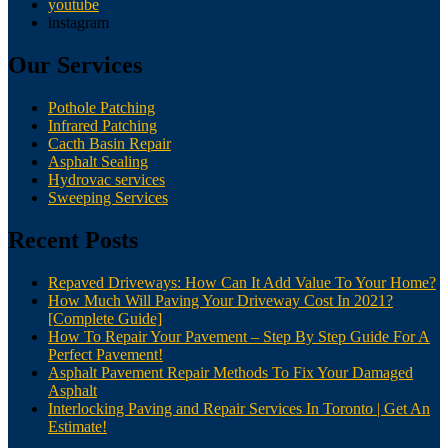
youtube
instagram
Our Services
Pothole Patching
Infrared Patching
Cacth Basin Repair
Asphalt Sealing
Hydrovac services
Sweeping Services
Recent Posts
Repaved Driveways: How Can It Add Value To Your Home?
How Much Will Paving Your Driveway Cost In 2021?
[Complete Guide]
How To Repair Your Pavement – Step By Step Guide For A
Perfect Pavement!
Asphalt Pavement Repair Methods To Fix Your Damaged
Asphalt
Interlocking Paving and Repair Services In Toronto | Get An
Estimate!