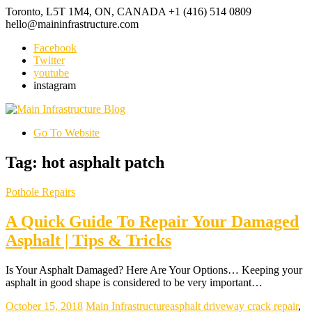
Toronto, L5T 1M4, ON, CANADA
+1 (416) 514 0809
hello@maininfrastructure.com
Facebook
Twitter
youtube
instagram
Go To Website
Tag: hot asphalt patch
Pothole Repairs
A Quick Guide To Repair Your Damaged
Asphalt | Tips & Tricks
Is Your Asphalt Damaged? Here Are Your Options… Keeping your
asphalt in good shape is considered to be very important…
October 15, 2018
Main Infrastructure
asphalt driveway crack repair
,