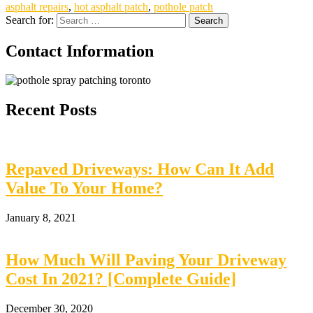
asphalt repairs
,
hot asphalt patch
,
pothole patch
Search for:
Contact Information
Recent Posts
Repaved Driveways: How Can It Add
Value To Your Home?
January 8, 2021
How Much Will Paving Your Driveway
Cost In 2021? [Complete Guide]
December 30, 2020