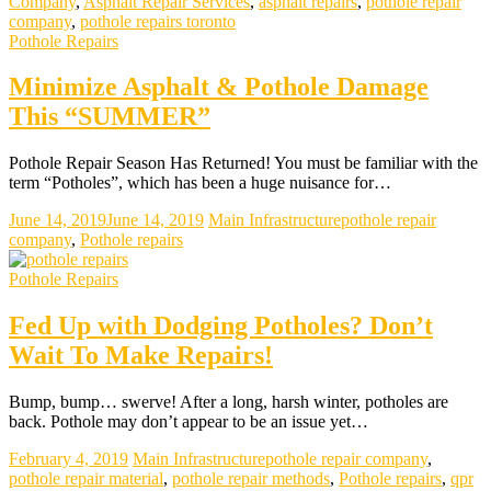
Company
,
Asphalt Repair Services
,
asphalt repairs
,
pothole repair
company
,
pothole repairs toronto
Pothole Repairs
Minimize Asphalt & Pothole Damage
This “SUMMER”
Pothole Repair Season Has Returned! You must be familiar with the
term “Potholes”, which has been a huge nuisance for…
June 14, 2019
June 14, 2019
Main Infrastructure
pothole repair
company
,
Pothole repairs
Pothole Repairs
Fed Up with Dodging Potholes? Don’t
Wait To Make Repairs!
Bump, bump… swerve! After a long, harsh winter, potholes are
back. Pothole may don’t appear to be an issue yet…
February 4, 2019
Main Infrastructure
pothole repair company
,
pothole repair material
,
pothole repair methods
,
Pothole repairs
,
qpr