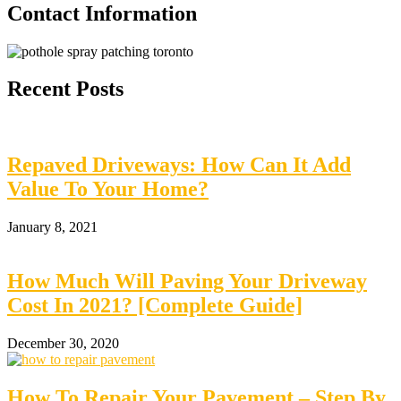
Contact Information
Recent Posts
Repaved Driveways: How Can It Add
Value To Your Home?
January 8, 2021
How Much Will Paving Your Driveway
Cost In 2021? [Complete Guide]
December 30, 2020
How To Repair Your Pavement – Step By