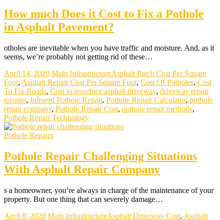
How much Does it Cost to Fix a Pothole
in Asphalt Pavement?
otholes are inevitable when you have traffic and moisture. And, as it
seems, we’re probably not getting rid of these…
April 14, 2020
Main Infrastructure
Asphalt Patch Cost Per Square
Foot
,
Asphalt Repair Cost Per Square Foot
,
Cost Of Potholes
,
Cost
To Fix Roads
,
Cost to resurface asphalt driveway
,
driveway repair
toronto
,
Infrared Pothole Repair
,
Pothole Repair Calculator
,
pothole
repair company
,
Pothole Repair Cost
,
pothole repair methods
,
Pothole Repair Technology
Pothole Repairs
Pothole Repair Challenging Situations
With Asphalt Repair Company
s a homeowner, you’re always in charge of the maintenance of your
property. But one thing that can severely damage…
April 8, 2020
Main Infrastructure
Asphalt Driveway Cost
,
Asphalt