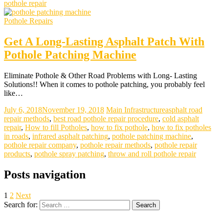
pothole repair
Pothole Repairs
Get A Long-Lasting Asphalt Patch With
Pothole Patching Machine
Eliminate Pothole & Other Road Problems with Long- Lasting
Solutions!! When it comes to pothole patching, you probably feel
like…
July 6, 2018
November 19, 2018
Main Infrastructure
asphalt road
repair methods
,
best road pothole repair procedure
,
cold asphalt
repair
,
How to fill Potholes
,
how to fix pothole
,
how to fix potholes
in roads
,
infrared asphalt patching
,
pothole patching machine
,
pothole repair company
,
pothole repair methods
,
pothole repair
products
,
pothole spray patching
,
throw and roll pothole repair
Posts navigation
1
2
Next
Search for: