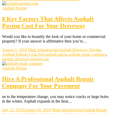
Asphalt Paving
8 Key Factors That Affects Asphalt
Paving Cost For Your Driveway
Would you like to beautify the look of your home or commercial
property? If your answer is affirmative then you’re…
August 2, 2019
Main Infrastructure
Asphalt Driveway Paving
,
Asphalt Pothole Cost
,
best asphalt patch
,
pothole repair company
,
toronto driveway paving cost
Asphalt Paving
Hire A Professional Asphalt Repair
Company For Your Pavement
ue to the temperature change, you may notice cracks or large holes
in the winter. Asphalt expands in the heat…
July 12, 2019
August 30, 2019
Main Infrastructure
Asphalt Repair