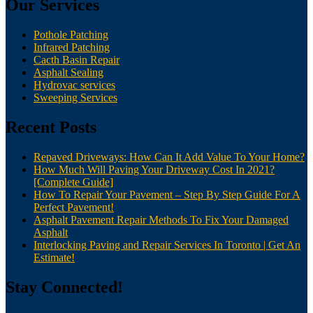
Our Services
Pothole Patching
Infrared Patching
Cacth Basin Repair
Asphalt Sealing
Hydrovac services
Sweeping Services
Recent Posts
Repaved Driveways: How Can It Add Value To Your Home?
How Much Will Paving Your Driveway Cost In 2021?
[Complete Guide]
How To Repair Your Pavement – Step By Step Guide For A
Perfect Pavement!
Asphalt Pavement Repair Methods To Fix Your Damaged
Asphalt
Interlocking Paving and Repair Services In Toronto | Get An
Estimate!
Stay Connected!