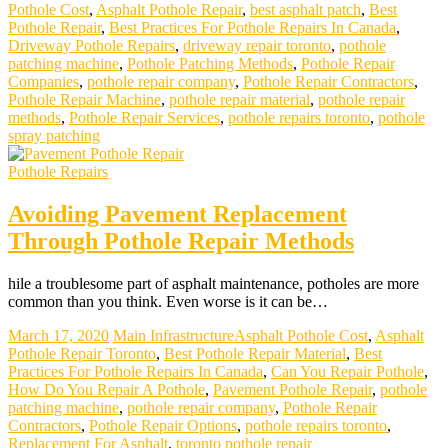
Pothole Cost
,
Asphalt Pothole Repair
,
best asphalt patch
,
Best
Pothole Repair
,
Best Practices For Pothole Repairs In Canada
,
Driveway Pothole Repairs
,
driveway repair toronto
,
pothole
patching machine
,
Pothole Patching Methods
,
Pothole Repair
Companies
,
pothole repair company
,
Pothole Repair Contractors
,
Pothole Repair Machine
,
pothole repair material
,
pothole repair
methods
,
Pothole Repair Services
,
pothole repairs toronto
,
pothole
spray patching
Pothole Repairs
Avoiding Pavement Replacement
Through Pothole Repair Methods
hile a troublesome part of asphalt maintenance, potholes are more
common than you think. Even worse is it can be…
March 17, 2020
Main Infrastructure
Asphalt Pothole Cost
,
Asphalt
Pothole Repair Toronto
,
Best Pothole Repair Material
,
Best
Practices For Pothole Repairs In Canada
,
Can You Repair Pothole
,
How Do You Repair A Pothole
,
Pavement Pothole Repair
,
pothole
patching machine
,
pothole repair company
,
Pothole Repair
Contractors
,
Pothole Repair Options
,
pothole repairs toronto
,
Replacement For Asphalt
,
toronto pothole repair