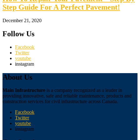
Step Guide For A Perfect Pavement!
December 21, 2020
Follow Us
Facebook
Twitter
youtube
instagram
About Us
Main Infrastructure
is a company recognized as a leader in
providing innovative, safe and reliable maintenance, products and
construction services for civil infrastructure across Canada.
Facebook
Twitter
youtube
instagram