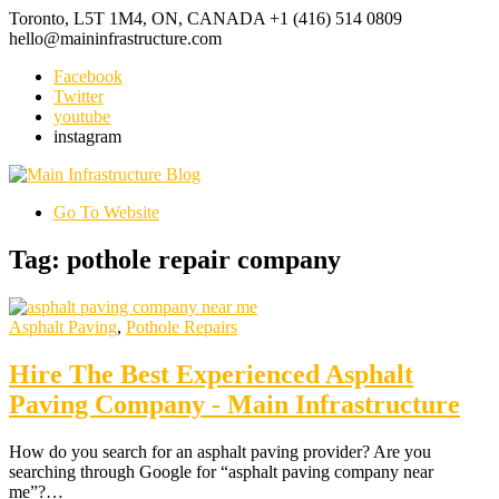
Toronto, L5T 1M4, ON, CANADA
+1 (416) 514 0809
hello@maininfrastructure.com
Facebook
Twitter
youtube
instagram
Go To Website
Tag: pothole repair company
Asphalt Paving
,
Pothole Repairs
Hire The Best Experienced Asphalt
Paving Company - Main Infrastructure
How do you search for an asphalt paving provider? Are you
searching through Google for “asphalt paving company near
me”?…