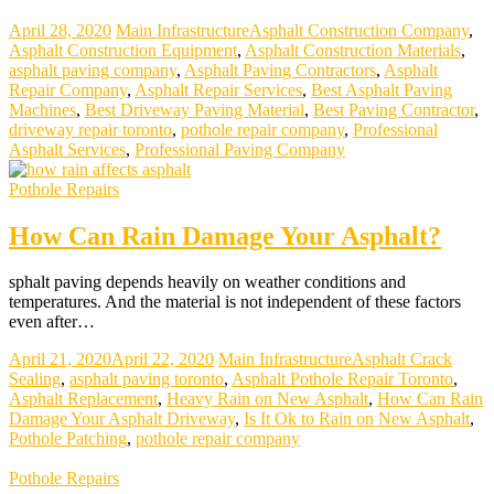
April 28, 2020
Main Infrastructure
Asphalt Construction Company
,
Asphalt Construction Equipment
,
Asphalt Construction Materials
,
asphalt paving company
,
Asphalt Paving Contractors
,
Asphalt
Repair Company
,
Asphalt Repair Services
,
Best Asphalt Paving
Machines
,
Best Driveway Paving Material
,
Best Paving Contractor
,
driveway repair toronto
,
pothole repair company
,
Professional
Asphalt Services
,
Professional Paving Company
Pothole Repairs
How Can Rain Damage Your Asphalt?
sphalt paving depends heavily on weather conditions and
temperatures. And the material is not independent of these factors
even after…
April 21, 2020
April 22, 2020
Main Infrastructure
Asphalt Crack
Sealing
,
asphalt paving toronto
,
Asphalt Pothole Repair Toronto
,
Asphalt Replacement
,
Heavy Rain on New Asphalt
,
How Can Rain
Damage Your Asphalt Driveway
,
Is It Ok to Rain on New Asphalt
,
Pothole Patching
,
pothole repair company
Pothole Repairs