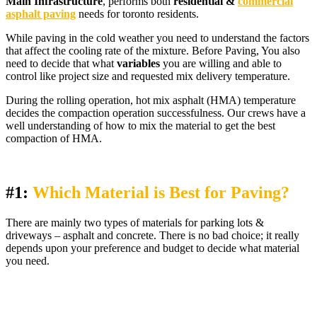
Main Infrastructure
, performs both
residential &
commercial
asphalt paving
needs for toronto residents.
While paving in the cold weather you need to understand the factors
that affect the cooling rate of the mixture. Before Paving, You also
need to decide that what
variables
you are willing and able to
control like project size and requested mix delivery temperature.
During the rolling operation, hot mix asphalt (HMA) temperature
decides the compaction operation successfulness. Our crews have a
well understanding of how to mix the material to get the best
compaction of HMA.
#1:
Which Material is Best for Paving?
There are mainly two types of materials for parking lots &
driveways – asphalt and concrete. There is no bad choice; it really
depends upon your preference and budget to decide what material
you need.