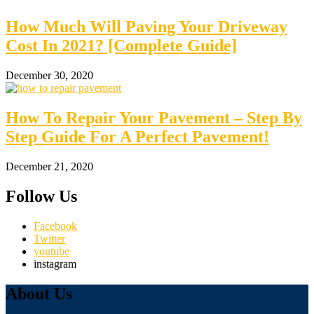
How Much Will Paving Your Driveway
Cost In 2021? [Complete Guide]
December 30, 2020
How To Repair Your Pavement – Step By
Step Guide For A Perfect Pavement!
December 21, 2020
Follow Us
Facebook
Twitter
youtube
instagram
About Us