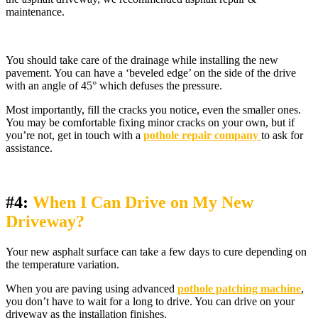
maintenance.
You should take care of the drainage while installing the new
pavement. You can have a ‘beveled edge’ on the side of the drive
with an angle of 45° which defuses the pressure.
Most importantly, fill the cracks you notice, even the smaller ones.
You may be comfortable fixing minor cracks on your own, but if
you’re not, get in touch with a
pothole repair company
to ask for
assistance.
#4:
When I Can Drive on My New
Driveway?
Your new asphalt surface can take a few days to cure depending on
the temperature variation.
When you are paving using advanced
pothole patching machine
,
you don’t have to wait for a long to drive. You can drive on your
driveway as the installation finishes.