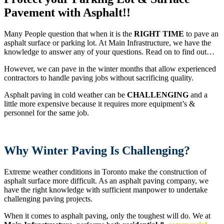
Pavement
with Asphalt!!
Many People question that when it is the
RIGHT TIME
to pave an
asphalt surface or parking lot. At Main Infrastructure, we have the
knowledge to answer any of your questions. Read on to find out…
However, we can pave in the winter months that allow experienced
contractors to handle paving jobs without sacrificing quality.
Asphalt paving in cold weather can be
CHALLENGING
and a
little more expensive because it requires more equipment’s &
personnel for the same job.
Why Winter Paving Is Challenging?
Extreme weather conditions in Toronto make the construction of
asphalt surface more difficult. As an asphalt paving company, we
have the right knowledge with sufficient manpower to undertake
challenging paving projects.
When it comes to asphalt paving, only the toughest will do. We at