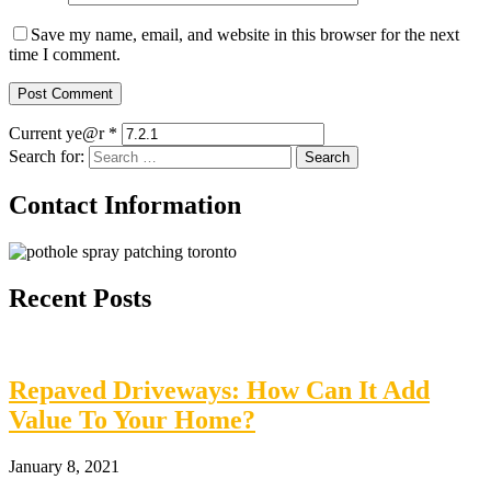
Save my name, email, and website in this browser for the next
time I comment.
Current ye@r
*
Search for:
Contact Information
Recent Posts
Repaved Driveways: How Can It Add
Value To Your Home?
January 8, 2021