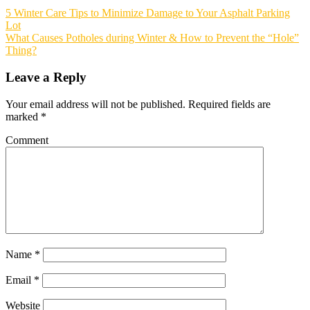
5 Winter Care Tips to Minimize Damage to Your Asphalt Parking
Lot
What Causes Potholes during Winter & How to Prevent the “Hole”
Thing?
Leave a Reply
Your email address will not be published.
Required fields are
marked
*
Comment
Name
*
Email
*
Website