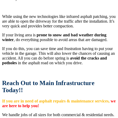
While using the new technologies like infrared asphalt patching, you
are able to open the driveway for the traffic after the installation. It’s
very quick and provides better compaction.
If your living area is
prone to snow and bad weather during
winter
, do everything possible to avoid areas that are damaged.
If you do this, you can save time and frustration having to put your
vehicle in the garage. This will also lower the chances of causing an
accident. All you can do before spring is
avoid the cracks and
potholes
in the asphalt road on which you drive.
Reach Out to Main Infrastructure
Today!!
If you are in need of asphalt repairs & maintenance services,
we
are here to help you!
We handle jobs of all sizes for both commercial & residential needs.