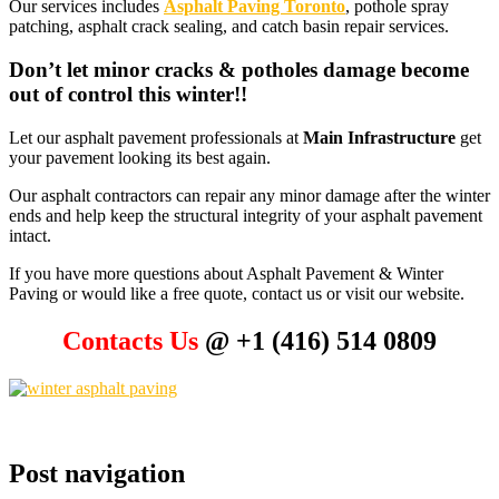
Our services includes
Asphalt Paving Toronto
, pothole spray
patching, asphalt crack sealing, and catch basin repair services.
Don’t let minor cracks & potholes damage become
out of control this winter!!
Let our asphalt pavement professionals at
Main Infrastructure
get
your pavement looking its best again.
Our asphalt contractors can repair any minor damage after the winter
ends and help keep the structural integrity of your asphalt pavement
intact.
If you have more questions about Asphalt Pavement & Winter
Paving or would like a free quote, contact us or visit our website.
Contacts Us
@ +1 (416) 514 0809
Post navigation