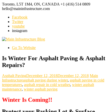
Toronto, L5T 1M4, ON, CANADA
+1 (416) 514 0809
hello@maininfrastructure.com
Facebook
Twitter
youtube
instagram
Go To Website
Is Winter For Asphalt Paving & Asphalt
Repairs?
Asphalt Paving
December 12, 2018
December 12, 2018
Main
Infrastructure
asphalt paving during winter
,
asphalt paving in cold
temperatures
,
asphalt repair in cold weather
,
winter asphalt
maintenance
,
winter asphalt paving
Winter Is Coming!!
Protect your Parking Lot & Surface