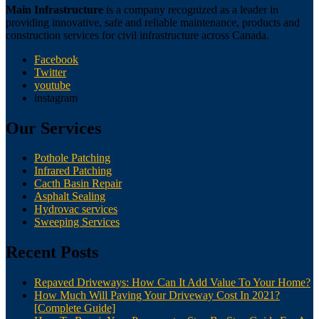
Main Infrastructure
is a company recognized as a leader in
providing innovative, safe and reliable maintenance, products and
construction services for civil infrastructure across Canada.
Facebook
Twitter
youtube
instagram
Our Services
Pothole Patching
Infrared Patching
Cacth Basin Repair
Asphalt Sealing
Hydrovac services
Sweeping Services
Recent Posts
Repaved Driveways: How Can It Add Value To Your Home?
How Much Will Paving Your Driveway Cost In 2021?
[Complete Guide]