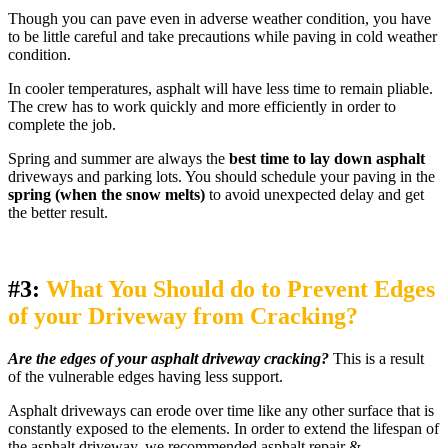
Though you can pave even in adverse weather condition, you have
to be little careful and take precautions while paving in cold weather
condition.
In cooler temperatures, asphalt will have less time to remain pliable.
The crew has to work quickly and more efficiently in order to
complete the job.
Spring and summer are always the
best time to lay down asphalt
driveways and parking lots. You should schedule your paving in the
spring (when the snow melts)
to avoid unexpected delay and get
the better result.
#3:
What You Should do to Prevent Edges
of your Driveway from Cracking?
Are the edges of your asphalt driveway cracking?
This is a result
of the vulnerable edges having less support.
Asphalt driveways can erode over time like any other surface that is
constantly exposed to the elements. In order to extend the lifespan of
the asphalt driveway, we recommended asphalt repair &