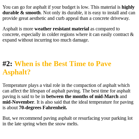
You can go for asphalt if your budget is low. This material is
highly
durable & smooth
. Not only its durable, it is easy to install and can
provide great aesthetic and curb appeal than a concrete driveway.
Asphalt is more
weather resistant material
as compared to
concrete, especially in colder regions where it can easily contract &
expand without incurring too much damage.
#2:
When is the Best Time to Pave
Asphalt?
Temperature plays a vital role in the compaction of asphalt which
can affect the lifespan of asphalt paving. The best time for asphalt
paving is said to be in
between the months of mid-March
and
mid-November
. It is also said that the ideal temperature for paving
is about
70-degrees Fahrenheit.
But, we recommend paving asphalt or resurfacing your parking lot
in the late spring when the snow melts.