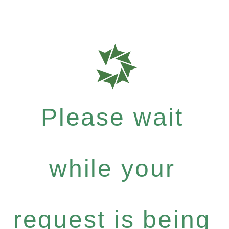
Please wait
while your
request is being