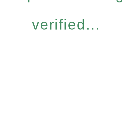
verified...