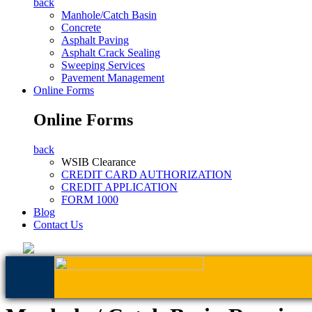
back
Manhole/Catch Basin
Concrete
Asphalt Paving
Asphalt Crack Sealing
Sweeping Services
Pavement Management
Online Forms
Online Forms
back
WSIB Clearance
CREDIT CARD AUTHORIZATION
CREDIT APPLICATION
FORM 1000
Blog
Contact Us
AFFORDABLE SOLUTIONS TO MANHO