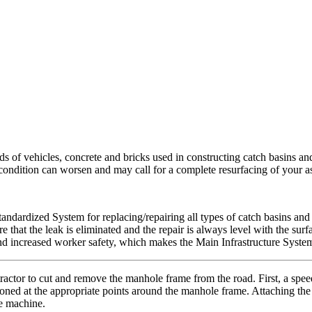
ds of vehicles, concrete and bricks used in constructing catch basins an
s condition can worsen and may call for a complete resurfacing of your 
tandardized System for replacing/repairing all types of catch basins and
ure that the leak is eliminated and the repair is always level with the s
nd increased worker safety, which makes the Main Infrastructure System
actor to cut and remove the manhole frame from the road. First, a spee
itioned at the appropriate points around the manhole frame. Attaching the
he machine.