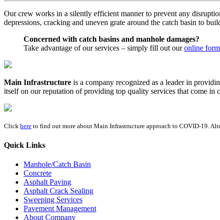
Our crew works in a silently efficient manner to prevent any disruptio
depressions, cracking and uneven grate around the catch basin to build 
Concerned with catch basins and manhole damages?
Take advantage of our services – simply fill out our
online form
Main Infrastructure
is a company recognized as a leader in providin
itself on our reputation of providing top quality services that come i
Click
here
to find out more about Main Infrastructure approach to COVID-19. Alte
Quick Links
Manhole/Catch Basin
Concrete
Asphalt Paving
Asphalt Crack Sealing
Sweeping Services
Pavement Management
About Company