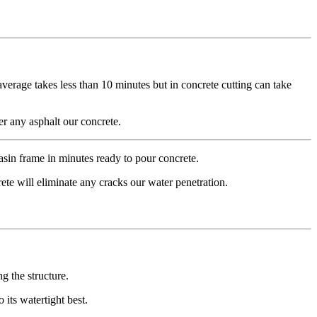
average takes less than 10 minutes but in concrete cutting can take
r any asphalt our concrete.
sin frame in minutes ready to pour concrete.
ete will eliminate any cracks our water penetration.
g the structure.
 its watertight best.