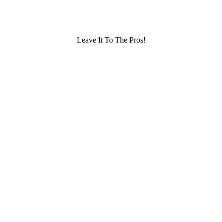
Leave It To The Pros!