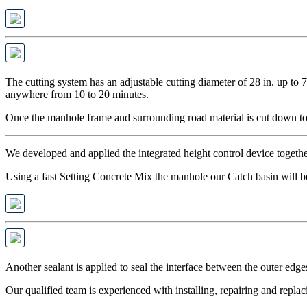
The cutting system has an adjustable cutting diameter of 28 in. up to 7
anywhere from 10 to 20 minutes.
Once the manhole frame and surrounding road material is cut down to 
We developed and applied the integrated height control device togeth
Using a fast Setting Concrete Mix the manhole our Catch basin will be 
Another sealant is applied to seal the interface between the outer edge
Our qualified team is experienced with installing, repairing and replac