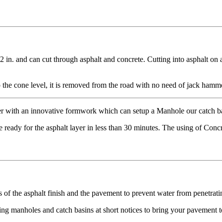
2 in. and can cut through asphalt and concrete. Cutting into asphalt on 
the cone level, it is removed from the road with no need of jack hamme
er with an innovative formwork which can setup a Manhole our catch ba
ready for the asphalt layer in less than 30 minutes. The using of Concr
s of the asphalt finish and the pavement to prevent water from penetratin
ing manholes and catch basins at short notices to bring your pavement to