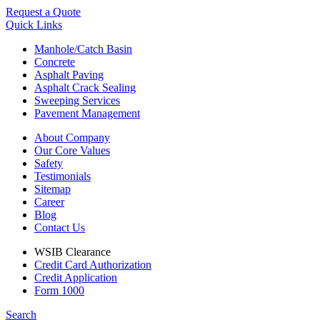
Request a Quote
Quick Links
Manhole/Catch Basin
Concrete
Asphalt Paving
Asphalt Crack Sealing
Sweeping Services
Pavement Management
About Company
Our Core Values
Safety
Testimonials
Sitemap
Career
Blog
Contact Us
WSIB Clearance
Credit Card Authorization
Credit Application
Form 1000
Search