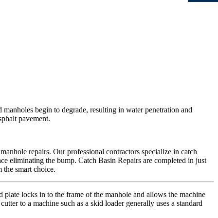
d manholes begin to degrade, resulting in water penetration and
asphalt pavement.
 manhole repairs. Our professional contractors specialize in catch
urface eliminating the bump. Catch Basin Repairs are completed in just
 the smart choice.
d plate locks in to the frame of the manhole and allows the machine
 cutter to a machine such as a skid loader generally uses a standard