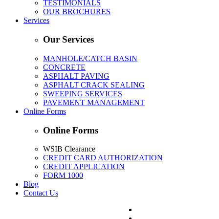
TESTIMONIALS
OUR BROCHURES
Services
Our Services
MANHOLE/CATCH BASIN
CONCRETE
ASPHALT PAVING
ASPHALT CRACK SEALING
SWEEPING SERVICES
PAVEMENT MANAGEMENT
Online Forms
Online Forms
WSIB Clearance
CREDIT CARD AUTHORIZATION
CREDIT APPLICATION
FORM 1000
Blog
Contact Us