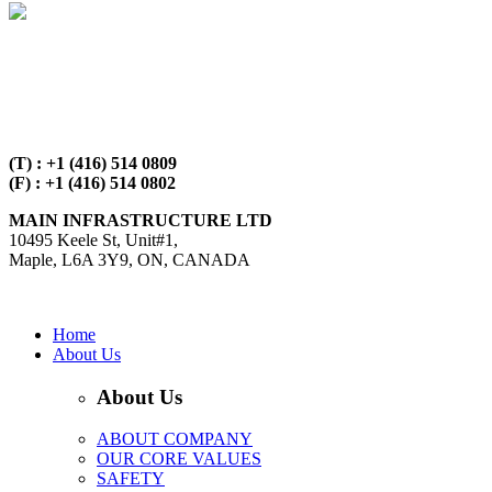
(T) : +1 (416) 514 0809
(F) : +1 (416) 514 0802
MAIN INFRASTRUCTURE LTD
10495 Keele St, Unit#1,
Maple, L6A 3Y9, ON, CANADA
Open in Google Maps
Home
About Us
About Us
ABOUT COMPANY
OUR CORE VALUES
SAFETY