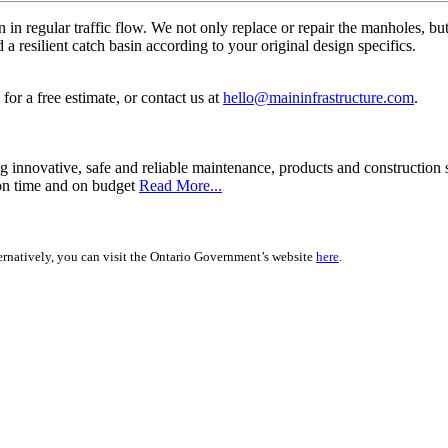
n in regular traffic flow. We not only replace or repair the manholes, bu
a resilient catch basin according to your original design specifics.
for a free estimate, or contact us at
hello@maininfrastructure.com
.
g innovative, safe and reliable maintenance, products and construction 
n on time and on budget
Read More...
rnatively, you can visit the Ontario Government’s website
here
.