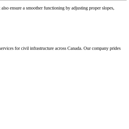
t also ensure a smoother functioning by adjusting proper slopes,
services for civil infrastructure across Canada. Our company prides