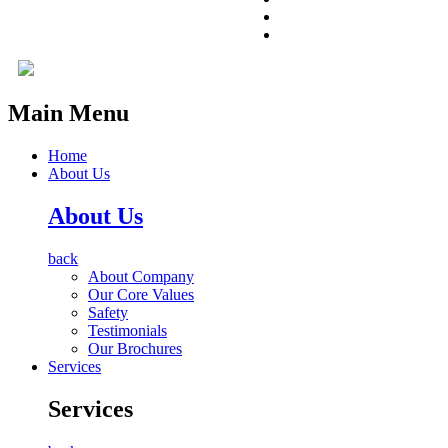
Main Menu
Home
About Us
About Us
back
About Company
Our Core Values
Safety
Testimonials
Our Brochures
Services
Services