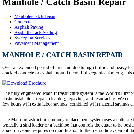
Manhole / Catch Basin Repair
Manhole/Catch Basin
Concrete
Asphalt Paving
Asphalt Crack Sealing
Sweeping Services
Pavement Management
MANHOLE / CATCH BASIN REPAIR
Over an extended period of time and due to high traffic and heavy loa
cracked concrete or asphalt around them. If disregarded for long, thi
The fully engineered Main Infrastructure system is the World’s First S
basin installation, repair, cleaning, repaving, and resurfacing. We ens
few hours with extra labor savings, combined with material savings a
The Main Infrastructure chimney replacement system uses a cutter-extr
typically a skid loader or a backhoe that controls the cutter to be pos
auger drive and requires no modification to the hydraulic system of t