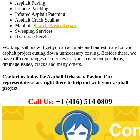
Asphalt Paving
Pothole Patching
Infrared Asphalt Patching
Asphalt Crack Sealing
Manhole /
Catch Basin Repair
Sweeping Services
Hydrovac Services
Working with us will get you an accurate and fair estimate for your
asphalt project cutting down unnecessary costing. Besides these, we
have different ranges of services for your pavement problems,
drainage issues, cracks and many others.
Contact us today for Asphalt Driveway Paving. Our
representatives are right there to help out with your asphalt
project.
Call Us:
+1 (416) 514 0809