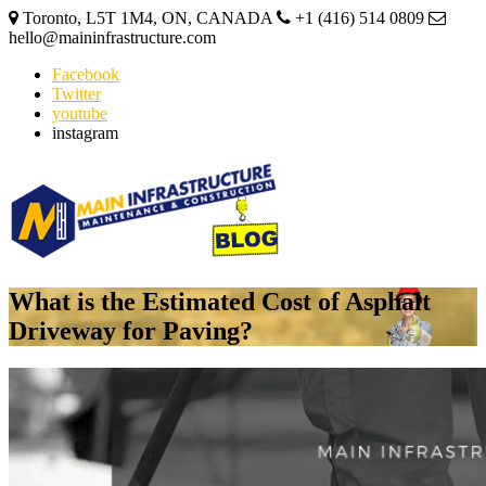
Toronto, L5T 1M4, ON, CANADA
+1 (416) 514 0809
hello@maininfrastructure.com
Facebook
Twitter
youtube
instagram
What is the Estimated Cost of Asphalt
Driveway for Paving?