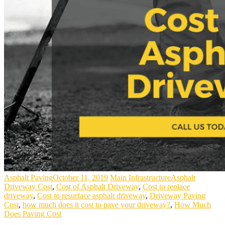
Asphalt Paving
October 11, 2019
Main Infrastructure
Asphalt
Driveway Cost
,
Cost of Asphalt Driveway
,
Cost to replace
driveway
,
Cost to resurface asphalt driveway
,
Driveway Paving
Cost
,
how much does it cost to pave your driveway?
,
How Much
Does Paving Cost