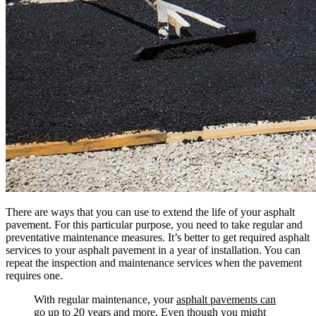
There are ways that you can use to extend the life of your asphalt
pavement. For this particular purpose, you need to take regular and
preventative maintenance measures. It’s better to get required asphalt
services to your asphalt pavement in a year of installation. You can
repeat the inspection and maintenance services when the pavement
requires one.
With regular maintenance, your
asphalt pavements can
go up to 20 years and more
. Even though you might