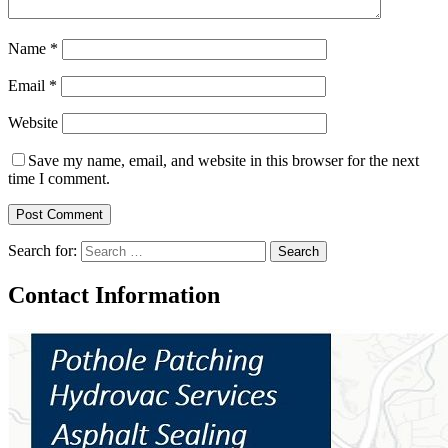
Name
*
Email
*
Website
Save my name, email, and website in this browser for the next
time I comment.
Search for:
Contact Information