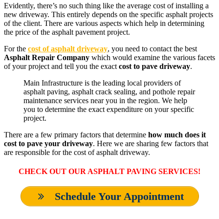
Evidently, there’s no such thing like the average cost of installing a
new driveway. This entirely depends on the specific asphalt projects
of the client. There are various aspects which help in determining
the price of the asphalt pavement project.
For the
cost of asphalt driveway
, you need to contact the best
Asphalt Repair Company
which would examine the various facets
of your project and tell you the exact
cost to pave driveway
.
Main Infrastructure is the leading local providers of
asphalt paving, asphalt crack sealing, and pothole repair
maintenance services near you in the region. We help
you to determine the exact expenditure on your specific
project.
There are a few primary factors that determine
how much does it
cost to pave your driveway
. Here we are sharing few factors that
are responsible for the cost of asphalt driveway.
CHECK OUT OUR ASPHALT PAVING SERVICES
!
Schedule Your Appointment