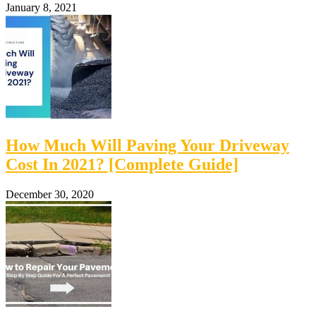
January 8, 2021
How Much Will Paving Your Driveway
Cost In 2021? [Complete Guide]
December 30, 2020