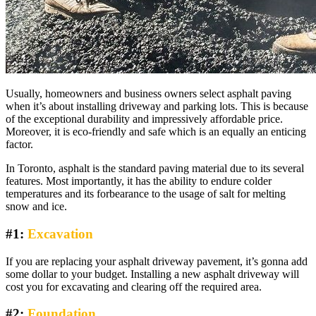
Usually, homeowners and business owners select asphalt paving
when it’s about installing driveway and parking lots. This is because
of the exceptional durability and impressively affordable price.
Moreover, it is eco-friendly and safe which is an equally an enticing
factor.
In Toronto, asphalt is the standard paving material due to its several
features. Most importantly, it has the ability to endure colder
temperatures and its forbearance to the usage of salt for melting
snow and ice.
#1:
Excavation
If you are replacing your asphalt driveway pavement, it’s gonna add
some dollar to your budget. Installing a new asphalt driveway will
cost you for excavating and clearing off the required area.
#2:
Foundation