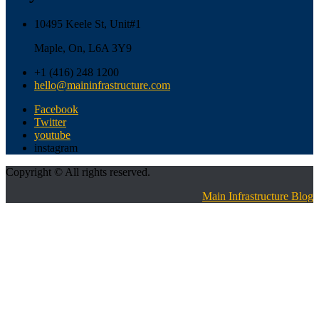
10495 Keele St, Unit#1
Maple, On, L6A 3Y9
+1 (416) 248 1200
hello@maininfrastructure.com
Facebook
Twitter
youtube
instagram
Copyright © All rights reserved.
Main Infrastructure Blog