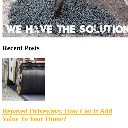
Recent Posts
Repaved Driveways: How Can It Add
Value To Your Home?