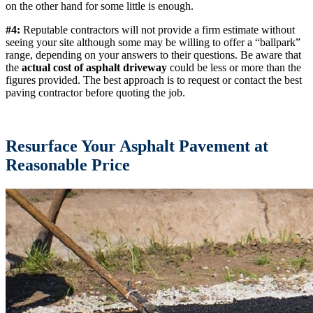
on the other hand for some little is enough.
#4:
Reputable contractors will not provide a firm estimate without
seeing your site although some may be willing to offer a “ballpark”
range, depending on your answers to their questions. Be aware that
the
actual cost of asphalt driveway
could be less or more than the
figures provided. The best approach is to request or contact the best
paving contractor before quoting the job.
Resurface Your Asphalt Pavement at
Reasonable Price