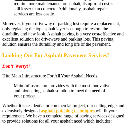
require more maintenance for asphalt, its upfront cost is
still lesser than concrete. Additionally, asphalt repair
services are less costly.
Moreover, if your driveway or parking lost require a replacement,
only replacing the top asphalt layer is enough to restore the
durability and new look. Asphalt paving is a very cost-effective and
excellent solution for driveways and parking lots. This paving
solution ensures the durability and long life of the pavement.
Looking Out For Asphalt Pavement Services?
Don’t’ Worry!!
Hire Main Infrastructure For All Your Asphalt Needs.
Main Infrastructure provides with the most innovative
and pioneering asphalt solution to meet the need of
your project.
Whether it is residential or commercial project, our cutting-edge and
extensively designed
asphalt patching techniques
will fit your
requirement. We have a complete range of paving services designed
to provide solutions for all your asphalt need which includes: