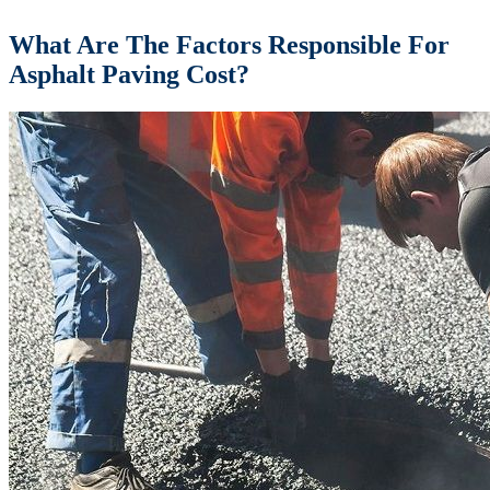
What Are The Factors Responsible For
Asphalt Paving Cost?