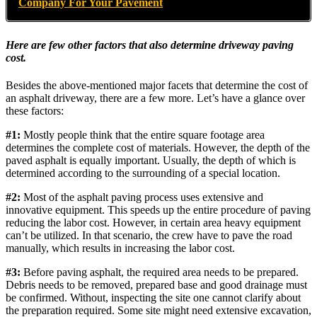
Company For Your Pavement
Here are few other factors that also determine driveway paving
cost.
Besides the above-mentioned major facets that determine the cost of
an asphalt driveway, there are a few more. Let’s have a glance over
these factors:
#1:
Mostly people think that the entire square footage area
determines the complete cost of materials. However, the depth of the
paved asphalt is equally important. Usually, the depth of which is
determined according to the surrounding of a special location.
#2:
Most of the asphalt paving process uses extensive and
innovative equipment. This speeds up the entire procedure of paving
reducing the labor cost. However, in certain area heavy equipment
can’t be utilized. In that scenario, the crew have to pave the road
manually, which results in increasing the labor cost.
#3:
Before paving asphalt, the required area needs to be prepared.
Debris needs to be removed, prepared base and good drainage must
be confirmed. Without, inspecting the site one cannot clarify about
the preparation required. Some site might need extensive excavation,