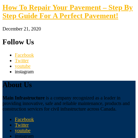
How To Repair Your Pavement – Step By
Step Guide For A Perfect Pavement!
December 21, 2020
Follow Us
Facebook
Twitter
youtube
instagram
About Us
Main Infrastructure
is a company recognized as a leader in
providing innovative, safe and reliable maintenance, products and
construction services for civil infrastructure across Canada.
Facebook
Twitter
youtube
instagram