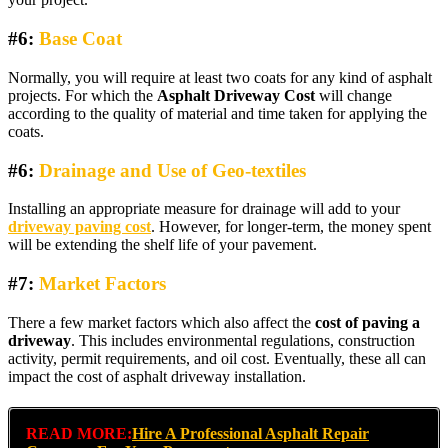
#6:
Base Coat
Normally, you will require at least two coats for any kind of asphalt
projects. For which the
Asphalt Driveway Cost
will change
according to the quality of material and time taken for applying the
coats.
#6:
Drainage and Use of
Geo-textiles
Installing an appropriate measure for drainage will add to your
driveway paving cost
. However, for longer-term, the money spent
will be extending the shelf life of your pavement.
#7:
Market Factors
There a few market factors which also affect the
cost of paving a
driveway
. This includes environmental regulations, construction
activity, permit requirements, and oil cost. Eventually, these all can
impact the cost of asphalt driveway installation.
READ MORE:
Hire A Professional Asphalt Repair