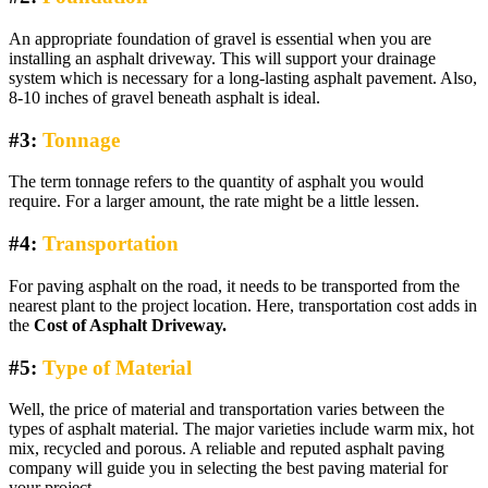
An appropriate foundation of gravel is essential when you are
installing an asphalt driveway. This will support your drainage
system which is necessary for a long-lasting asphalt pavement. Also,
8-10 inches of gravel beneath asphalt is ideal.
#3:
Tonnage
The term tonnage refers to the quantity of asphalt you would
require. For a larger amount, the rate might be a little lessen.
#4:
Transportation
For paving asphalt on the road, it needs to be transported from the
nearest plant to the project location. Here, transportation cost adds in
the
Cost of Asphalt Driveway
.
#5:
Type of Material
Well, the price of material and transportation varies between the
types of asphalt material. The major varieties include warm mix, hot
mix, recycled and porous. A reliable and reputed asphalt paving
company will guide you in selecting the best paving material for
your project.