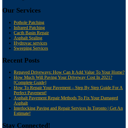
Our Services
Pothole Patching
Infrared Patching
Cacth Basin Repair
Asphalt Sealing
Hydrovac services
Sweeping Services
Recent Posts
Repaved Driveways: How Can It Add Value To Your Home?
How Much Will Paving Your Driveway Cost In 2021?
[Complete Guide]
How To Repair Your Pavement – Step By Step Guide For A
Perfect Pavement!
Asphalt Pavement Repair Methods To Fix Your Damaged
Asphalt
Interlocking Paving and Repair Services In Toronto | Get An
Estimate!
Stay Connected!