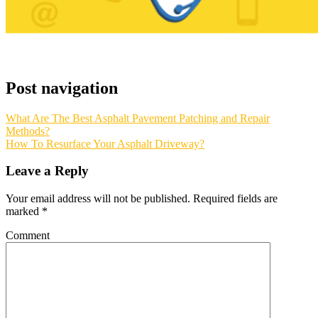
Post navigation
What Are The Best Asphalt Pavement Patching and Repair
Methods?
How To Resurface Your Asphalt Driveway?
Leave a Reply
Your email address will not be published.
Required fields are
marked
*
Comment