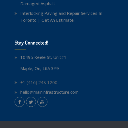
Damaged Asphalt
Interlocking Paving and Repair Services In
Toronto | Get An Estimate!
Stay Connected!
10495 Keele St, Unit#1
Maple, On, L6A 3Y9
+1 (416) 248 1200
hello@maininfrastructure.com
instagram
Facebook
Twitter
youtube