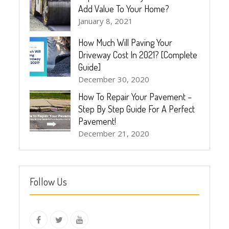
Add Value To Your Home?
January 8, 2021
How Much Will Paving Your
Driveway Cost In 2021? [Complete
Guide]
December 30, 2020
How To Repair Your Pavement –
Step By Step Guide For A Perfect
Pavement!
December 21, 2020
Follow Us
instagram