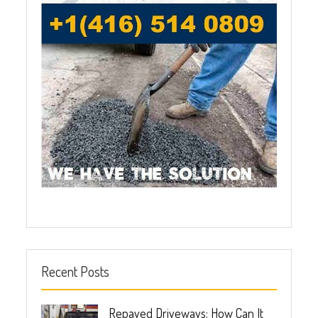
Recent Posts
Repaved Driveways: How Can It