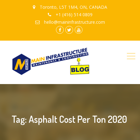
Toronto, L5T 1M4, ON, CANADA
+1 (416) 514 0809
hello@maininfrastructure.com
instagram
Facebook
Twitter
youtube
Tag: Asphalt Cost Per Ton 2020