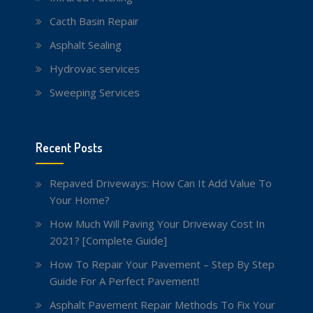
Cacth Basin Repair
Asphalt Sealing
Hydrovac services
Sweeping Services
Recent Posts
Repaved Driveways: How Can It Add Value To
Your Home?
How Much Will Paving Your Driveway Cost In
2021? [Complete Guide]
How To Repair Your Pavement – Step By Step
Guide For A Perfect Pavement!
Asphalt Pavement Repair Methods To Fix Your