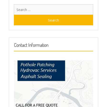
Search
for:
Contact Information