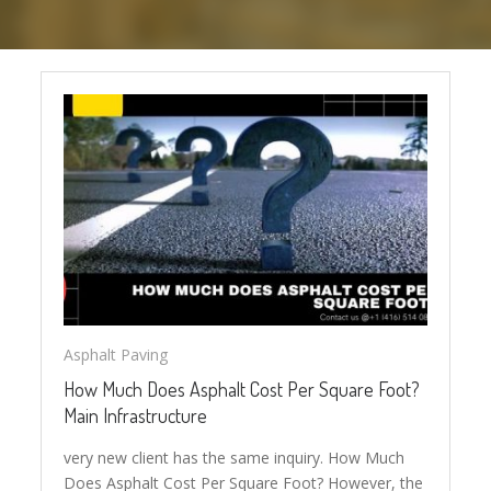
Asphalt Paving
How Much Does Asphalt Cost Per Square Foot?
Main Infrastructure
very new client has the same inquiry. How Much
Does Asphalt Cost Per Square Foot? However, the