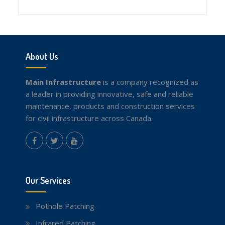
Facebook
Twitter
youtube
About Us
Main Infrastructure
is a company recognized as
a leader in providing innovative, safe and reliable
maintenance, products and construction services
for civil infrastructure across Canada.
instagram
Facebook
Twitter
youtube
Our Services
Pothole Patching
Infrared Patching