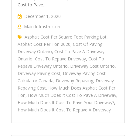
Cost to Pave…
December 1, 2020
Main Infrastructure
Asphalt Cost Per Square Foot Parking Lot
,
Asphalt Cost Per Ton 2020
,
Cost Of Paving
Driveway Ontario
,
Cost To Pave A Driveway
Ontario
,
Cost To Repave Driveway
,
Cost To
Repave Driveway Ontario
,
Driveway Cost Ontario
,
Driveway Paving Cost
,
Driveway Paving Cost
Calculator Canada
,
Driveway Repaving
,
Driveway
Repaving Cost
,
How Much Does Asphalt Cost Per
Ton
,
How Much Does It Cost To Pave A Driveway
,
How Much Does It Cost To Pave Your Driveway?
,
How Much Does It Cost To Repave A Driveway