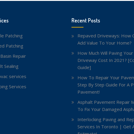
ices
Recent Posts
le Patching
Repaved Driveways: How C
Add Value To Your Home?
red Patching
How Much Will Paving Your
 Basin Repair
Driveway Cost In 2021? [C
lt Sealing
Guide]
vac services
How To Repair Your Pavem
Step By Step Guide For A P
ing Services
Pavement!
Asphalt Pavement Repair 
To Fix Your Damaged Aspha
Interlocking Paving and Rep
Services In Toronto | Get 
Estimate!