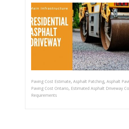
Paving Cost Estimate
,
Asphalt Patching
,
Asphalt Pav
Paving Cost Ontario
,
Estimated Asphalt Driveway Co
Requirements