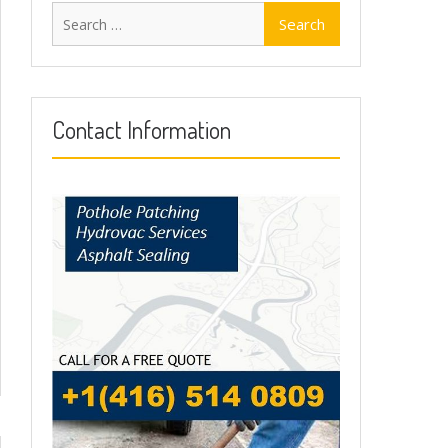
Search
for:
Contact Information