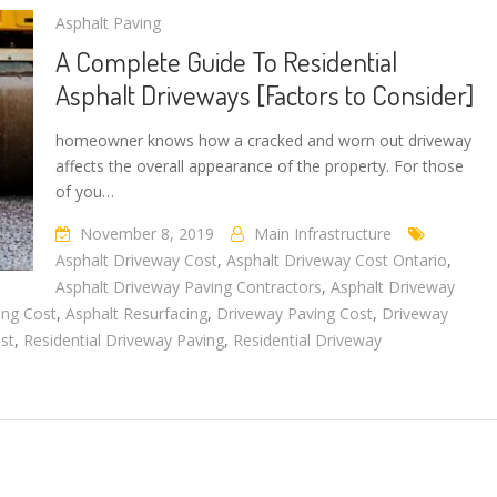
Asphalt Paving
A Complete Guide To Residential
Asphalt Driveways [Factors to Consider]
homeowner knows how a cracked and worn out driveway
affects the overall appearance of the property. For those
of you…
November 8, 2019
Main Infrastructure
Asphalt Driveway Cost
,
Asphalt Driveway Cost Ontario
,
Asphalt Driveway Paving Contractors
,
Asphalt Driveway
ing Cost
,
Asphalt Resurfacing
,
Driveway Paving Cost
,
Driveway
st
,
Residential Driveway Paving
,
Residential Driveway