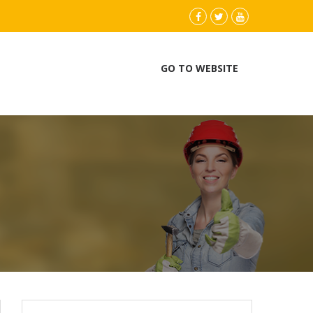
instagram
Facebook
Twitter
youtube
GO TO WEBSITE