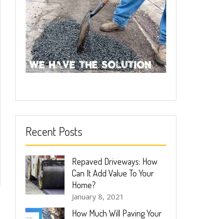
Recent Posts
Repaved Driveways: How
Can It Add Value To Your
Home?
January 8, 2021
How Much Will Paving Your