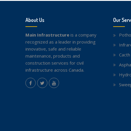
About Us
Our Serv
Main Infrastructure
is a company
Potho
recognized as a leader in providing
Infra
innovative, safe and reliable
Cacth
maintenance, products and
construction services for civil
Aspha
infrastructure across Canada.
Hydro
instagram
Sweep
Facebook
Twitter
youtube