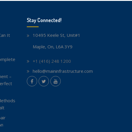
Stay Connected!
an It
10495 Keele St, Unit#1
Maple, On, L6A 3Y9
omplete
+1 (416) 248 1200
hello@maininfrastructure.com
ent –
instagram
erfect
Facebook
Twitter
youtube
Methods
lt
air
An