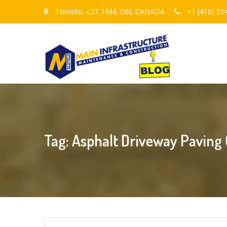
Toronto, L5T 1M4, ON, CANADA
+1 (416) 51
Tag: Asphalt Driveway Paving