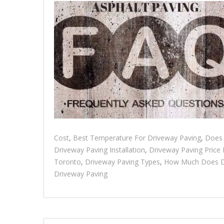
Cost
,
Best Temperature For Driveway Paving
,
Does 
Driveway Paving Installation
,
Driveway Paving Price
Toronto
,
Driveway Paving Types
,
How Much Does Dr
Driveway Paving