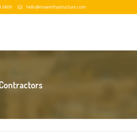
4 0809
hello@maininfrastructure.com
 Contractors