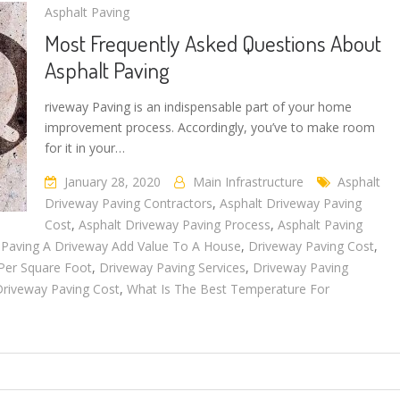
Asphalt Paving
Most Frequently Asked Questions About
Asphalt Paving
riveway Paving is an indispensable part of your home
improvement process. Accordingly, you’ve to make room
for it in your…
January 28, 2020
Main Infrastructure
Asphalt
Driveway Paving Contractors
,
Asphalt Driveway Paving
Cost
,
Asphalt Driveway Paving Process
,
Asphalt Paving
Paving A Driveway Add Value To A House
,
Driveway Paving Cost
,
 Per Square Foot
,
Driveway Paving Services
,
Driveway Paving
iveway Paving Cost
,
What Is The Best Temperature For