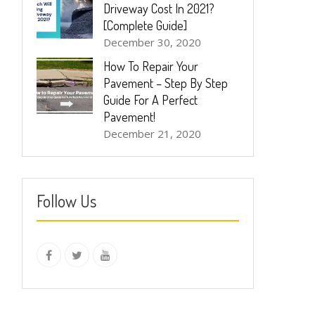
Driveway Cost In 2021?
[Complete Guide]
December 30, 2020
How To Repair Your
Pavement – Step By Step
Guide For A Perfect
Pavement!
December 21, 2020
Follow Us
instagram
Facebook
Twitter
youtube