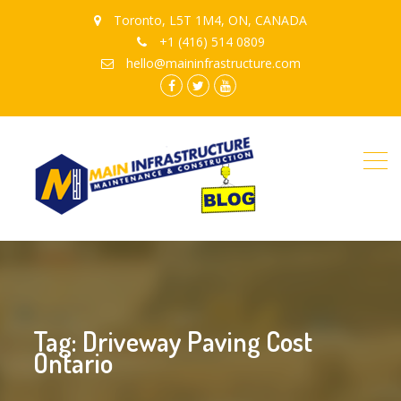
Toronto, L5T 1M4, ON, CANADA
+1 (416) 514 0809
hello@maininfrastructure.com
instagram
Facebook
Twitter
youtube
Tag: Driveway Paving Cost
Ontario