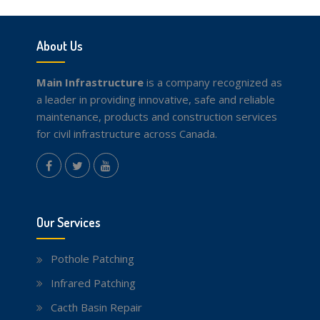
About Us
Main Infrastructure
is a company recognized as
a leader in providing innovative, safe and reliable
maintenance, products and construction services
for civil infrastructure across Canada.
instagram
Facebook
Twitter
youtube
Our Services
Pothole Patching
Infrared Patching
Cacth Basin Repair