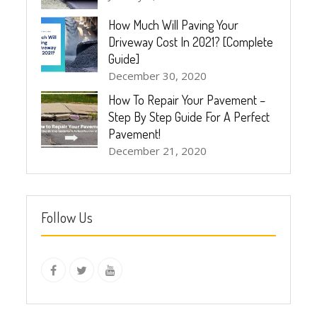
How Much Will Paving Your
Driveway Cost In 2021? [Complete
Guide]
December 30, 2020
How To Repair Your Pavement –
Step By Step Guide For A Perfect
Pavement!
December 21, 2020
Follow Us
instagram
Facebook
Twitter
youtube