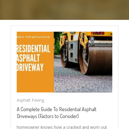
Asphalt Paving
A Complete Guide To Residential Asphalt
Driveways [Factors to Consider]
homeowner knows how a cracked and worn out