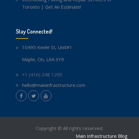
Toronto | Get An Estimate!
Stay Connected!
10495 Keele St, Unit#1
Maple, On, L6A 3Y9
+1 (416) 248 1200
hello@maininfrastructure.com
instagram
Facebook
Twitter
youtube
Copyright © All rights reserved.
Main Infrastructure Blog