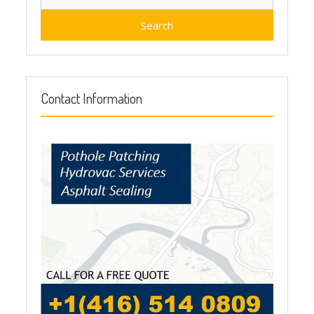
for:
Contact Information