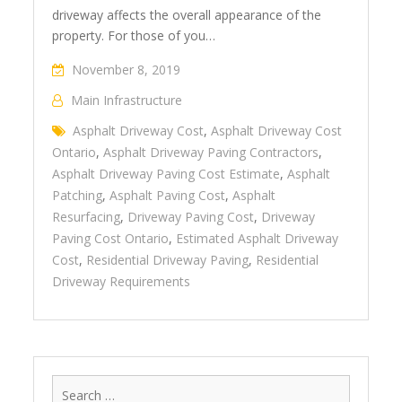
driveway affects the overall appearance of the
property. For those of you…
November 8, 2019
Main Infrastructure
Asphalt Driveway Cost
,
Asphalt Driveway Cost
Ontario
,
Asphalt Driveway Paving Contractors
,
Asphalt Driveway Paving Cost Estimate
,
Asphalt
Patching
,
Asphalt Paving Cost
,
Asphalt
Resurfacing
,
Driveway Paving Cost
,
Driveway
Paving Cost Ontario
,
Estimated Asphalt Driveway
Cost
,
Residential Driveway Paving
,
Residential
Driveway Requirements
Search