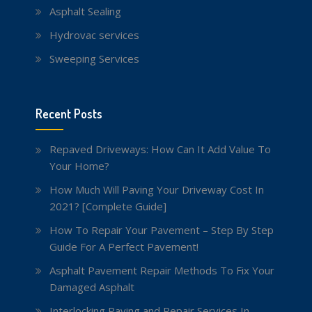
Asphalt Sealing
Hydrovac services
Sweeping Services
Recent Posts
Repaved Driveways: How Can It Add Value To
Your Home?
How Much Will Paving Your Driveway Cost In
2021? [Complete Guide]
How To Repair Your Pavement – Step By Step
Guide For A Perfect Pavement!
Asphalt Pavement Repair Methods To Fix Your
Damaged Asphalt
Interlocking Paving and Repair Services In