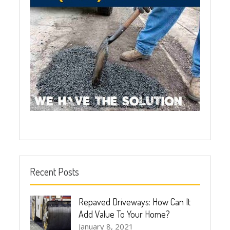
Recent Posts
Repaved Driveways: How Can It
Add Value To Your Home?
January 8, 2021