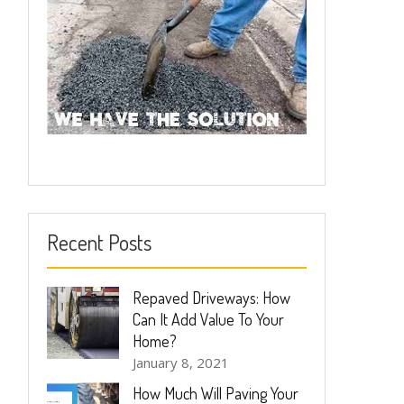
Recent Posts
Repaved Driveways: How
Can It Add Value To Your
Home?
January 8, 2021
How Much Will Paving Your