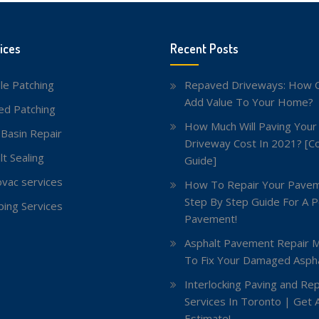
ices
Recent Posts
le Patching
Repaved Driveways: How C
Add Value To Your Home?
red Patching
How Much Will Paving Your
 Basin Repair
Driveway Cost In 2021? [C
lt Sealing
Guide]
vac services
How To Repair Your Pavem
Step By Step Guide For A P
ing Services
Pavement!
Asphalt Pavement Repair 
To Fix Your Damaged Aspha
Interlocking Paving and Rep
Services In Toronto | Get 
Estimate!