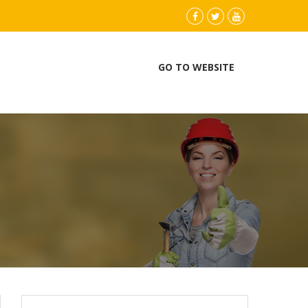
instagram
Facebook
Twitter
youtube
GO TO WEBSITE