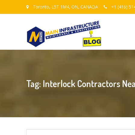
Toronto, L5T 1M4, ON, CANADA
+1 (416) 51
Tag: Interlock Contractors Ne