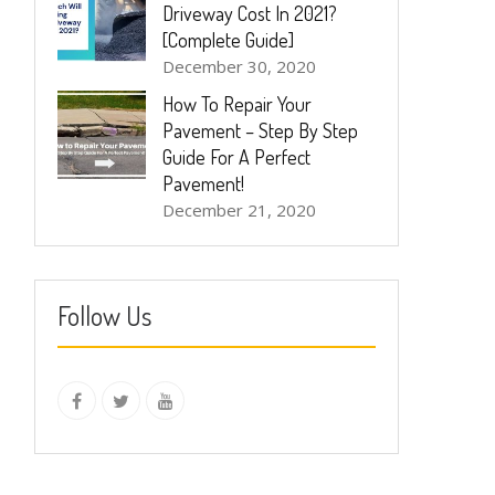
Driveway Cost In 2021?
[Complete Guide]
December 30, 2020
How To Repair Your
Pavement – Step By Step
Guide For A Perfect
Pavement!
December 21, 2020
Follow Us
instagram
Facebook
Twitter
youtube