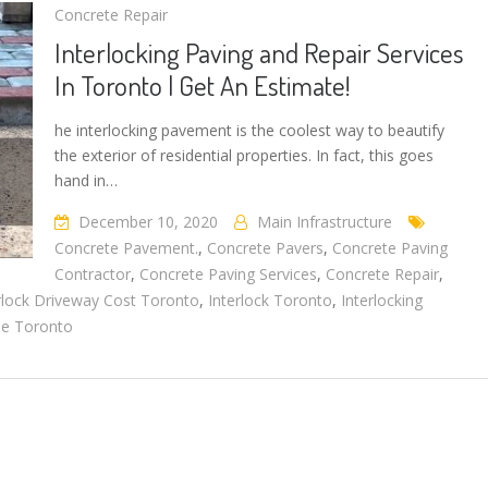
Concrete Repair
Interlocking Paving and Repair Services
In Toronto | Get An Estimate!
he interlocking pavement is the coolest way to beautify
the exterior of residential properties. In fact, this goes
hand in…
December 10, 2020
Main Infrastructure
Concrete Pavement.
,
Concrete Pavers
,
Concrete Paving
Contractor
,
Concrete Paving Services
,
Concrete Repair
,
rlock Driveway Cost Toronto
,
Interlock Toronto
,
Interlocking
ne Toronto