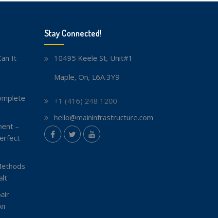
Stay Connected!
an It
10495 Keele St, Unit#1
Maple, On, L6A 3Y9
omplete
+1 (416) 248 1200
hello@maininfrastructure.com
ent –
instagram
erfect
Facebook
Twitter
youtube
Methods
lt
air
An