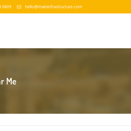
4 0809
hello@maininfrastructure.com
ar Me