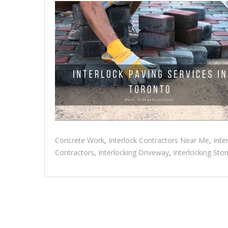
Concrete Work
,
Interlock Contractors Near Me
,
Inte
Contractors
,
Interlocking Driveway
,
Interlocking Sto