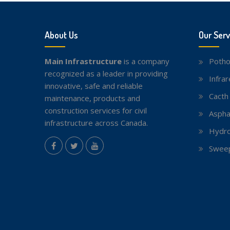
About Us
Our Serv
Main Infrastructure
is a company
Potho
recognized as a leader in providing
Infra
innovative, safe and reliable
Cacth
maintenance, products and
construction services for civil
Aspha
infrastructure across Canada.
Hydro
instagram
Sweep
Facebook
Twitter
youtube