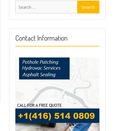
Search
for:
Contact Information