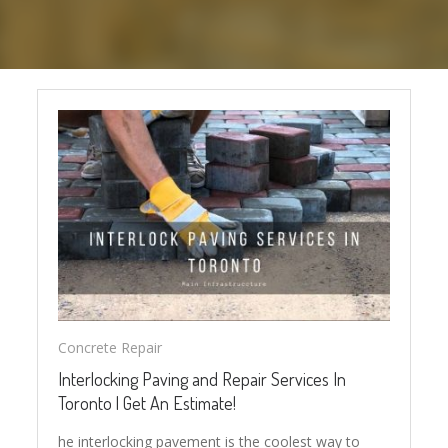
Concrete Repair
Interlocking Paving and Repair Services In
Toronto | Get An Estimate!
he interlocking pavement is the coolest way to