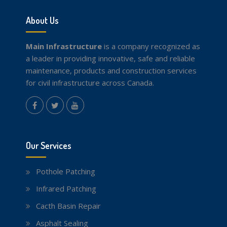
About Us
Main Infrastructure
is a company recognized as
a leader in providing innovative, safe and reliable
maintenance, products and construction services
for civil infrastructure across Canada.
instagram
Facebook
Twitter
youtube
Our Services
Pothole Patching
Infrared Patching
Cacth Basin Repair
Asphalt Sealing