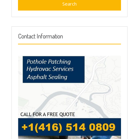
Contact Information