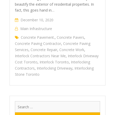
beautify the exterior of residential properties. In
fact, this goes hand in…
December 10, 2020
Main Infrastructure
Concrete Pavement.
,
Concrete Pavers
,
Concrete Paving Contractor
,
Concrete Paving
Services
,
Concrete Repair
,
Concrete Work
,
Interlock Contractors Near Me
,
Interlock Driveway
Cost Toronto
,
Interlock Toronto
,
Interlocking
Contractors
,
Interlocking Driveway
,
Interlocking
Stone Toronto
Search
for: