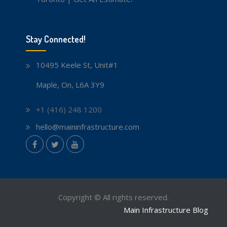
Stay Connected!
10495 Keele St, Unit#1
Maple, On, L6A 3Y9
+1 (416) 248 1200
hello@maininfrastructure.com
instagram
Facebook
Twitter
youtube
Copyright © All rights reserved.
Main Infrastructure Blog