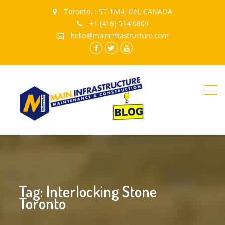
Toronto, L5T 1M4, ON, CANADA
+1 (416) 514 0809
hello@maininfrastructure.com
instagram
Facebook
Twitter
youtube
Tag: Interlocking Stone
Toronto