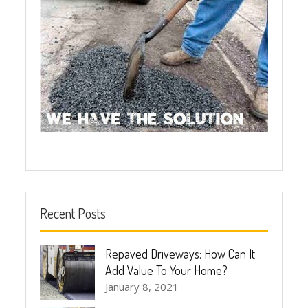
Recent Posts
Repaved Driveways: How Can It
Add Value To Your Home?
January 8, 2021