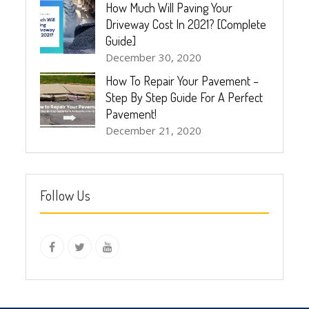
How Much Will Paving Your
Driveway Cost In 2021? [Complete
Guide]
December 30, 2020
How To Repair Your Pavement –
Step By Step Guide For A Perfect
Pavement!
December 21, 2020
Follow Us
instagram
Facebook
Twitter
youtube