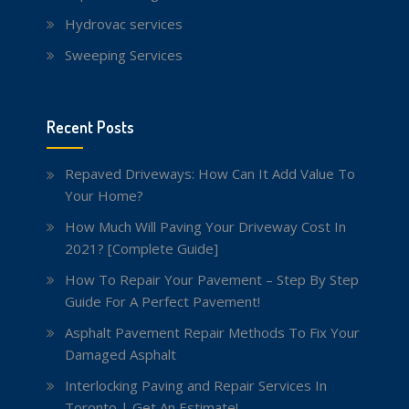
Hydrovac services
Sweeping Services
Recent Posts
Repaved Driveways: How Can It Add Value To
Your Home?
How Much Will Paving Your Driveway Cost In
2021? [Complete Guide]
How To Repair Your Pavement – Step By Step
Guide For A Perfect Pavement!
Asphalt Pavement Repair Methods To Fix Your
Damaged Asphalt
Interlocking Paving and Repair Services In
Toronto | Get An Estimate!