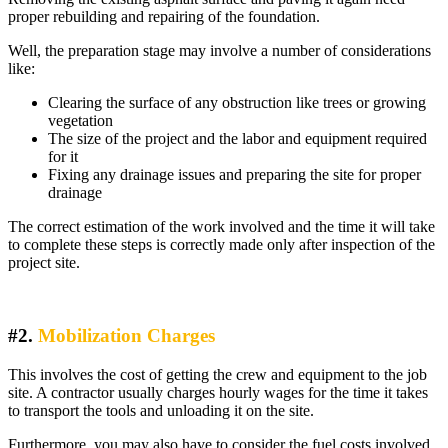
proper rebuilding and repairing of the foundation.
Well, the preparation stage may involve a number of considerations
like:
Clearing the surface of any obstruction like trees or growing
vegetation
The size of the project and the labor and equipment required
for it
Fixing any drainage issues and preparing the site for proper
drainage
The correct estimation of the work involved and the time it will take
to complete these steps is correctly made only after inspection of the
project site.
#2.
Mobilization Charges
This involves the cost of getting the crew and equipment to the job
site. A contractor usually charges hourly wages for the time it takes
to transport the tools and unloading it on the site.
Furthermore, you may also have to consider the fuel costs involved