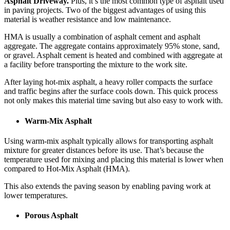
Asphalt Driveway.
Plus, it’s the most common type of asphalt used
in paving projects. Two of the biggest advantages of using this
material is weather resistance and low maintenance.
HMA is usually a combination of asphalt cement and asphalt
aggregate. The aggregate contains approximately 95% stone, sand,
or gravel. Asphalt cement is heated and combined with aggregate at
a facility before transporting the mixture to the work site.
After laying hot-mix asphalt, a heavy roller compacts the surface
and traffic begins after the surface cools down. This quick process
not only makes this material time saving but also easy to work with.
Warm-Mix Asphalt
Using warm-mix asphalt typically allows for transporting asphalt
mixture for greater distances before its use. That’s because the
temperature used for mixing and placing this material is lower when
compared to Hot-Mix Asphalt (HMA).
This also extends the paving season by enabling paving work at
lower temperatures.
Porous Asphalt