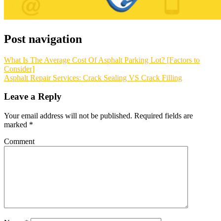
Post navigation
What Is The Average Cost Of Asphalt Parking Lot? [Factors to
Consider]
Asphalt Repair Services: Crack Sealing VS Crack Filling
Leave a Reply
Your email address will not be published.
Required fields are
marked
*
Comment