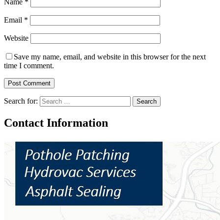
Name
*
Email
*
Website
Save my name, email, and website in this browser for the next
time I comment.
Search for:
Contact Information