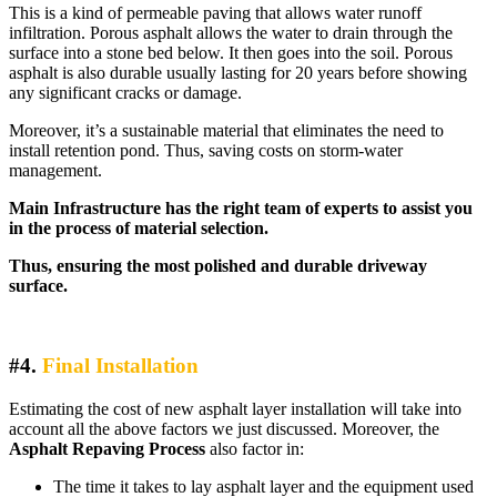
This is a kind of permeable paving that allows water runoff
infiltration. Porous asphalt allows the water to drain through the
surface into a stone bed below. It then goes into the soil. Porous
asphalt is also durable usually lasting for 20 years before showing
any significant cracks or damage.
Moreover, it’s a sustainable material that eliminates the need to
install retention pond. Thus, saving costs on storm-water
management.
Main Infrastructure has the right team of experts to assist you
in the process of material selection.
Thus, ensuring the most polished and durable driveway
surface.
#4.
Final Installation
Estimating the cost of new asphalt layer installation will take into
account all the above factors we just discussed. Moreover, the
Asphalt Repaving Process
also factor in:
The time it takes to lay asphalt layer and the equipment used