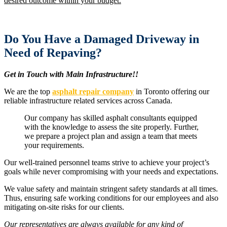
desired outcome within your budget.
Do You Have a Damaged Driveway in
Need of Repaving?
Get in Touch with Main Infrastructure!!
We are the top
asphalt repair company
in Toronto offering our
reliable infrastructure related services across Canada.
Our company has skilled asphalt consultants equipped
with the knowledge to assess the site properly. Further,
we prepare a project plan and assign a team that meets
your requirements.
Our well-trained personnel teams strive to achieve your project’s
goals while never compromising with your needs and expectations.
We value safety and maintain stringent safety standards at all times.
Thus, ensuring safe working conditions for our employees and also
mitigating on-site risks for our clients.
Our representatives are always available for any kind of