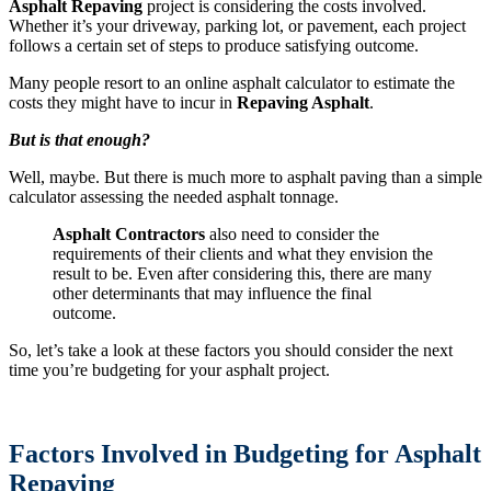
Asphalt Repaving
project is considering the costs involved.
Whether it’s your driveway, parking lot, or pavement, each project
follows a certain set of steps to produce satisfying outcome.
Many people resort to an online asphalt calculator to estimate the
costs they might have to incur in
Repaving Asphalt
.
But is that enough?
Well, maybe. But there is much more to asphalt paving than a simple
calculator assessing the needed asphalt tonnage.
Asphalt Contractors
also need to consider the
requirements of their clients and what they envision the
result to be. Even after considering this, there are many
other determinants that may influence the final
outcome.
So, let’s take a look at these factors you should consider the next
time you’re budgeting for your asphalt project.
Factors Involved in Budgeting for Asphalt
Repaving