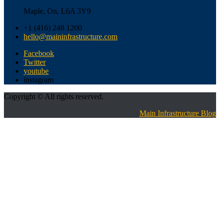
Maple, On, L6A 3Y9
+1 (416) 248 1200
hello@maininfrastructure.com
Facebook
Twitter
youtube
instagram
Copyright © All rights reserved.
Main Infrastructure Blog