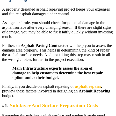
A properly designed asphalt repaving project keeps your expenses
and future asphalt damages under control.
As a general rule, you should check for potential damage in the
asphalt surface after every changing season. If there are slight signs
of damage, you may be able to fix it fairly quickly without investing
much.
Further, an
Asphalt Paving Contractor
will help you to assess the
damage area properly. This helps in determining the kind of repair
the asphalt surface needs. And not taking this step may result in all
the wrong choices further in the project execution.
Main Infrastructure experts assess the area of
damage to help customers determine the best repair
option under their budget.
Finally, if you decide on asphalt repaving or
asphalt repairs
,
preview these factors involved in designing an
Asphalt Repaving
budget.
#1.
Sub-layer And Surface Preparation Costs
Removing the existing asphalt surface and paving it again need