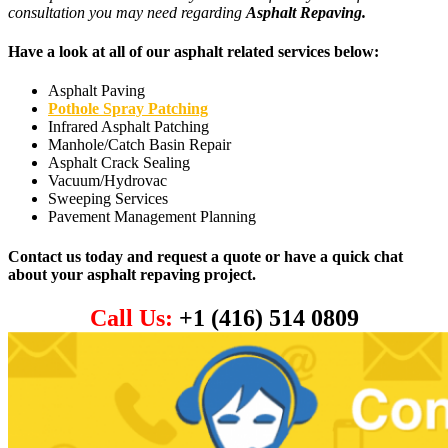
consultation you may need regarding
Asphalt Repaving.
Have a look at all of our asphalt related services below:
Asphalt Paving
Pothole Spray Patching
Infrared Asphalt Patching
Manhole/Catch Basin Repair
Asphalt Crack Sealing
Vacuum/Hydrovac
Sweeping Services
Pavement Management Planning
Contact us today and request a quote or have a quick chat
about your asphalt repaving project.
Call Us:
+1 (416) 514 0809