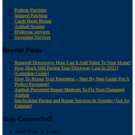
Pothole Patching
Infrared Patching
Cacth Basin Repair
Asphalt Sealing
Hydrovac services
Sweeping Services
Recent Posts
Repaved Driveways: How Can It Add Value To Your Home?
How Much Will Paving Your Driveway Cost In 2021?
[Complete Guide]
How To Repair Your Pavement – Step By Step Guide For A
Perfect Pavement!
Asphalt Pavement Repair Methods To Fix Your Damaged
Asphalt
Interlocking Paving and Repair Services In Toronto | Get An
Estimate!
Stay Connected!
10495 Keele St, Unit#1