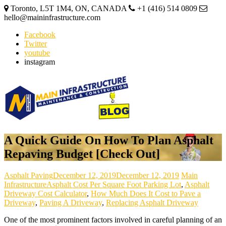
Toronto, L5T 1M4, ON, CANADA
+1 (416) 514 0809
hello@maininfrastructure.com
Facebook
Twitter
youtube
instagram
A Quick Guide On How To Plan Asphalt
Repaving Budget [Check Out]
Asphalt Paving
December 12, 2019
December 12, 2019
Main
Infrastructure
Asphalt Cost Per Square Foot Parking Lot
,
Asphalt
Driveway Cost Calculator
,
How Much Does It Cost to Pave a
Driveway
,
Paving A Driveway
,
Replacing Asphalt Driveway
One of the most prominent factors involved in careful planning of an