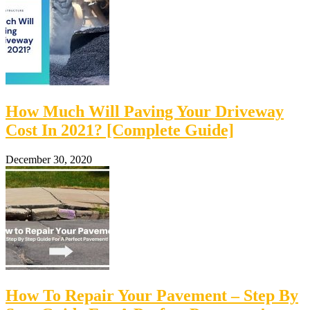
How Much Will Paving Your Driveway
Cost In 2021? [Complete Guide]
December 30, 2020
How To Repair Your Pavement – Step By