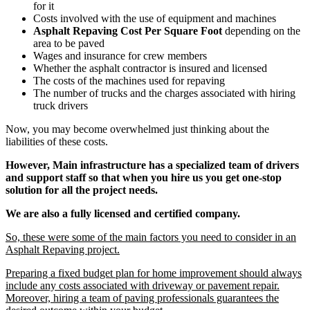
for it
Costs involved with the use of equipment and machines
Asphalt Repaving Cost Per Square Foot
depending on the
area to be paved
Wages and insurance for crew members
Whether the asphalt contractor is insured and licensed
The costs of the machines used for repaving
The number of trucks and the charges associated with hiring
truck drivers
Now, you may become overwhelmed just thinking about the
liabilities of these costs.
However, Main infrastructure has a specialized team of drivers
and support staff so that when you hire us you get one-stop
solution for all the project needs.
We are also a fully licensed and certified company.
So, these were some of the main factors you need to consider in an
Asphalt Repaving project.
Preparing a fixed budget plan for home improvement should always
include any costs associated with driveway or pavement repair.
Moreover, hiring a team of paving professionals guarantees the