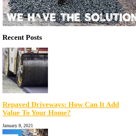
Recent Posts
Repaved Driveways: How Can It Add
Value To Your Home?
January 8, 2021