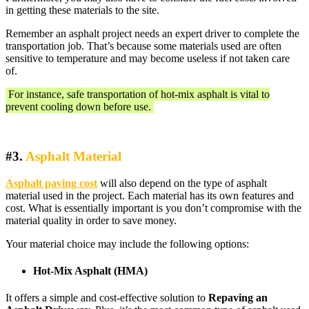
in getting these materials to the site.
Remember an asphalt project needs an expert driver to complete the
transportation job. That’s because some materials used are often
sensitive to temperature and may become useless if not taken care
of.
For instance, safe transportation of hot-mix asphalt is vital to
prevent cooling down before use.
#3.
Asphalt Material
Asphalt paving cost
will also depend on the type of asphalt
material used in the project. Each material has its own features and
cost. What is essentially important is you don’t compromise with the
material quality in order to save money.
Your material choice may include the following options:
Hot-Mix Asphalt (HMA)
It offers a simple and cost-effective solution to
Repaving an