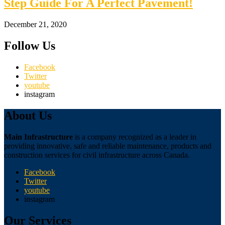
Step Guide For A Perfect Pavement!
December 21, 2020
Follow Us
Facebook
Twitter
youtube
instagram
About Us
Main Infrastructure
is a company recognized as a leader in
providing innovative, safe and reliable maintenance, products and
construction services for civil infrastructure across Canada.
Facebook
Twitter
youtube
instagram
Our Services