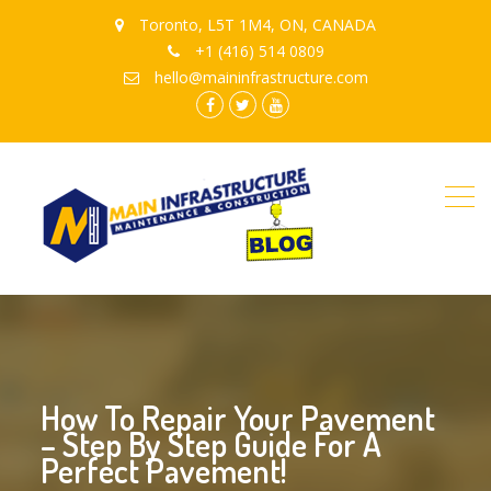
Toronto, L5T 1M4, ON, CANADA
+1 (416) 514 0809
hello@maininfrastructure.com
instagram
Facebook
Twitter
youtube
How To Repair Your Pavement
– Step By Step Guide For A
Perfect Pavement!