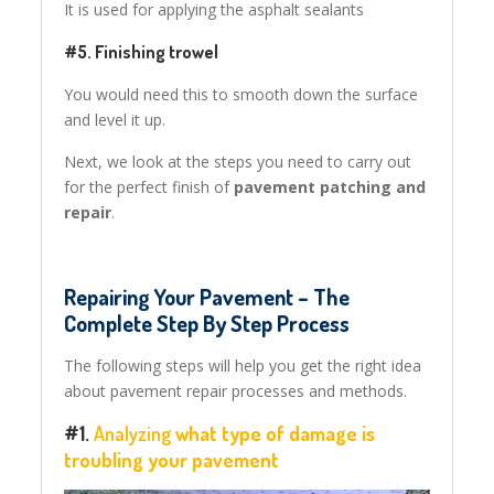
It is used for applying the asphalt sealants
#5. Finishing trowel
You would need this to smooth down the surface
and level it up.
Next, we look at the steps you need to carry out
for the perfect finish of
pavement patching and
repair
.
Repairing Your Pavement – The
Complete Step By Step Process
The following steps will help you get the right idea
about pavement repair processes and methods.
#1.
Analyzing
what type of damage is
troubling your pavement