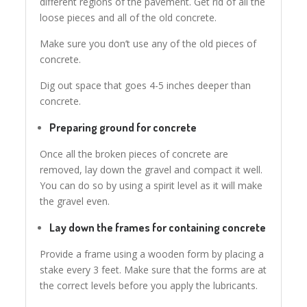
different regions of the pavement. Get rid of all the
loose pieces and all of the old concrete.
Make sure you don’t use any of the old pieces of
concrete.
Dig out space that goes 4-5 inches deeper than
concrete.
Preparing ground for concrete
Once all the broken pieces of concrete are
removed, lay down the gravel and compact it well.
You can do so by using a spirit level as it will make
the gravel even.
Lay down the frames for containing concrete
Provide a frame using a wooden form by placing a
stake every 3 feet. Make sure that the forms are at
the correct levels before you apply the lubricants.