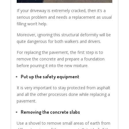
If your driveway is extremely cracked, then it’s a
serious problem and needs a replacement as usual
filling won’t help.
Moreover, ignoring this structural deformity will be
quite dangerous for both walkers and drivers.
For replacing the pavement, the first step is to
remove the concrete and prepare a foundation
before pouring it into the new mixture.
Put up the safety equipment
It is very important to stay protected from asphalt
and all the other processes done while replacing a
pavement.
Removing the concrete slabs
Use a shovel to remove small areas of earth from