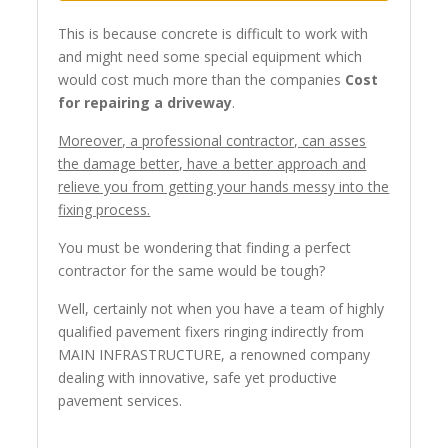
This is because concrete is difficult to work with
and might need some special equipment which
would cost much more than the companies
Cost
for repairing a driveway
.
Moreover, a professional contractor, can asses
the damage better, have a better approach and
relieve you from getting your hands messy into the
fixing process.
You must be wondering that finding a perfect
contractor for the same would be tough?
Well, certainly not when you have a team of highly
qualified pavement fixers ringing indirectly from
MAIN INFRASTRUCTURE, a renowned company
dealing with innovative, safe yet productive
pavement services.