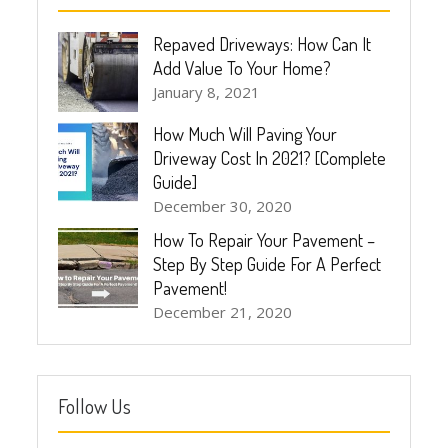
Repaved Driveways: How Can It
Add Value To Your Home?
January 8, 2021
How Much Will Paving Your
Driveway Cost In 2021? [Complete
Guide]
December 30, 2020
How To Repair Your Pavement –
Step By Step Guide For A Perfect
Pavement!
December 21, 2020
Follow Us