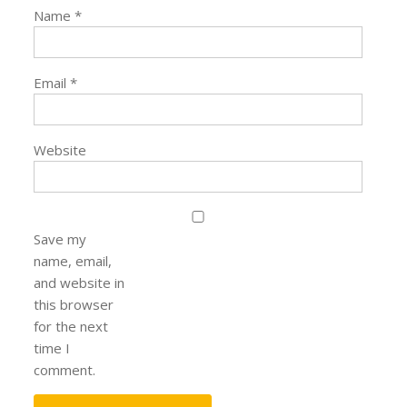
Name
*
Email
*
Website
Save my
name, email,
and website in
this browser
for the next
time I
comment.