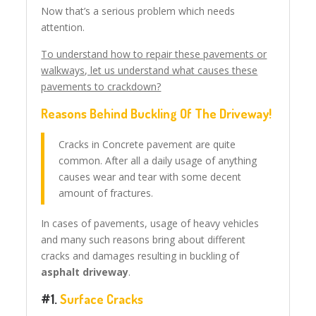
Now that’s a serious problem which needs
attention.
To understand how to repair these pavements or
walkways, let us understand what causes these
pavements to crackdown?
Reasons Behind Buckling Of The Driveway!
Cracks in Concrete pavement are quite
common. After all a daily usage of anything
causes wear and tear with some decent
amount of fractures.
In cases of pavements, usage of heavy vehicles
and many such reasons bring about different
cracks and damages resulting in buckling of
asphalt driveway
.
#1.
Surface Cracks