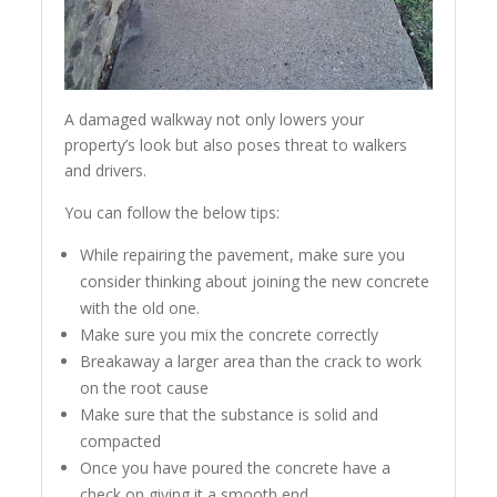
A damaged walkway not only lowers your
property’s look but also poses threat to walkers
and drivers.
You can follow the below tips:
While repairing the pavement, make sure you
consider thinking about joining the new concrete
with the old one.
Make sure you mix the concrete correctly
Breakaway a larger area than the crack to work
on the root cause
Make sure that the substance is solid and
compacted
Once you have poured the concrete have a
check on giving it a smooth end