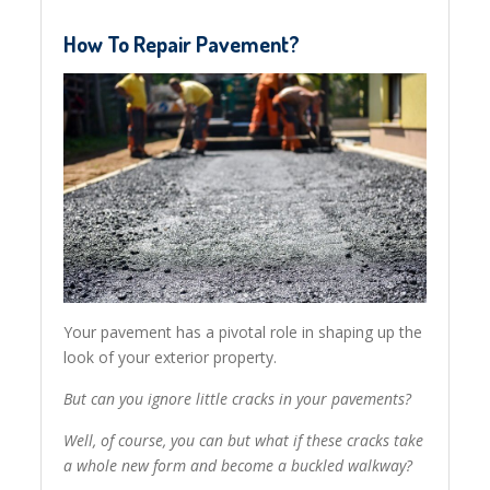
How To Repair Pavement?
Your pavement has a pivotal role in shaping up the
look of your exterior property.
But can you ignore little cracks in your pavements?
Well, of course, you can but what if these cracks take
a whole new form and become a buckled walkway?