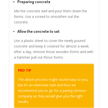
Preparing concrete
Mix the concrete well and pour them down the
forms. Use a screed to smoothen out the
concrete.
Allow the concrete to set
Use a plastic sheet to cover the newly poured
concrete and keep it covered for almost a week.
After a day, remove those wooden forms and with
a hammer pull out those forms.
PRO TIP
The above process might sound easy to you,
but it’s an extensive task and thus we
recommend you to go for a paving services
company as they would give you the right
results.