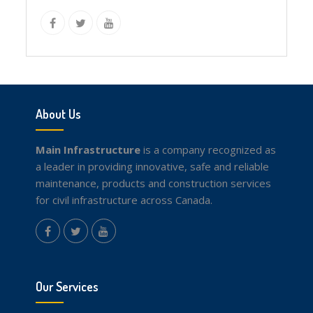
instagram
Facebook
Twitter
youtube
About Us
Main Infrastructure
is a company recognized as
a leader in providing innovative, safe and reliable
maintenance, products and construction services
for civil infrastructure across Canada.
instagram
Facebook
Twitter
youtube
Our Services