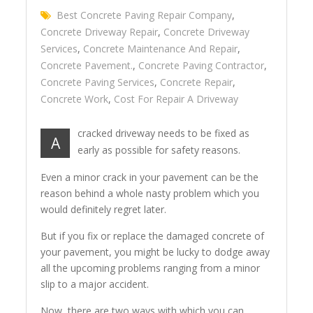
Best Concrete Paving Repair Company
,
Concrete Driveway Repair
,
Concrete Driveway
Services
,
Concrete Maintenance And Repair
,
Concrete Pavement.
,
Concrete Paving Contractor
,
Concrete Paving Services
,
Concrete Repair
,
Concrete Work
,
Cost For Repair A Driveway
cracked driveway needs to be fixed as
A
early as possible for safety reasons.
Even a minor crack in your pavement can be the
reason behind a whole nasty problem which you
would definitely regret later.
But if you fix or replace the damaged concrete of
your pavement, you might be lucky to dodge away
all the upcoming problems ranging from a minor
slip to a major accident.
Now, there are two ways with which you can