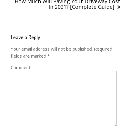
How Much Will Paving Your Driveway Cost
In 2021? [Complete Guide]
Leave a Reply
Your email address will not be published.
Required
fields are marked
*
Comment