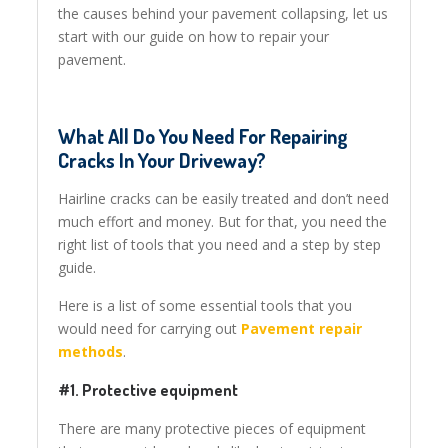
the causes behind your pavement collapsing, let us
start with our guide on how to repair your
pavement.
What All Do You Need For Repairing
Cracks In Your Driveway?
Hairline cracks can be easily treated and don’t need
much effort and money. But for that, you need the
right list of tools that you need and a step by step
guide.
Here is a list of some essential tools that you
would need for carrying out
Pavement repair
methods
.
#1. Protective equipment
There are many protective pieces of equipment