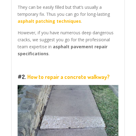
They can be easily filled but that’s usually a
temporary fix. Thus you can go for long-lasting
asphalt patching techniques
.
However, if you have numerous deep dangerous
cracks, we suggest you go for the professional
team expertise in
asphalt pavement repair
specifications
.
#2.
How to repair a concrete walkway?