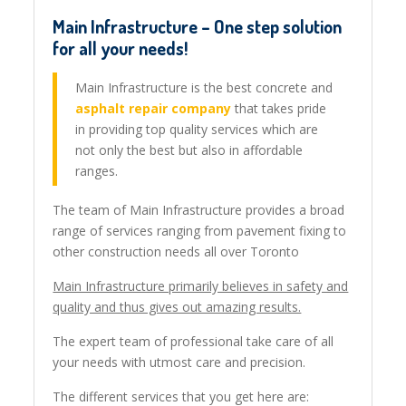
Main Infrastructure – One step solution
for all your needs!
Main Infrastructure is the best concrete and
asphalt repair company
that takes pride
in providing top quality services which are
not only the best but also in affordable
ranges.
The team of Main Infrastructure provides a broad
range of services ranging from pavement fixing to
other construction needs all over Toronto
Main Infrastructure primarily believes in safety and
quality and thus gives out amazing results.
The expert team of professional take care of all
your needs with utmost care and precision.
The different services that you get here are: