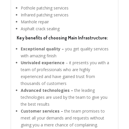
Pothole patching services
Infrared patching services
Manhole repair
Asphalt crack sealing
Key benefits of choosing Main Infrastructure:
Exceptional quality –
you get quality services
with amazing finish
Unrivaled experience
– it presents you with a
team of professionals who are highly
experienced and have gained trust from
thousands of customers
Advanced technologies –
the leading
technologies are used by the team to give you
the best results
Customer services –
the team promises to
meet all your demands and requests without
giving you a mere chance of complaining.