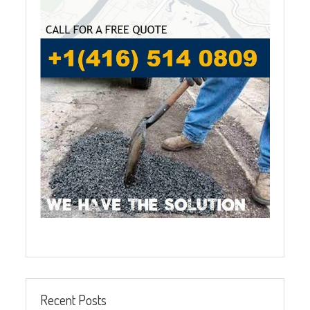
Recent Posts