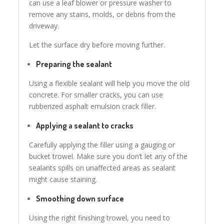
can use a leaf blower or pressure washer to
remove any stains, molds, or debris from the
driveway.
Let the surface dry before moving further.
Preparing the sealant
Using a flexible sealant will help you move the old
concrete. For smaller cracks, you can use
rubberized asphalt emulsion crack filler.
Applying
a
sealant to cracks
Carefully applying the filler using a gauging or
bucket trowel. Make sure you don’t let any of the
sealants spills on unaffected areas as sealant
might cause staining.
Smoothing down surface
Using the right finishing trowel, you need to