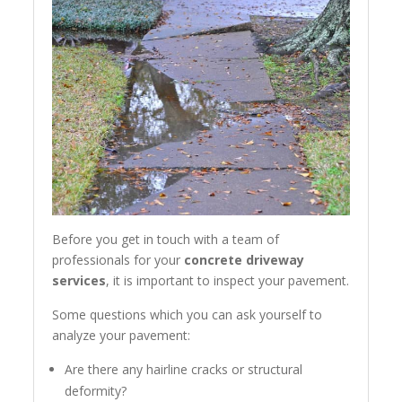
Before you get in touch with a team of
professionals for your
concrete driveway
services
, it is important to inspect your pavement.
Some questions which you can ask yourself to
analyze your pavement:
Are there any hairline cracks or structural
deformity?