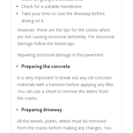
Check for a suitable membrane
Take your time to cure the driveway before
driving on it
However, these are the tips for the cracks which
are not causing structural deformity. For structural
damage follow the below tips.
Repairing structural damage in the pavement
Preparing the concrete
It is very important to break out any old concrete
materials with a hammer before applying any filler.
You can use a chisel to remove the debris from
the cracks.
Preparing driveway
All the weeds, plants, debris must be removed
from the cracks before making any changes. You