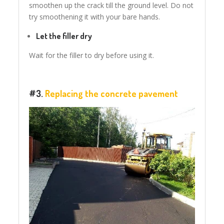
smoothen up the crack till the ground level. Do not
try smoothening it with your bare hands.
Let the filler dry
Wait for the filler to dry before using it.
#3.
Replacing the concrete pavement