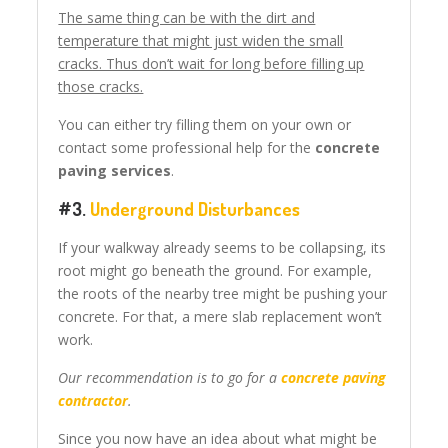
The same thing can be with the dirt and
temperature that might just widen the small
cracks. Thus don’t wait for long before filling up
those cracks.
You can either try filling them on your own or
contact some professional help for the
concrete
paving services
.
#3.
Underground Disturbances
If your walkway already seems to be collapsing, its
root might go beneath the ground. For example,
the roots of the nearby tree might be pushing your
concrete. For that, a mere slab replacement won’t
work.
Our recommendation is to go for a
concrete paving
contractor
.
Since you now have an idea about what might be