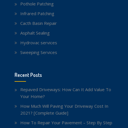
Pothole Patching
Infrared Patching
Cacth Basin Repair
Asphalt Sealing
Hydrovac services
Sweeping Services
Recent Posts
Repaved Driveways: How Can It Add Value To
Your Home?
How Much Will Paving Your Driveway Cost In
2021? [Complete Guide]
How To Repair Your Pavement – Step By Step