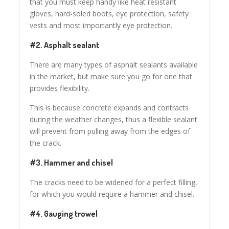
that you must keep handy like heat resistant
gloves, hard-soled boots, eye protection, safety
vests and most importantly eye protection.
#2. Asphalt sealant
There are many types of asphalt sealants available
in the market, but make sure you go for one that
provides flexibility.
This is because concrete expands and contracts
during the weather changes, thus a flexible sealant
will prevent from pulling away from the edges of
the crack.
#3. Hammer and chisel
The cracks need to be widened for a perfect filling,
for which you would require a hammer and chisel.
#4. Gauging trowel