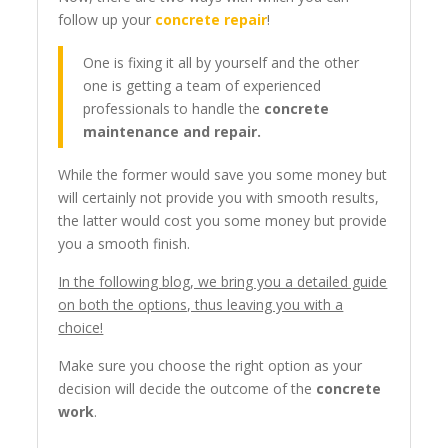
follow up your
concrete repair
!
One is fixing it all by yourself and the other
one is getting a team of experienced
professionals to handle the
concrete
maintenance and repair.
While the former would save you some money but
will certainly not provide you with smooth results,
the latter would cost you some money but provide
you a smooth finish.
In the following blog, we bring you a detailed guide
on both the options, thus leaving you with a
choice!
Make sure you choose the right option as your
decision will decide the outcome of the
concrete
work
.