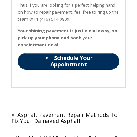
Thus if you are looking for a perfect helping hand
on how to repair pavement, feel free to ring up the
team @+1 (416) 514 0809.
Your shining pavement is just a dial away, so
pick up your phone and book your
appointment now!
Schedule Your
Appointment
Post
navigation
Asphalt Pavement Repair Methods To
Fix Your Damaged Asphalt