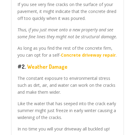
If you see very fine cracks on the surface of your
pavement, it might indicate that the concrete dried
off too quickly when it was poured.
Thus, if you just move onto a new property and see
some fine lines they might not be structural damage.
As long as you find the rest of the concrete firm,
you can opt for a self-
Concrete driveway repair
.
#2.
Weather Damage
The constant exposure to environmental stress
such as dirt, air, and water can work on the cracks
and make them wider.
Like the water that has seeped into the crack early
summer might just freeze in early winter causing a
widening of the cracks.
In no time you will your driveway all buckled up!