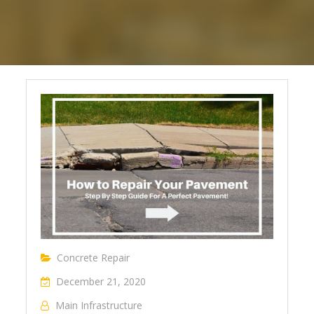
Concrete Repair
December 21, 2020
Main Infrastructure