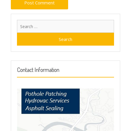
Search
for:
Contact Information