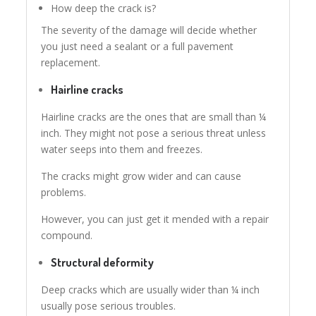
How deep the crack is?
The severity of the damage will decide whether
you just need a sealant or a full pavement
replacement.
Hairline cracks
Hairline cracks are the ones that are small than ¼
inch. They might not pose a serious threat unless
water seeps into them and freezes.
The cracks might grow wider and can cause
problems.
However, you can just get it mended with a repair
compound.
Structural deformity
Deep cracks which are usually wider than ¼ inch
usually pose serious troubles.