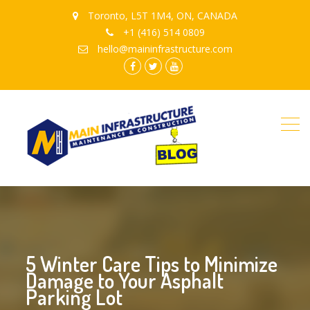
Toronto, L5T 1M4, ON, CANADA
+1 (416) 514 0809
hello@maininfrastructure.com
instagram
Facebook
Twitter
youtube
5 Winter Care Tips to Minimize
Damage to Your Asphalt
Parking Lot