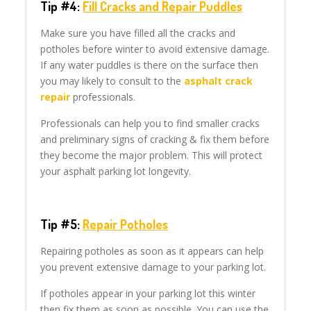
Tip #4:
Fill Cracks and Repair Puddles
Make sure you have filled all the cracks and
potholes before winter to avoid extensive damage.
If any water puddles is there on the surface then
you may likely to consult to the
asphalt crack
repair
professionals.
Professionals can help you to find smaller cracks
and preliminary signs of cracking & fix them before
they become the major problem. This will protect
your asphalt parking lot longevity.
Tip #5:
Repair Potholes
Repairing potholes as soon as it appears can help
you prevent extensive damage to your parking lot.
If potholes appear in your parking lot this winter
then fix them as soon as possible. You can use the