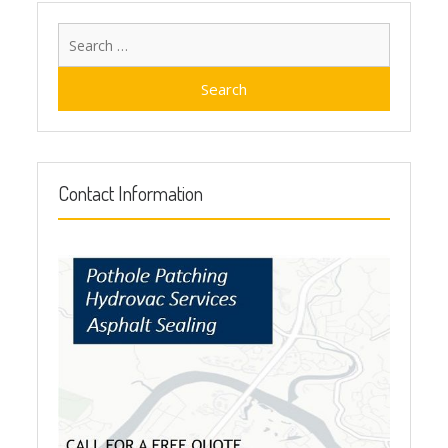
Search
for:
Contact Information