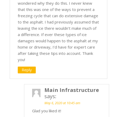
wondered why they do this. I never knew
that this was one of the ways to prevent a
freezing cycle that can do extensive damage
to the asphalt. I had previously assumed that
leaving the ice there wouldn’t make much of
a difference. If ever these types of ice
damages would happen to the asphalt at my
home or driveway, I’d have for expert care
after taking these tips into account. Thank
you!
Reply
Main Infrastructure
says:
May 6, 2020 at 10:45 am
Glad you liked it!