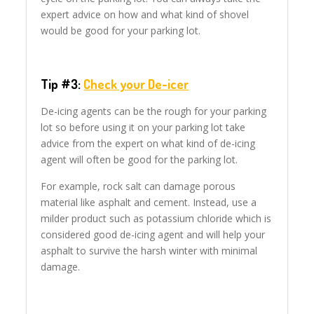
expert advice on how and what kind of shovel
would be good for your parking lot.
Tip #3:
Check your De-icer
De-icing agents can be the rough for your parking
lot so before using it on your parking lot take
advice from the expert on what kind of de-icing
agent will often be good for the parking lot.
For example, rock salt can damage porous
material like asphalt and cement. Instead, use a
milder product such as potassium chloride which is
considered good de-icing agent and will help your
asphalt to survive the harsh winter with minimal
damage.