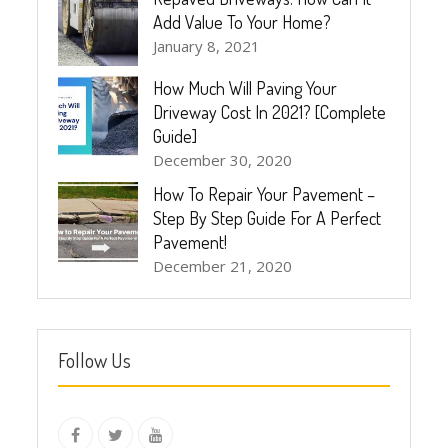
Add Value To Your Home?
January 8, 2021
How Much Will Paving Your
Driveway Cost In 2021? [Complete
Guide]
December 30, 2020
How To Repair Your Pavement –
Step By Step Guide For A Perfect
Pavement!
December 21, 2020
Follow Us
instagram