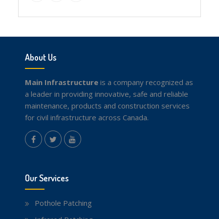
Facebook
Twitter
youtube
About Us
Main Infrastructure
is a company recognized as
a leader in providing innovative, safe and reliable
maintenance, products and construction services
for civil infrastructure across Canada.
instagram
Facebook
Twitter
youtube
Our Services
Pothole Patching