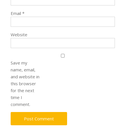
Email
*
Website
Save my
name, email,
and website in
this browser
for the next
time I
comment.