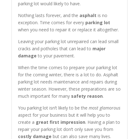
parking lot would likely to have.
Nothing lasts forever, and the
asphalt
is no
exception. Time comes for every
parking lot
when you need to repair it or replace it altogether.
Leaving your parking lot unrepaired can lead small
cracks and potholes that can lead to
major
damage
to your pavement.
When the time comes to prepare your parking lot
for the coming winter, there is a lot to do. Asphalt
parking lot needs maintenance and repairs during
winter season. However, these preparations are so
much important for many
safety reason
.
You parking lot isn’t likely to be the
most glamorous
aspect for your business but it will help you to
create a
great first impression
. Having a plan to
repair your parking lot don’t only save you from
costly damage
but can also save many lives.