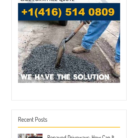
Recent Posts
Repaved Driveways: How Can It