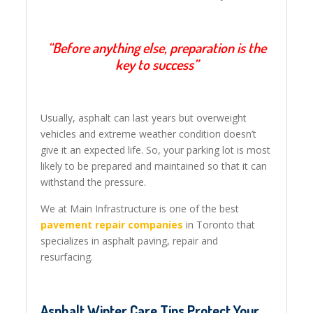
“Before anything else, preparation is the
key to success”
Usually, asphalt can last years but overweight
vehicles and extreme weather condition doesn’t
give it an expected life. So, your parking lot is most
likely to be prepared and maintained so that it can
withstand the pressure.
We at Main Infrastructure is one of the best
pavement repair companies
in Toronto that
specializes in asphalt paving, repair and
resurfacing.
Asphalt Winter Care Tips Protect Your