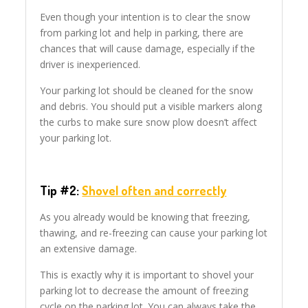
Even though your intention is to clear the snow
from parking lot and help in parking, there are
chances that will cause damage, especially if the
driver is inexperienced.
Your parking lot should be cleaned for the snow
and debris. You should put a visible markers along
the curbs to make sure snow plow doesn’t affect
your parking lot.
Tip #2:
Shovel often and correctly
As you already would be knowing that freezing,
thawing, and re-freezing can cause your parking lot
an extensive damage.
This is exactly why it is important to shovel your
parking lot to decrease the amount of freezing
cycle on the parking lot. You can always take the