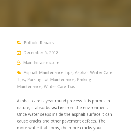
Pothole Repairs
December 6, 2018
Main Infrastructure
Asphalt Maintenance Tips
,
Asphalt Winter Care
Tips
,
Parking Lot Maintenance
,
Parking
Maintenance
,
Winter Care Tips
Asphalt care is year round process. It is porous in
nature, it absorbs
water
from the environment.
Once water seeps inside the asphalt surface it can
cause cracks and other pavement defects. The
more water it absorbs, the more cracks your