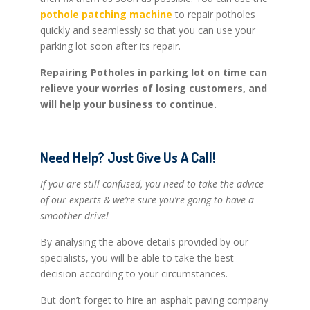
pothole patching machine
to repair potholes
quickly and seamlessly so that you can use your
parking lot soon after its repair.
Repairing Potholes in parking lot on time can
relieve your worries of losing customers, and
will help your business to continue.
Need Help? Just Give Us A Call!
If you are still confused, you need to take the advice
of our experts & we’re sure you’re going to have a
smoother drive!
By analysing the above details provided by our
specialists, you will be able to take the best
decision according to your circumstances.
But don’t forget to hire an asphalt paving company