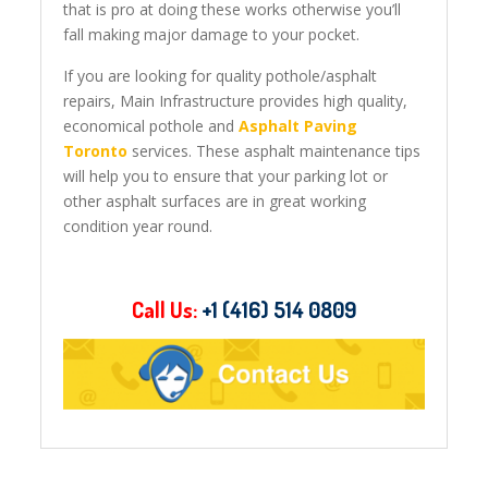
that is pro at doing these works otherwise you’ll
fall making major damage to your pocket.
If you are looking for quality pothole/asphalt
repairs, Main Infrastructure provides high quality,
economical pothole and
Asphalt Paving
Toronto
services. These asphalt maintenance tips
will help you to ensure that your parking lot or
other asphalt surfaces are in great working
condition year round.
Call Us:
+1 (416) 514 0809