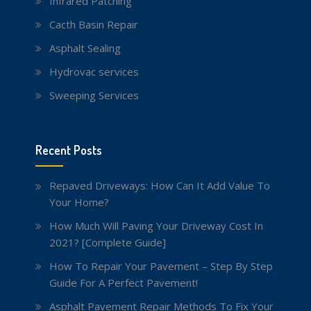
Infrared Patching
Cacth Basin Repair
Asphalt Sealing
Hydrovac services
Sweeping Services
Recent Posts
Repaved Driveways: How Can It Add Value To
Your Home?
How Much Will Paving Your Driveway Cost In
2021? [Complete Guide]
How To Repair Your Pavement – Step By Step
Guide For A Perfect Pavement!
Asphalt Pavement Repair Methods To Fix Your