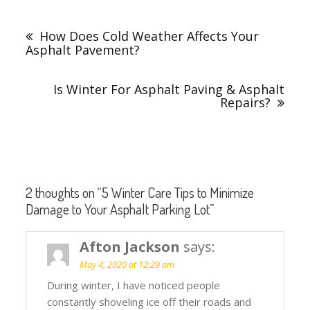
Post
navigation
How Does Cold Weather Affects Your
Asphalt Pavement?
Is Winter For Asphalt Paving & Asphalt
Repairs?
2 thoughts on “
5 Winter Care Tips to Minimize
Damage to Your Asphalt Parking Lot
”
Afton Jackson
says:
May 4, 2020 at 12:29 am
During winter, I have noticed people
constantly shoveling ice off their roads and