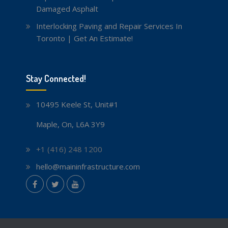
Damaged Asphalt
Interlocking Paving and Repair Services In
Toronto | Get An Estimate!
Stay Connected!
10495 Keele St, Unit#1
Maple, On, L6A 3Y9
+1 (416) 248 1200
hello@maininfrastructure.com
instagram
Facebook
Twitter
youtube