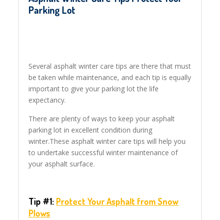
Parking Lot
Several asphalt winter care tips are there that must
be taken while maintenance, and each tip is equally
important to give your parking lot the life
expectancy.
There are plenty of ways to keep your asphalt
parking lot in excellent condition during
winter.These asphalt winter care tips will help you
to undertake successful winter maintenance of
your asphalt surface.
Tip #1:
Protect Your Asphalt
from Snow
Plows