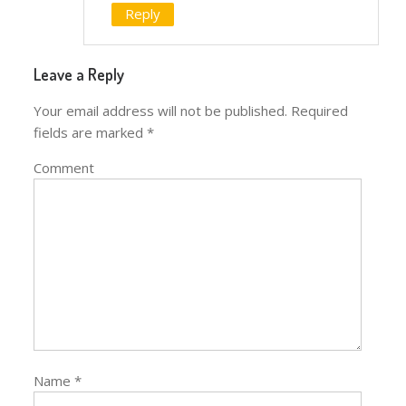
Reply
Leave a Reply
Your email address will not be published.
Required
fields are marked
*
Comment
Name
*