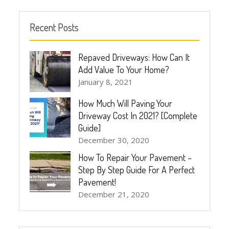
Recent Posts
Repaved Driveways: How Can It
Add Value To Your Home?
January 8, 2021
How Much Will Paving Your
Driveway Cost In 2021? [Complete
Guide]
December 30, 2020
How To Repair Your Pavement –
Step By Step Guide For A Perfect
Pavement!
December 21, 2020