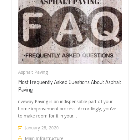
Asphalt Paving
Most Frequently Asked Questions About Asphalt
Paving
riveway Paving is an indispensable part of your
home improvement process. Accordingly, you’ve
to make room for it in your…
January 28, 2020
Main Infrastructure