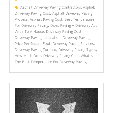
Asphalt Driveway Paving Contractors
,
Asphalt
Driveway Paving Cost
,
Asphalt Driveway Paving
Process
,
Asphalt Paving Cost
,
Best Temperature
For Driveway Paving
,
Does Paving A Driveway Add
Value To A House
,
Driveway Paving Cost
,
Driveway Paving Installation
,
Driveway Paving
Price Per Square Foot
,
Driveway Paving Services
,
Driveway Paving Toronto
,
Driveway Paving Types
,
How Much Does Driveway Paving Cost
,
What Is
The Best Temperature For Driveway Paving