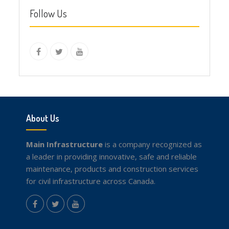
Follow Us
instagram
Facebook
Twitter
youtube
About Us
Main Infrastructure
is a company recognized as
a leader in providing innovative, safe and reliable
maintenance, products and construction services
for civil infrastructure across Canada.
instagram
Facebook
Twitter
youtube