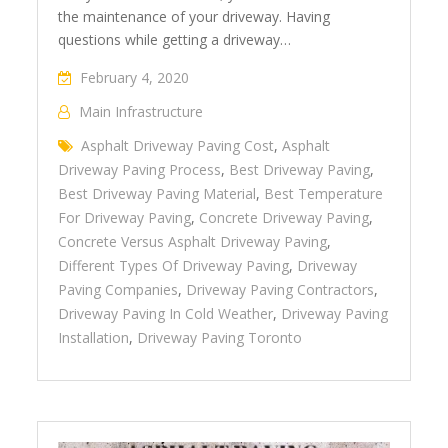
the maintenance of your driveway. Having
questions while getting a driveway…
February 4, 2020
Main Infrastructure
Asphalt Driveway Paving Cost
,
Asphalt
Driveway Paving Process
,
Best Driveway Paving
,
Best Driveway Paving Material
,
Best Temperature
For Driveway Paving
,
Concrete Driveway Paving
,
Concrete Versus Asphalt Driveway Paving
,
Different Types Of Driveway Paving
,
Driveway
Paving Companies
,
Driveway Paving Contractors
,
Driveway Paving In Cold Weather
,
Driveway Paving
Installation
,
Driveway Paving Toronto