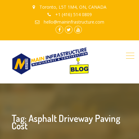
Toronto, L5T 1M4, ON, CANADA
+1 (416) 514 0809
hello@maininfrastructure.com
instagram
Facebook
Twitter
youtube
Tag: Asphalt Driveway Paving
Cost