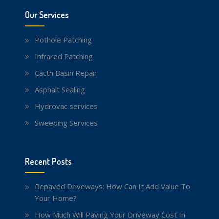
Our Services
Pothole Patching
Infrared Patching
Cacth Basin Repair
Asphalt Sealing
Hydrovac services
Sweeping Services
Recent Posts
Repaved Driveways: How Can It Add Value To
Your Home?
How Much Will Paving Your Driveway Cost In