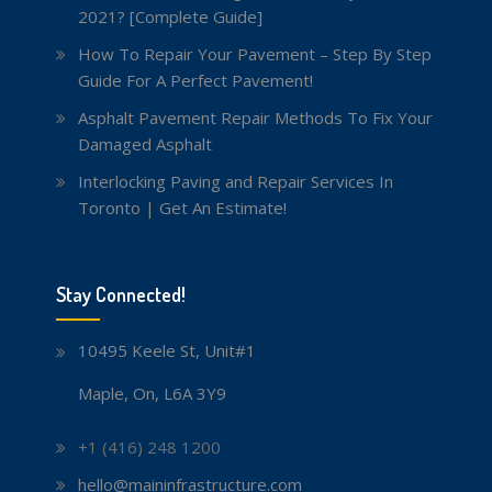
2021? [Complete Guide]
How To Repair Your Pavement – Step By Step
Guide For A Perfect Pavement!
Asphalt Pavement Repair Methods To Fix Your
Damaged Asphalt
Interlocking Paving and Repair Services In
Toronto | Get An Estimate!
Stay Connected!
10495 Keele St, Unit#1
Maple, On, L6A 3Y9
+1 (416) 248 1200
hello@maininfrastructure.com