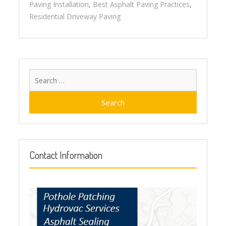
Paving Installation
,
Best Asphalt Paving Practices
,
Residential Driveway Paving
Search
for:
Contact Information