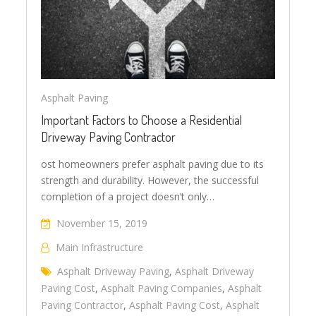
Asphalt Paving
Important Factors to Choose a Residential
Driveway Paving Contractor
ost homeowners prefer asphalt paving due to its
strength and durability. However, the successful
completion of a project doesn’t only…
November 15, 2019
Main Infrastructure
Asphalt Driveway Paving
,
Asphalt Driveway
Paving Cost
,
Asphalt Paving Companies
,
Asphalt
Paving Contractor
,
Asphalt Paving Cost
,
Asphalt