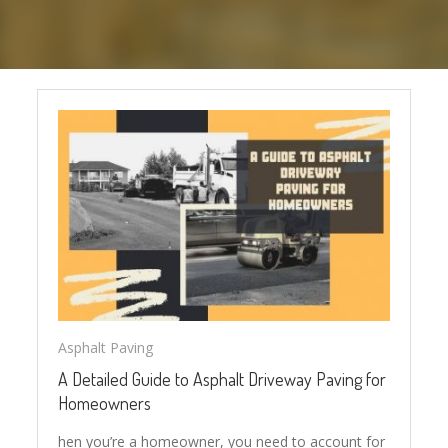
Asphalt Paving
A Detailed Guide to Asphalt Driveway Paving for
Homeowners
hen you’re a homeowner, you need to account for