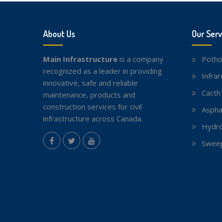
About Us
Our Serv
Main Infrastructure
is a company
Potho
recognized as a leader in providing
Infra
innovative, safe and reliable
Cacth
maintenance, products and
construction services for civil
Aspha
infrastructure across Canada.
Hydro
instagram
Sweep
Facebook
Twitter
youtube