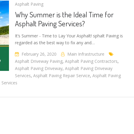
Asphalt Paving
Why Summer is the Ideal Time for
Asphalt Paving Services?
It’s Summer - Time to Lay Your Asphalt! sphalt Paving is
regarded as the best way to fix any and…
February 26, 2020
Main Infrastructure
Asphalt Driveway Paving
,
Asphalt Paving Contractors
,
Asphalt Paving Driveway
,
Asphalt Paving Driveway
Services
,
Asphalt Paving Repair Service
,
Asphalt Paving
 Services