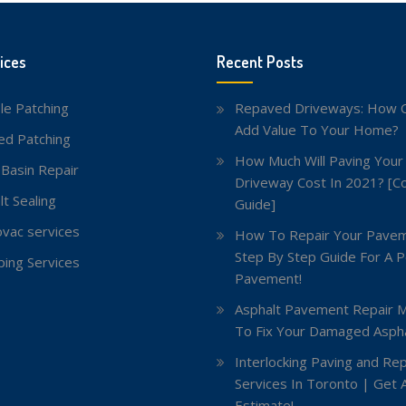
ices
Recent Posts
le Patching
Repaved Driveways: How C
Add Value To Your Home?
red Patching
How Much Will Paving Your
 Basin Repair
Driveway Cost In 2021? [C
lt Sealing
Guide]
vac services
How To Repair Your Pavem
Step By Step Guide For A P
ing Services
Pavement!
Asphalt Pavement Repair 
To Fix Your Damaged Aspha
Interlocking Paving and Rep
Services In Toronto | Get 
Estimate!