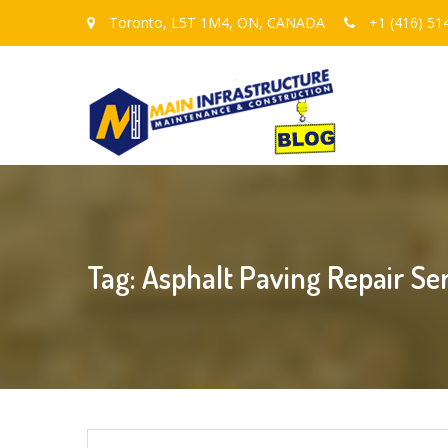
Toronto, L5T 1M4, ON, CANADA
+1 (416) 51
Tag: Asphalt Paving Repair Se