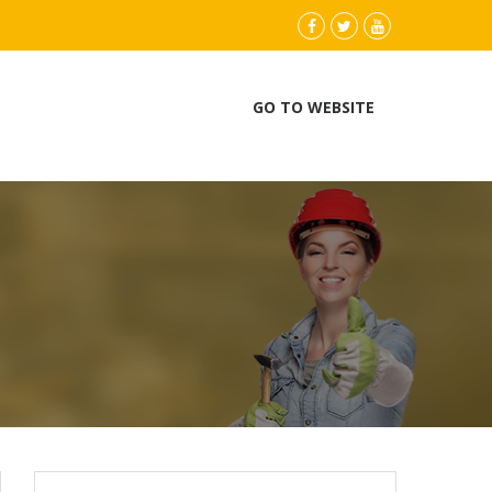
instagram
Facebook
Twitter
youtube
GO TO WEBSITE