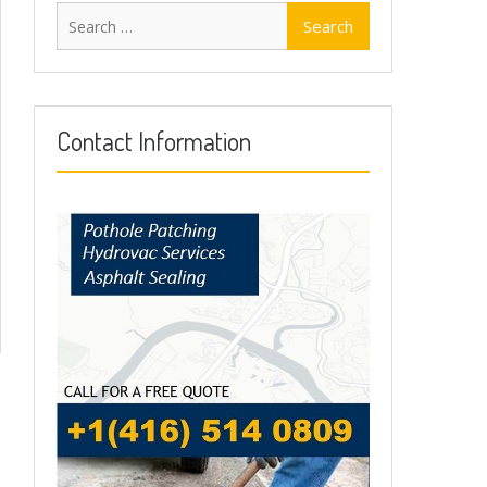
Search
for:
Contact Information