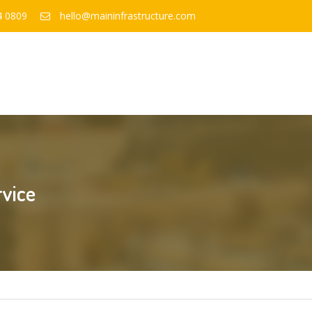
4 0809
hello@maininfrastructure.com
rvice