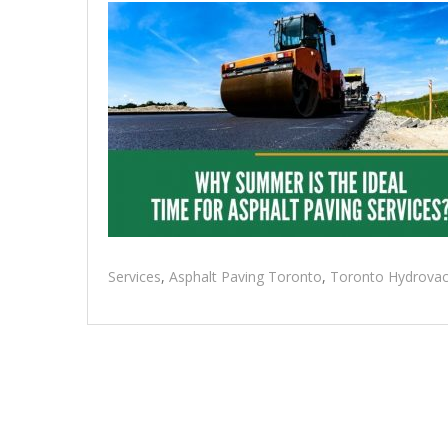
Services
,
Asphalt Paving Toronto
,
Toronto Hydrovac