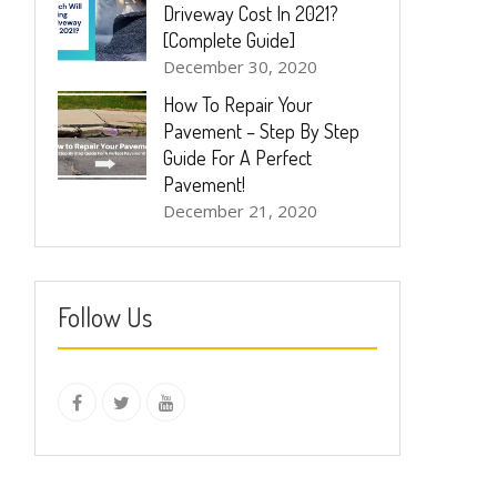
Driveway Cost In 2021?
[Complete Guide]
December 30, 2020
How To Repair Your
Pavement – Step By Step
Guide For A Perfect
Pavement!
December 21, 2020
Follow Us
instagram
Facebook
Twitter
youtube