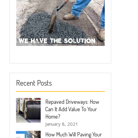
Recent Posts
Repaved Driveways: How
Can It Add Value To Your
Home?
January 8, 2021
How Much Will Paving Your