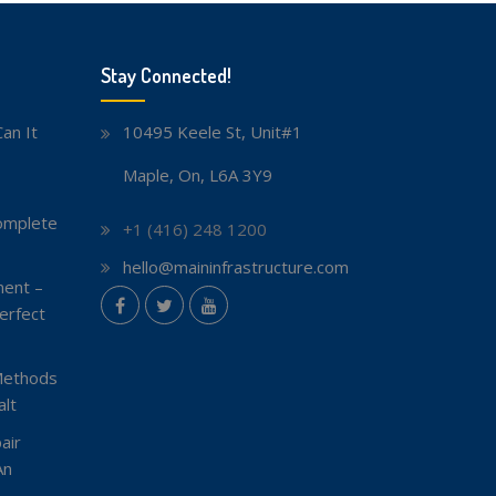
Stay Connected!
an It
10495 Keele St, Unit#1
Maple, On, L6A 3Y9
omplete
+1 (416) 248 1200
hello@maininfrastructure.com
ent –
instagram
erfect
Facebook
Twitter
youtube
Methods
lt
air
An