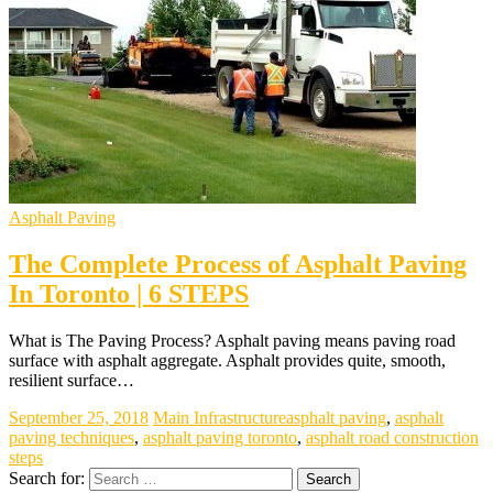
Asphalt Paving
The Complete Process of Asphalt Paving
In Toronto | 6 STEPS
What is The Paving Process? Asphalt paving means paving road
surface with asphalt aggregate. Asphalt provides quite, smooth,
resilient surface…
September 25, 2018
Main Infrastructure
asphalt paving
,
asphalt
paving techniques
,
asphalt paving toronto
,
asphalt road construction
steps
Search for: