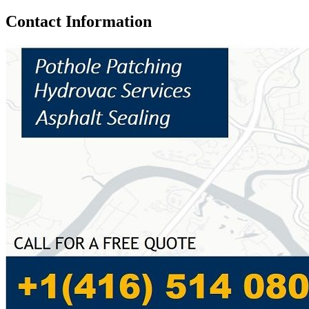
Contact Information