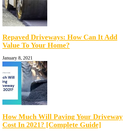
Repaved Driveways: How Can It Add
Value To Your Home?
January 8, 2021
How Much Will Paving Your Driveway
Cost In 2021? [Complete Guide]