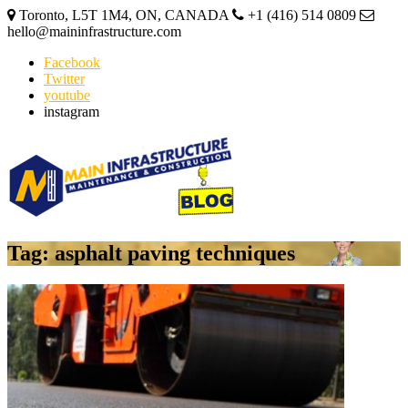
Toronto, L5T 1M4, ON, CANADA
+1 (416) 514 0809
hello@maininfrastructure.com
Facebook
Twitter
youtube
instagram
Tag: asphalt paving techniques