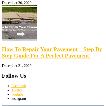
December 30, 2020
How To Repair Your Pavement – Step By
Step Guide For A Perfect Pavement!
December 21, 2020
Follow Us
Facebook
Twitter
youtube
instagram