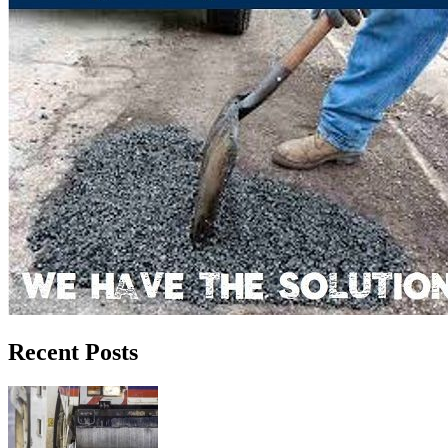
Recent Posts