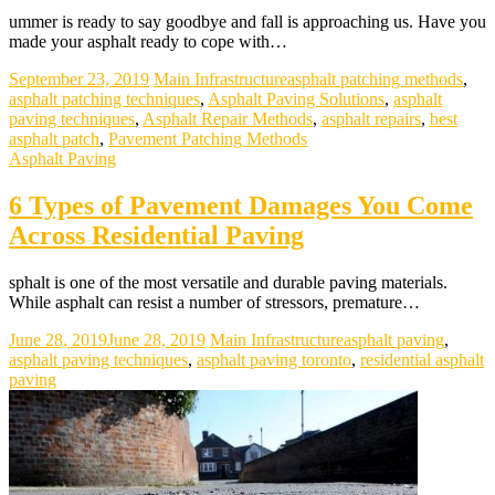
ummer is ready to say goodbye and fall is approaching us. Have you
made your asphalt ready to cope with…
September 23, 2019
Main Infrastructure
asphalt patching methods
,
asphalt patching techniques
,
Asphalt Paving Solutions
,
asphalt
paving techniques
,
Asphalt Repair Methods
,
asphalt repairs
,
best
asphalt patch
,
Pavement Patching Methods
Asphalt Paving
6 Types of Pavement Damages You Come
Across Residential Paving
sphalt is one of the most versatile and durable paving materials.
While asphalt can resist a number of stressors, premature…
June 28, 2019
June 28, 2019
Main Infrastructure
asphalt paving
,
asphalt paving techniques
,
asphalt paving toronto
,
residential asphalt
paving