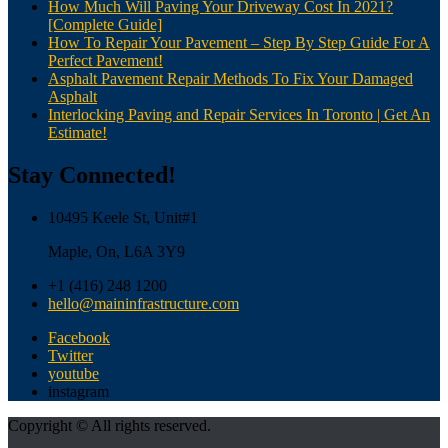
How Much Will Paving Your Driveway Cost In 2021?
[Complete Guide]
How To Repair Your Pavement – Step By Step Guide For A
Perfect Pavement!
Asphalt Pavement Repair Methods To Fix Your Damaged
Asphalt
Interlocking Paving and Repair Services In Toronto | Get An
Estimate!
Stay Connected!
10495 Keele St, Unit#1
Maple, On, L6A 3Y9
+1 (416) 248 1200
hello@maininfrastructure.com
Facebook
Twitter
youtube
instagram
Copyright © All rights reserved.