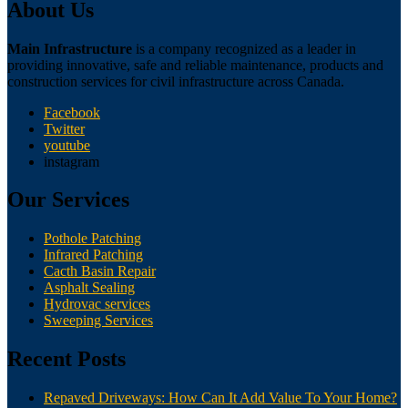
About Us
Main Infrastructure
is a company recognized as a leader in
providing innovative, safe and reliable maintenance, products and
construction services for civil infrastructure across Canada.
Facebook
Twitter
youtube
instagram
Our Services
Pothole Patching
Infrared Patching
Cacth Basin Repair
Asphalt Sealing
Hydrovac services
Sweeping Services
Recent Posts
Repaved Driveways: How Can It Add Value To Your Home?