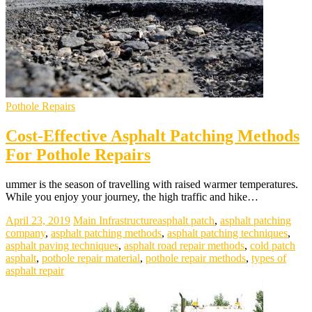
Pothole Repairs
Cost-Effective Asphalt Patching Methods
For Pothole Repairs
ummer is the season of travelling with raised warmer temperatures.
While you enjoy your journey, the high traffic and hike…
April 23, 2019
Main Infrastructure
asphalt patch
,
asphalt patching
company
,
asphalt patching methods
,
asphalt patching techniques
,
asphalt paving techniques
,
asphalt road repair methods
,
cold patch
asphalt
,
pothole repair material
,
pothole repair methods
,
types of
asphalt repair