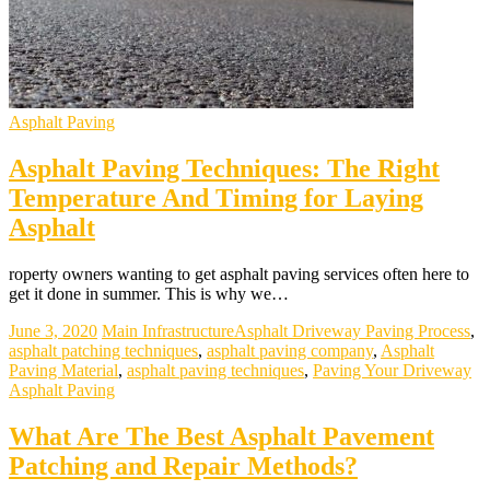
Asphalt Paving
Asphalt Paving Techniques: The Right
Temperature And Timing for Laying
Asphalt
roperty owners wanting to get asphalt paving services often here to
get it done in summer. This is why we…
June 3, 2020
Main Infrastructure
Asphalt Driveway Paving Process
,
asphalt patching techniques
,
asphalt paving company
,
Asphalt
Paving Material
,
asphalt paving techniques
,
Paving Your Driveway
Asphalt Paving
What Are The Best Asphalt Pavement
Patching and Repair Methods?