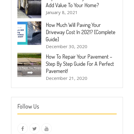
Add Value To Your Home?
January 8, 2021
How Much Will Paving Your
Driveway Cost In 2021? [Complete
Guide]
December 30, 2020
How To Repair Your Pavement –
Step By Step Guide For A Perfect
Pavement!
December 21, 2020
Follow Us
instagram