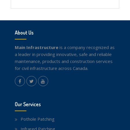
Facebook
Twitter
youtube
About Us
Main Infrastructure
is a company recognized as
a leader in providing innovative, safe and reliable
maintenance, products and construction services
for civil infrastructure across Canada.
instagram
Facebook
Twitter
youtube
Our Services
Pothole Patching
Infrared Patching