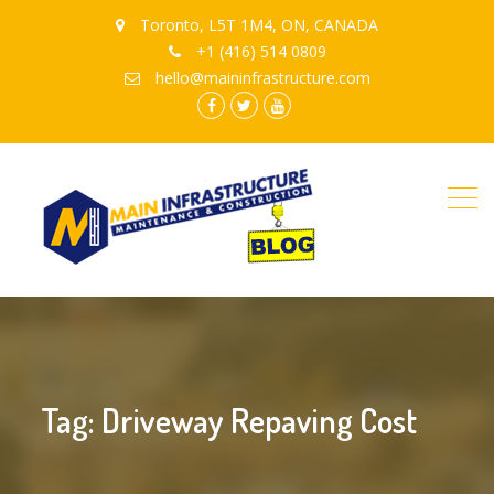
Toronto, L5T 1M4, ON, CANADA
+1 (416) 514 0809
hello@maininfrastructure.com
instagram
Facebook
Twitter
youtube
Tag: Driveway Repaving Cost