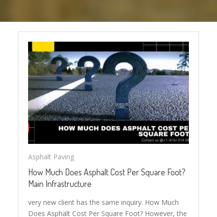
Asphalt Paving
How Much Does Asphalt Cost Per Square Foot?
Main Infrastructure
very new client has the same inquiry. How Much
Does Asphalt Cost Per Square Foot? However, the