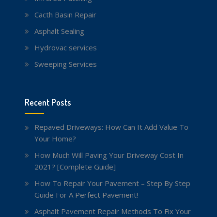
Cacth Basin Repair
Asphalt Sealing
Hydrovac services
Sweeping Services
Recent Posts
Repaved Driveways: How Can It Add Value To
Your Home?
How Much Will Paving Your Driveway Cost In
2021? [Complete Guide]
How To Repair Your Pavement – Step By Step
Guide For A Perfect Pavement!
Asphalt Pavement Repair Methods To Fix Your