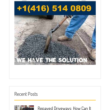
Recent Posts
Repaved Driveways: How Can It