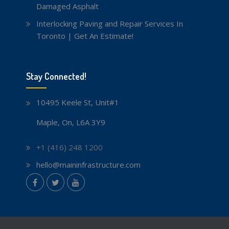
Damaged Asphalt
Interlocking Paving and Repair Services In
Toronto | Get An Estimate!
Stay Connected!
10495 Keele St, Unit#1
Maple, On, L6A 3Y9
+1 (416) 248 1200
hello@maininfrastructure.com
instagram
Facebook
Twitter
youtube