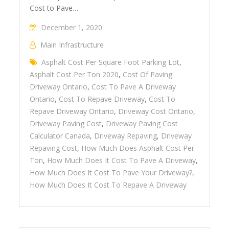
Cost to Pave…
December 1, 2020
Main Infrastructure
Asphalt Cost Per Square Foot Parking Lot
,
Asphalt Cost Per Ton 2020
,
Cost Of Paving
Driveway Ontario
,
Cost To Pave A Driveway
Ontario
,
Cost To Repave Driveway
,
Cost To
Repave Driveway Ontario
,
Driveway Cost Ontario
,
Driveway Paving Cost
,
Driveway Paving Cost
Calculator Canada
,
Driveway Repaving
,
Driveway
Repaving Cost
,
How Much Does Asphalt Cost Per
Ton
,
How Much Does It Cost To Pave A Driveway
,
How Much Does It Cost To Pave Your Driveway?
,
How Much Does It Cost To Repave A Driveway