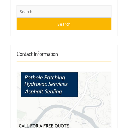
Search
for:
Contact Information