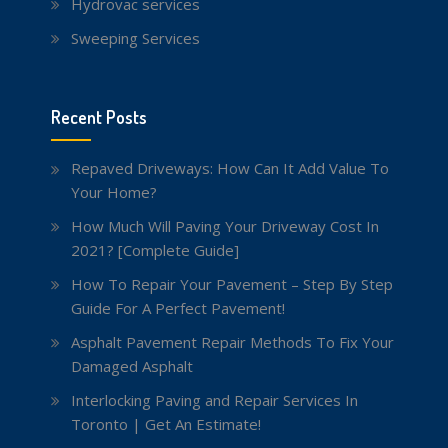
Hydrovac services
Sweeping Services
Recent Posts
Repaved Driveways: How Can It Add Value To
Your Home?
How Much Will Paving Your Driveway Cost In
2021? [Complete Guide]
How To Repair Your Pavement – Step By Step
Guide For A Perfect Pavement!
Asphalt Pavement Repair Methods To Fix Your
Damaged Asphalt
Interlocking Paving and Repair Services In
Toronto | Get An Estimate!