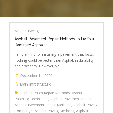
Asphalt Paving
Asphalt Pavement Repair Methods To Fix Your
Damaged Asphalt
hen planning for installing a pavement that lasts,
nothing could be better than Asphalt in durability
and efficiency. However, you…
December 14, 2020
Main Infrastructure
Asphalt Patch Repair Methods
,
Asphalt
Patching Techniques
,
Asphalt Pavement Repair
,
Asphalt Pavement Repair Methods
,
Asphalt Paving
Company’s
,
Asphalt Paving Methods
,
Asphalt