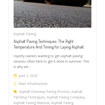
Asphalt Paving
Asphalt Paving Techniques: The Right
Temperature And Timing for Laying Asphalt
roperty owners wanting to get asphalt paving
services often here to get it done in summer. This
is why we…
June 3, 2020
Main Infrastructure
Asphalt Driveway Paving Process
,
Asphalt
Patching Techniques
,
Asphalt Paving Company
,
Asphalt Paving Material
,
Asphalt Paving