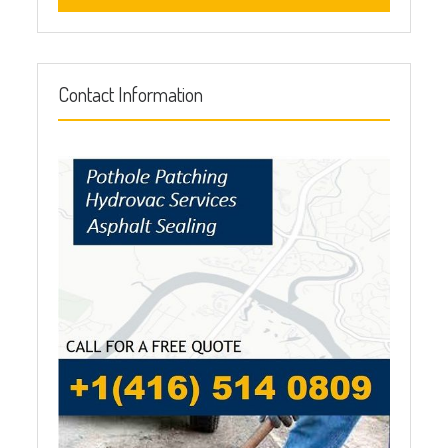
Contact Information