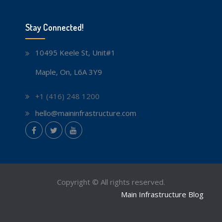
Stay Connected!
10495 Keele St, Unit#1
Maple, On, L6A 3Y9
+1 (416) 248 1200
hello@maininfrastructure.com
instagram
Facebook
Twitter
youtube
Copyright © All rights reserved.
Main Infrastructure Blog