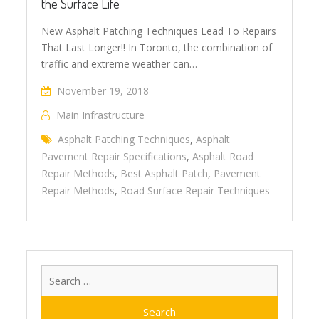
the Surface Life
New Asphalt Patching Techniques Lead To Repairs
That Last Longer!! In Toronto, the combination of
traffic and extreme weather can…
November 19, 2018
Main Infrastructure
Asphalt Patching Techniques
,
Asphalt
Pavement Repair Specifications
,
Asphalt Road
Repair Methods
,
Best Asphalt Patch
,
Pavement
Repair Methods
,
Road Surface Repair Techniques
Search
for: