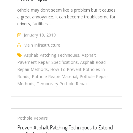
othole may don’t seem like a problem but it causes
a great annoyance. It can become troublesome for
drivers, facilities…
January 18, 2019
Main Infrastructure
Asphalt Patching Techniques
,
Asphalt
Pavement Repair Specifications
,
Asphalt Road
Repair Methods
,
How To Prevent Potholes In
Roads
,
Pothole Reapir Material
,
Pothole Repair
Methods
,
Temporary Pothole Repair
Pothole Repairs
Proven Asphalt Patching Techniques to Extend