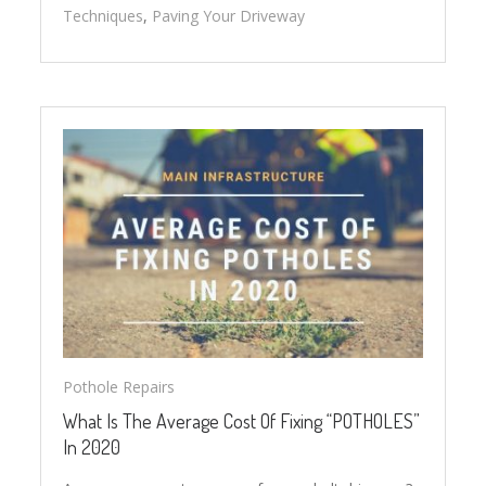
Techniques
,
Paving Your Driveway
Pothole Repairs
What Is The Average Cost Of Fixing “POTHOLES”
In 2020