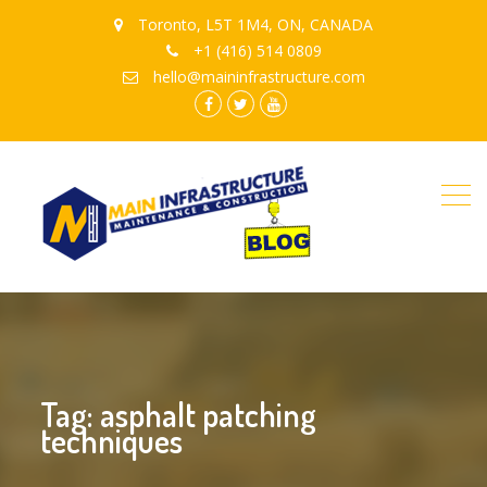
Toronto, L5T 1M4, ON, CANADA
+1 (416) 514 0809
hello@maininfrastructure.com
instagram
Facebook
Twitter
youtube
Tag: asphalt patching
techniques