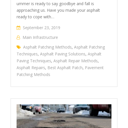
ummer is ready to say goodbye and fall is
approaching us. Have you made your asphalt
ready to cope with…
September 23, 2019
Main Infrastructure
Asphalt Patching Methods
,
Asphalt Patching
Techniques
,
Asphalt Paving Solutions
,
Asphalt
Paving Techniques
,
Asphalt Repair Methods
,
Asphalt Repairs
,
Best Asphalt Patch
,
Pavement
Patching Methods