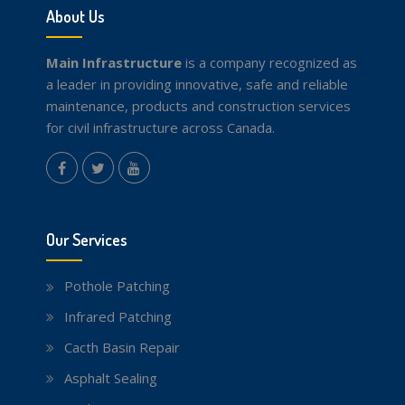
About Us
Main Infrastructure
is a company recognized as
a leader in providing innovative, safe and reliable
maintenance, products and construction services
for civil infrastructure across Canada.
instagram
Facebook
Twitter
youtube
Our Services
Pothole Patching
Infrared Patching
Cacth Basin Repair
Asphalt Sealing