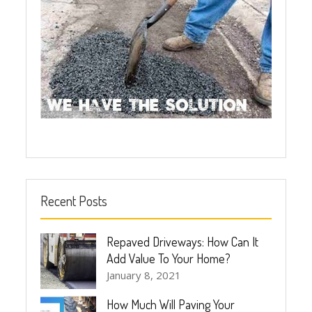
Recent Posts
Repaved Driveways: How Can It
Add Value To Your Home?
January 8, 2021
How Much Will Paving Your