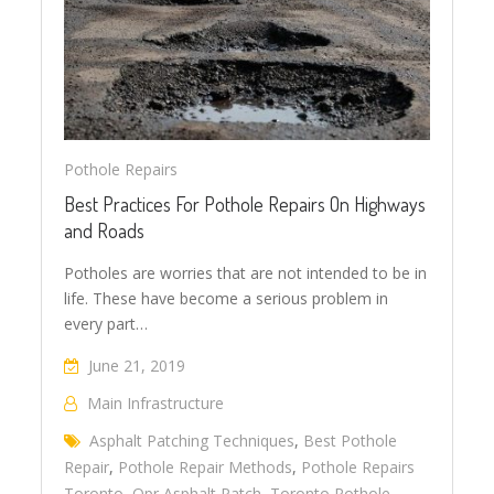
Pothole Repairs
Best Practices For Pothole Repairs On Highways
and Roads
Potholes are worries that are not intended to be in
life. These have become a serious problem in
every part…
June 21, 2019
Main Infrastructure
Asphalt Patching Techniques
,
Best Pothole
Repair
,
Pothole Repair Methods
,
Pothole Repairs
Toronto
,
Qpr Asphalt Patch
,
Toronto Pothole