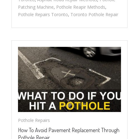
Patching Machine
,
Pothole Reapir Methods
,
Pothole Repairs Toronto
,
Toronto Pothole Repair
Pothole Repairs
How To Avoid Pavement Replacement Through
Pothole Repair