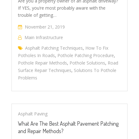
Are you a property owner of an asphalt driveway?
If YES, you’re most probably aware with the
trouble of getting…
November 21, 2019
Main Infrastructure
Asphalt Patching Techniques
,
How To Fix
Potholes In Roads
,
Pothole Patching Procedure
,
Pothole Repair Methods
,
Pothole Solutions
,
Road
Surface Repair Techniques
,
Solutions To Pothole
Problems
Asphalt Paving
What Are The Best Asphalt Pavement Patching
and Repair Methods?