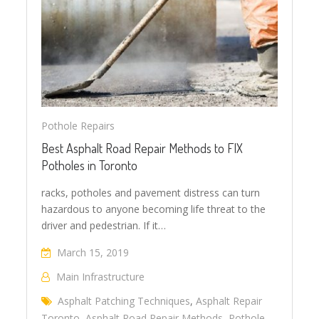
Pothole Repairs
Best Asphalt Road Repair Methods to FIX
Potholes in Toronto
racks, potholes and pavement distress can turn
hazardous to anyone becoming life threat to the
driver and pedestrian. If it…
March 15, 2019
Main Infrastructure
Asphalt Patching Techniques
,
Asphalt Repair
Toronto
,
Asphalt Road Repair Methods
,
Pothole