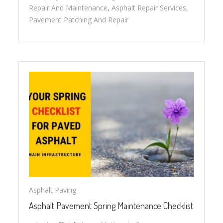
Repair And Maintenance
,
Asphalt Repair Services
,
Pavement Patching And Repair
Asphalt Paving
Asphalt Pavement Spring Maintenance Checklist