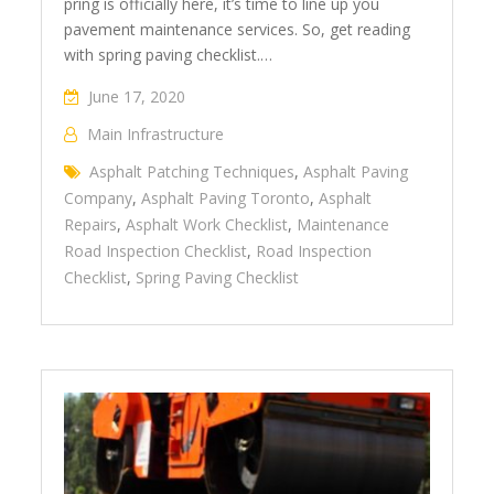
pring is officially here, it’s time to line up you
pavement maintenance services. So, get reading
with spring paving checklist.…
June 17, 2020
Main Infrastructure
Asphalt Patching Techniques
,
Asphalt Paving
Company
,
Asphalt Paving Toronto
,
Asphalt
Repairs
,
Asphalt Work Checklist
,
Maintenance
Road Inspection Checklist
,
Road Inspection
Checklist
,
Spring Paving Checklist