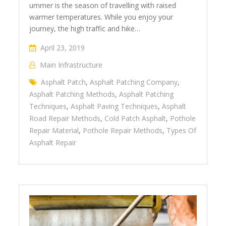
ummer is the season of travelling with raised
warmer temperatures. While you enjoy your
journey, the high traffic and hike…
April 23, 2019
Main Infrastructure
Asphalt Patch
,
Asphalt Patching Company
,
Asphalt Patching Methods
,
Asphalt Patching
Techniques
,
Asphalt Paving Techniques
,
Asphalt
Road Repair Methods
,
Cold Patch Asphalt
,
Pothole
Repair Material
,
Pothole Repair Methods
,
Types Of
Asphalt Repair