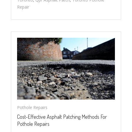
Repair
Pothole Repairs
Cost-Effective Asphalt Patching Methods For
Pothole Repairs