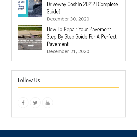
Driveway Cost In 2021? [Complete
Guide]
December 30, 2020
How To Repair Your Pavement –
Step By Step Guide For A Perfect
Pavement!
December 21, 2020
Follow Us
instagram
Facebook
Twitter
youtube