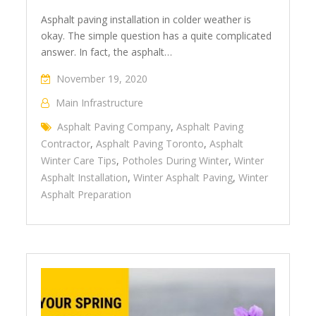
Asphalt paving installation in colder weather is
okay. The simple question has a quite complicated
answer. In fact, the asphalt…
November 19, 2020
Main Infrastructure
Asphalt Paving Company
,
Asphalt Paving
Contractor
,
Asphalt Paving Toronto
,
Asphalt
Winter Care Tips
,
Potholes During Winter
,
Winter
Asphalt Installation
,
Winter Asphalt Paving
,
Winter
Asphalt Preparation