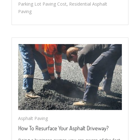
Parking Lot Paving Cost
,
Residential Asphalt
Paving
Asphalt Paving
How To Resurface Your Asphalt Driveway?