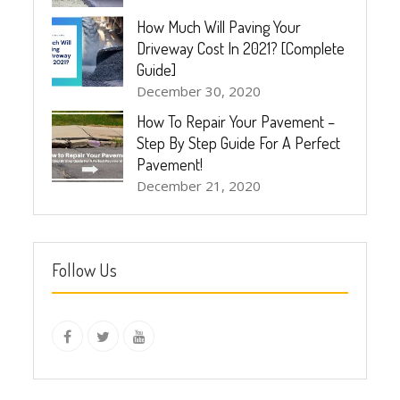
How Much Will Paving Your
Driveway Cost In 2021? [Complete
Guide]
December 30, 2020
How To Repair Your Pavement –
Step By Step Guide For A Perfect
Pavement!
December 21, 2020
Follow Us
instagram
Facebook
Twitter
youtube