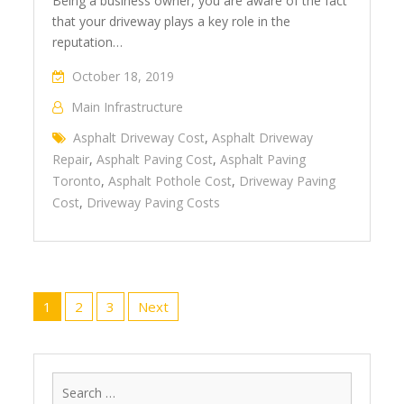
Being a business owner, you are aware of the fact
that your driveway plays a key role in the
reputation…
October 18, 2019
Main Infrastructure
Asphalt Driveway Cost
,
Asphalt Driveway
Repair
,
Asphalt Paving Cost
,
Asphalt Paving
Toronto
,
Asphalt Pothole Cost
,
Driveway Paving
Cost
,
Driveway Paving Costs
Posts
1
2
3
Next
navigation
Search