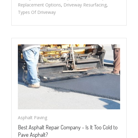
Replacement Options
,
Driveway Resurfacing
,
Types Of Driveway
Asphalt Paving
Best Asphalt Repair Company - Is It Too Cold to
Pave Asphalt?