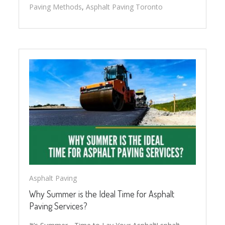
Paving Methods
,
Asphalt Paving Toronto
Asphalt Paving
Why Summer is the Ideal Time for Asphalt
Paving Services?