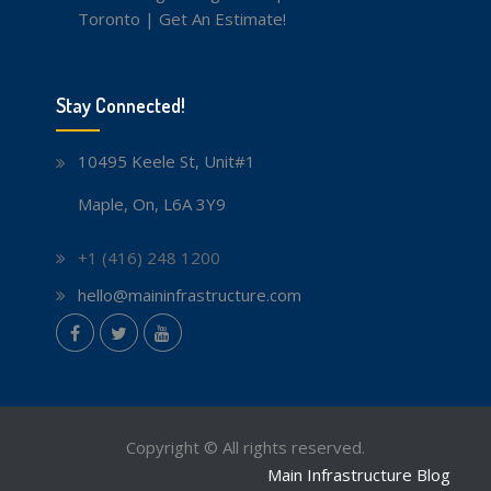
Toronto | Get An Estimate!
Stay Connected!
10495 Keele St, Unit#1
Maple, On, L6A 3Y9
+1 (416) 248 1200
hello@maininfrastructure.com
instagram
Facebook
Twitter
youtube
Copyright © All rights reserved.
Main Infrastructure Blog