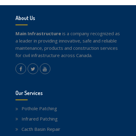
About Us
Main Infrastructure
is a company recognized as
a leader in providing innovative, safe and reliable
maintenance, products and construction services
for civil infrastructure across Canada.
instagram
Facebook
Twitter
youtube
Our Services
Pothole Patching
Infrared Patching
Cacth Basin Repair