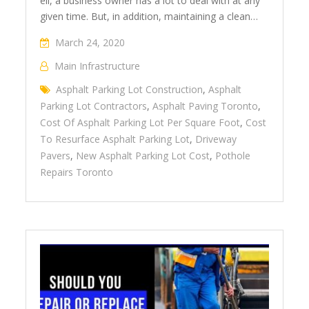
ell, a business owner has a lot to deal with at any
given time. But, in addition, maintaining a clean…
March 24, 2020
Main Infrastructure
Asphalt Parking Lot Construction
,
Asphalt
Parking Lot Contractors
,
Asphalt Paving Toronto
,
Cost Of Asphalt Parking Lot Per Square Foot
,
Cost
To Resurface Asphalt Parking Lot
,
Driveway
Pavers
,
New Asphalt Parking Lot Cost
,
Pothole
Repairs Toronto