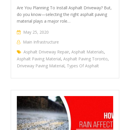
Are You Planning To Install Asphalt Driveway? But,
do you know—selecting the right asphalt paving
material plays a major role…
May 25, 2020
Main Infrastructure
Asphalt Driveway Repair
,
Asphalt Materials
,
Asphalt Paving Material
,
Asphalt Paving Toronto
,
Driveway Paving Material
,
Types Of Asphalt