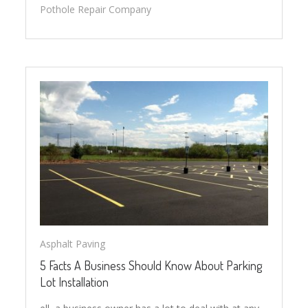
Pothole Repair Company
Asphalt Paving
5 Facts A Business Should Know About Parking
Lot Installation