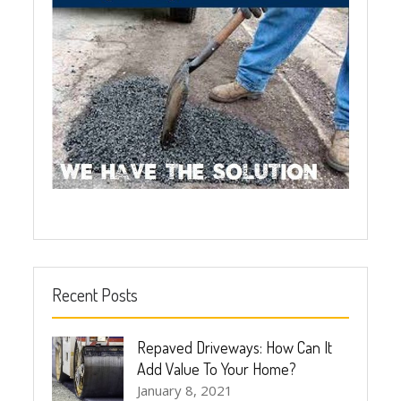
Recent Posts
Repaved Driveways: How Can It
Add Value To Your Home?
January 8, 2021