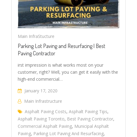
Main InfraStucture
Parking Lot Paving and Resurfacing | Best
Paving Contractor
irst impression is what works most on your
customer, right? Well, you can get it easily with the
high-end commercial…
January 17, 2020
Main Infrastructure
Asphalt Paving Costs
,
Asphalt Paving Tips
,
Asphalt Paving Toronto
,
Best Paving Contractor
,
Commercial Asphalt Paving
,
Municipal Asphalt
Paving
,
Parking Lot Paving And Resurfacing
,