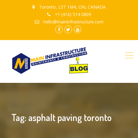
Toronto, L5T 1M4, ON, CANADA
+1 (416) 514 0809
hello@maininfrastructure.com
instagram
Facebook
Twitter
youtube
Tag: asphalt paving toronto