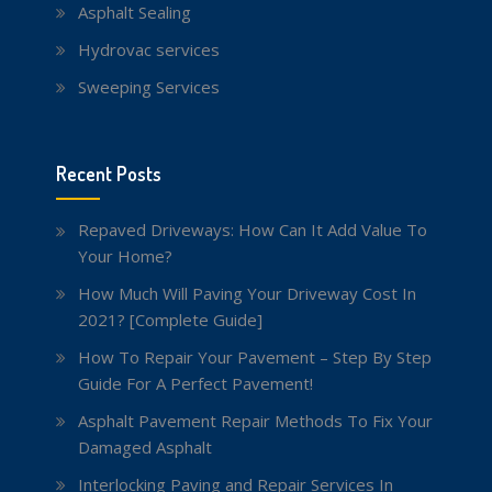
Asphalt Sealing
Hydrovac services
Sweeping Services
Recent Posts
Repaved Driveways: How Can It Add Value To
Your Home?
How Much Will Paving Your Driveway Cost In
2021? [Complete Guide]
How To Repair Your Pavement – Step By Step
Guide For A Perfect Pavement!
Asphalt Pavement Repair Methods To Fix Your
Damaged Asphalt
Interlocking Paving and Repair Services In