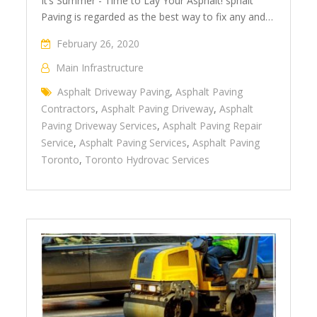
It’s Summer - Time to Lay Your Asphalt! sphalt
Paving is regarded as the best way to fix any and…
February 26, 2020
Main Infrastructure
Asphalt Driveway Paving
,
Asphalt Paving
Contractors
,
Asphalt Paving Driveway
,
Asphalt
Paving Driveway Services
,
Asphalt Paving Repair
Service
,
Asphalt Paving Services
,
Asphalt Paving
Toronto
,
Toronto Hydrovac Services