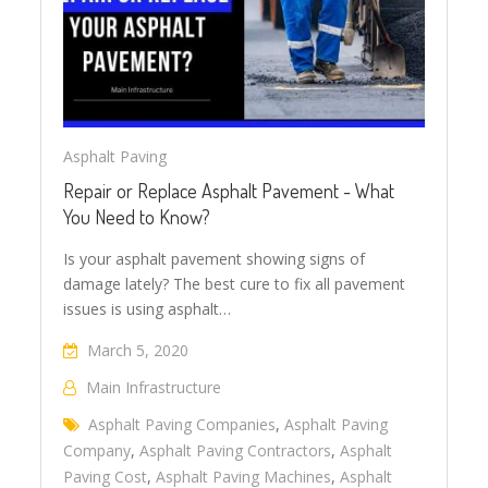
Asphalt Paving
Repair or Replace Asphalt Pavement - What
You Need to Know?
Is your asphalt pavement showing signs of
damage lately? The best cure to fix all pavement
issues is using asphalt…
March 5, 2020
Main Infrastructure
Asphalt Paving Companies
,
Asphalt Paving
Company
,
Asphalt Paving Contractors
,
Asphalt
Paving Cost
,
Asphalt Paving Machines
,
Asphalt