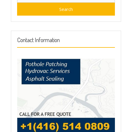
for:
Contact Information