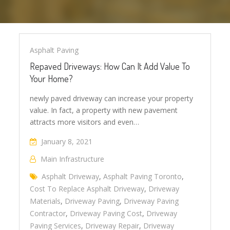
Asphalt Paving
Repaved Driveways: How Can It Add Value To
Your Home?
newly paved driveway can increase your property
value. In fact, a property with new pavement
attracts more visitors and even…
January 8, 2021
Main Infrastructure
Asphalt Driveway
,
Asphalt Paving Toronto
,
Cost To Replace Asphalt Driveway
,
Driveway
Materials
,
Driveway Paving
,
Driveway Paving
Contractor
,
Driveway Paving Cost
,
Driveway
Paving Services
,
Driveway Repair
,
Driveway