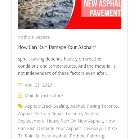
Pothole Repairs
How Can Rain Damage Your Asphalt?
sphalt paving depends heavily on weather
conditions and temperatures. And the material is
not independent of these factors even after…
April 21, 2020
Main Infrastructure
Asphalt Crack Sealing
,
Asphalt Paving Toronto
,
Asphalt Pothole Repair Toronto
,
Asphalt
Replacement
,
Heavy Rain On New Asphalt
,
How
Can Rain Damage Your Asphalt Driveway
,
Is It Ok
To Rain On New Asphalt
,
Pothole Patching
,