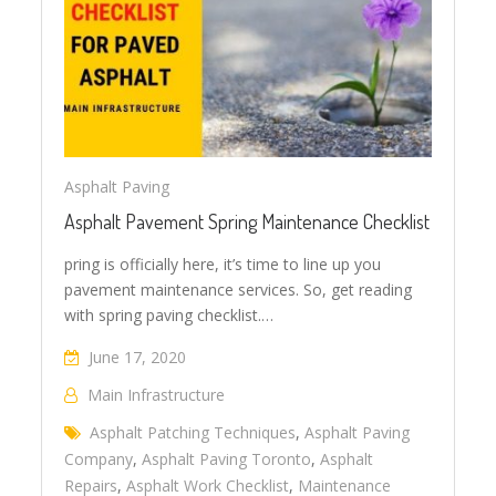
Asphalt Paving
Asphalt Pavement Spring Maintenance Checklist
pring is officially here, it’s time to line up you
pavement maintenance services. So, get reading
with spring paving checklist.…
June 17, 2020
Main Infrastructure
Asphalt Patching Techniques
,
Asphalt Paving
Company
,
Asphalt Paving Toronto
,
Asphalt
Repairs
,
Asphalt Work Checklist
,
Maintenance