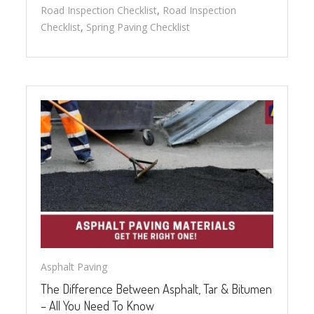
Road Inspection Checklist
,
Road Inspection
Checklist
,
Spring Paving Checklist
Asphalt Paving
The Difference Between Asphalt, Tar & Bitumen
– All You Need To Know