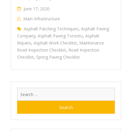
June 17, 2020
Main Infrastructure
Asphalt Patching Techniques
,
Asphalt Paving
Company
,
Asphalt Paving Toronto
,
Asphalt
Repairs
,
Asphalt Work Checklist
,
Maintenance
Road Inspection Checklist
,
Road Inspection
Checklist
,
Spring Paving Checklist
Search
for: