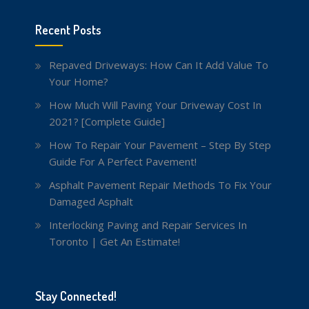
Recent Posts
Repaved Driveways: How Can It Add Value To
Your Home?
How Much Will Paving Your Driveway Cost In
2021? [Complete Guide]
How To Repair Your Pavement – Step By Step
Guide For A Perfect Pavement!
Asphalt Pavement Repair Methods To Fix Your
Damaged Asphalt
Interlocking Paving and Repair Services In
Toronto | Get An Estimate!
Stay Connected!