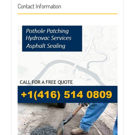
Contact Information