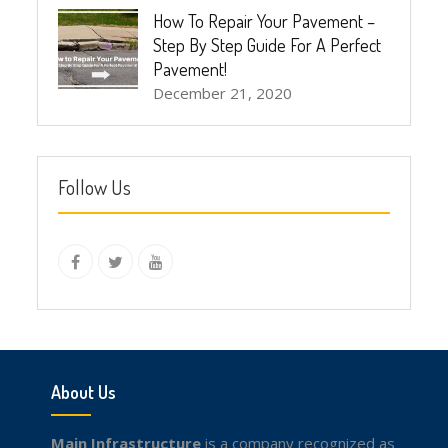
How To Repair Your Pavement –
Step By Step Guide For A Perfect
Pavement!
December 21, 2020
Follow Us
instagram
Facebook
Twitter
youtube
About Us
Main Infrastructure
is a company recognized as