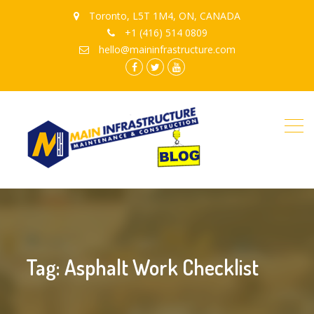
Toronto, L5T 1M4, ON, CANADA
+1 (416) 514 0809
hello@maininfrastructure.com
instagram
Facebook
Twitter
youtube
Tag: Asphalt Work Checklist