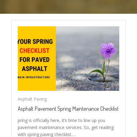
Asphalt Paving
Asphalt Pavement Spring Maintenance Checklist
pring is officially here, it’s time to line up you
pavement maintenance services. So, get reading
with spring paving checklist.…