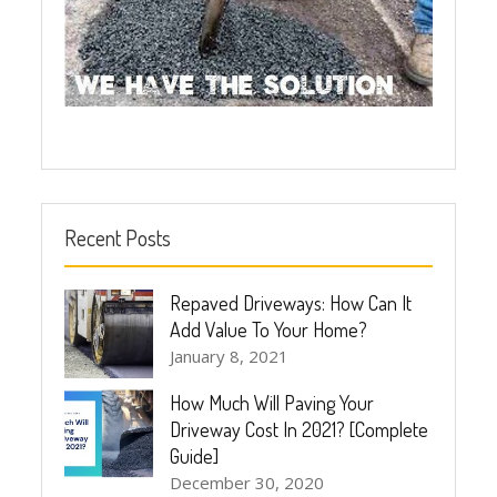
Recent Posts
Repaved Driveways: How Can It
Add Value To Your Home?
January 8, 2021
How Much Will Paving Your
Driveway Cost In 2021? [Complete
Guide]
December 30, 2020