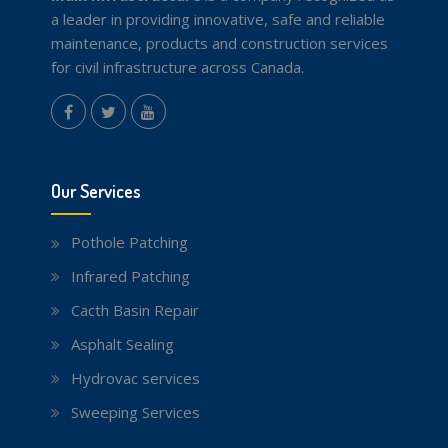
a leader in providing innovative, safe and reliable
maintenance, products and construction services
for civil infrastructure across Canada.
instagram
Facebook
Twitter
youtube
Our Services
Pothole Patching
Infrared Patching
Cacth Basin Repair
Asphalt Sealing
Hydrovac services
Sweeping Services