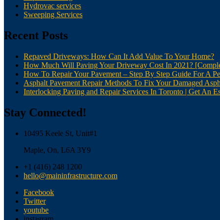
Hydrovac services
Sweeping Services
Recent Posts
Repaved Driveways: How Can It Add Value To Your Home?
How Much Will Paving Your Driveway Cost In 2021? [Comple
How To Repair Your Pavement – Step By Step Guide For A Pe
Asphalt Pavement Repair Methods To Fix Your Damaged Asph
Interlocking Paving and Repair Services In Toronto | Get An Es
Stay Connected!
10495 Keele St, Unit#1
Maple, On, L6A 3Y9
+1 (416) 248 1200
hello@maininfrastructure.com
Facebook
Twitter
youtube
instagram