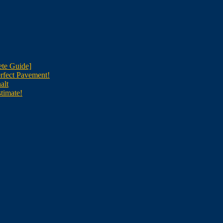
te Guide]
rfect Pavement!
alt
timate!