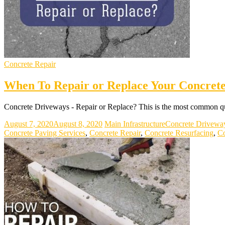
Concrete Repair
When To Repair or Replace Your Concret
Concrete Driveways - Repair or Replace? This is the most common qu
August 7, 2020
August 8, 2020
Main Infrastructure
Concrete Drivewa
Concrete Paving Services
,
Concrete Repair
,
Concrete Resurfacing
,
Co