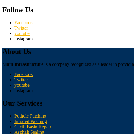
Follow Us
Facebook
Twitter
youtube
instagram
About Us
Main Infrastructure
is a company recognized as a leader in providing
Facebook
Twitter
youtube
instagram
Our Services
Pothole Patching
Infrared Patching
Cacth Basin Repair
Asphalt Sealing