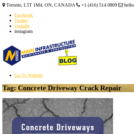
Toronto, L5T 1M4, ON, CANADA
+1 (416) 514 0809
hell
Facebook
Twitter
youtube
instagram
Go To Website
Tag: Concrete Driveway Crack Repair