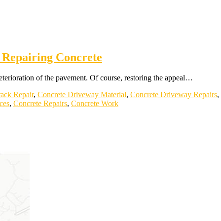
 Repairing Concrete
 deterioration of the pavement. Of course, restoring the appeal…
ack Repair
,
Concrete Driveway Material
,
Concrete Driveway Repairs
,
ces
,
Concrete Repairs
,
Concrete Work