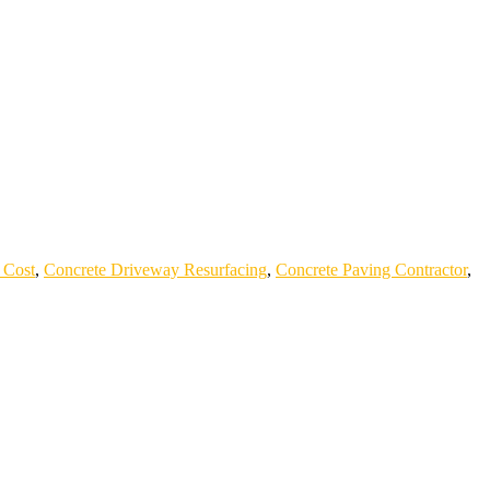
 Cost
,
Concrete Driveway Resurfacing
,
Concrete Paving Contractor
,