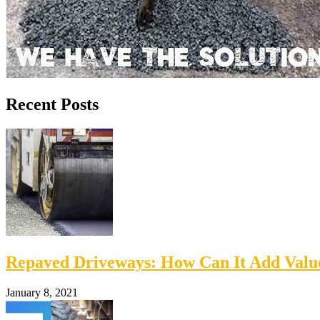
Recent Posts
Repaved Driveways: How Can It Add Val
January 8, 2021