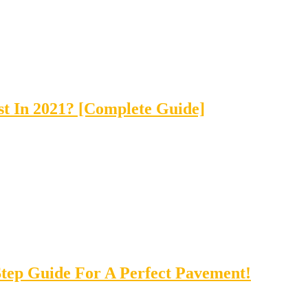
t In 2021? [Complete Guide]
tep Guide For A Perfect Pavement!