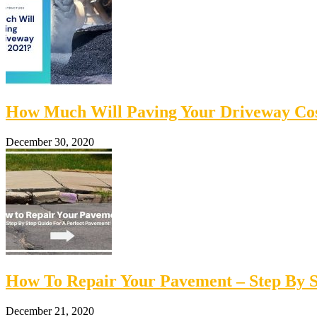
How Much Will Paving Your Driveway Cos
December 30, 2020
How To Repair Your Pavement – Step By S
December 21, 2020