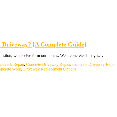
e Driveway? [A Complete Guide]
estion, we receive form our clients. Well, concrete damages…
y Crack Repair
,
Concrete Driveway Repair
,
Concrete Driveway Repair
ncrete Work
,
Driveway Replacement Options