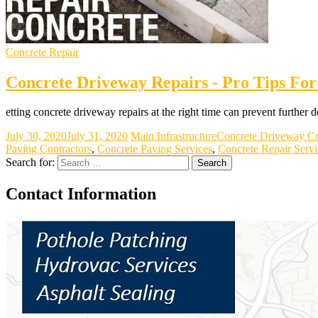
Concrete Repair
Concrete Driveway Repairs - Pro Tips For
etting concrete driveway repairs at the right time can prevent further
July 30, 2020
July 31, 2020
Main Infrastructure
Concrete Driveway Cr
Paving Contractors
,
Concrete Paving Services
,
Concrete Repair Servi
Search for:
Contact Information