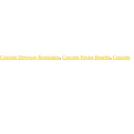
Concrete Driveway Restoration
,
Concrete Paving Benefits
,
Concrete