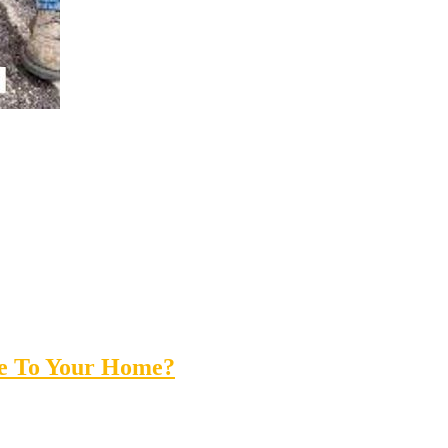
ue To Your Home?