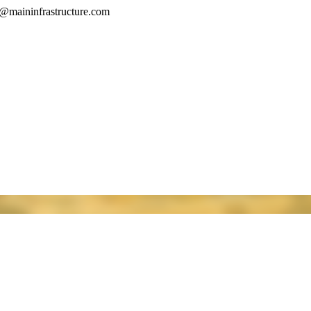
o@maininfrastructure.com