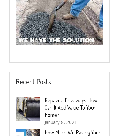
Recent Posts
Repaved Driveways: How
Can It Add Value To Your
Home?
January 8, 2021
How Much Will Paving Your