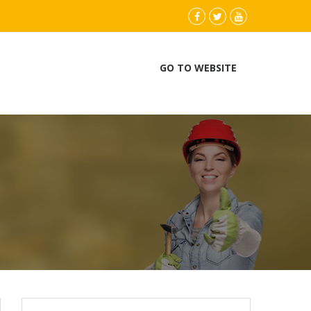
instagram
Facebook
Twitter
youtube
GO TO WEBSITE