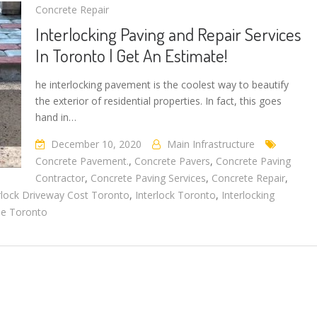
Concrete Repair
Interlocking Paving and Repair Services
In Toronto | Get An Estimate!
he interlocking pavement is the coolest way to beautify
the exterior of residential properties. In fact, this goes
hand in…
December 10, 2020
Main Infrastructure
Concrete Pavement.
,
Concrete Pavers
,
Concrete Paving
Contractor
,
Concrete Paving Services
,
Concrete Repair
,
rlock Driveway Cost Toronto
,
Interlock Toronto
,
Interlocking
ne Toronto