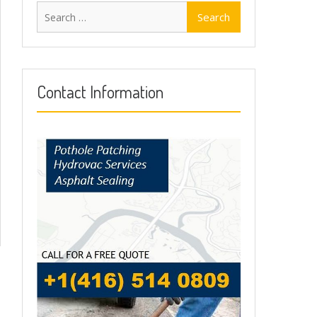
Search
for:
Contact Information