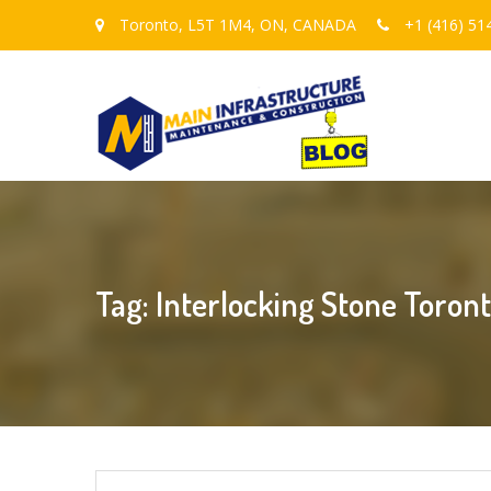
Toronto, L5T 1M4, ON, CANADA
+1 (416) 51
Tag: Interlocking Stone Toron