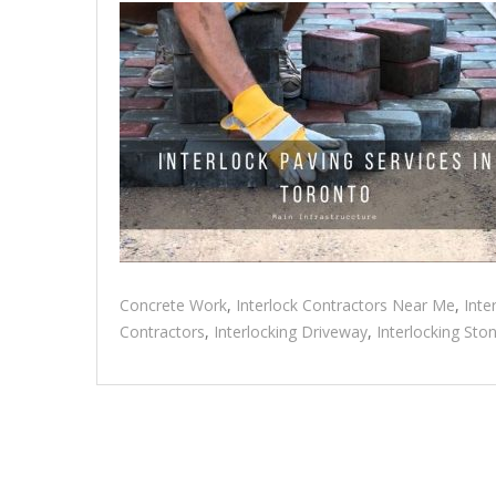
Concrete Work
,
Interlock Contractors Near Me
,
Inte
Contractors
,
Interlocking Driveway
,
Interlocking Sto