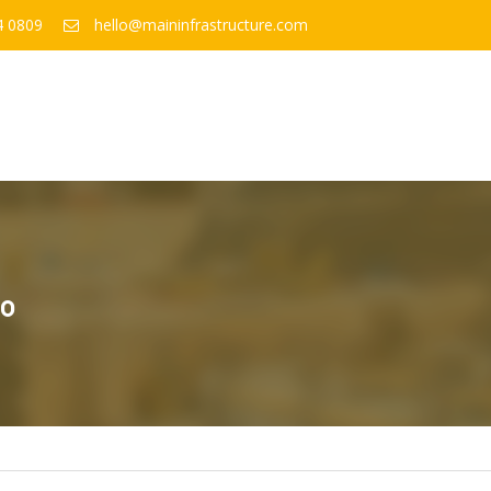
4 0809
hello@maininfrastructure.com
to