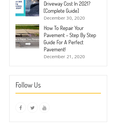
Driveway Cost In 2021?
[Complete Guide]
December 30, 2020
How To Repair Your
Pavement – Step By Step
Guide For A Perfect
Pavement!
December 21, 2020
Follow Us
instagram
Facebook
Twitter
youtube