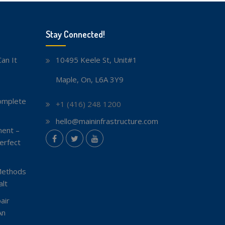
Stay Connected!
an It
10495 Keele St, Unit#1
Maple, On, L6A 3Y9
omplete
+1 (416) 248 1200
hello@maininfrastructure.com
ent –
instagram
erfect
Facebook
Twitter
youtube
Methods
lt
air
An