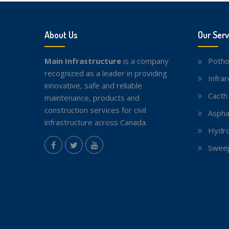
About Us
Our Serv
Main Infrastructure
is a company
Potho
recognized as a leader in providing
Infra
innovative, safe and reliable
Cacth
maintenance, products and
construction services for civil
Aspha
infrastructure across Canada.
Hydro
instagram
Sweep
Facebook
Twitter
youtube