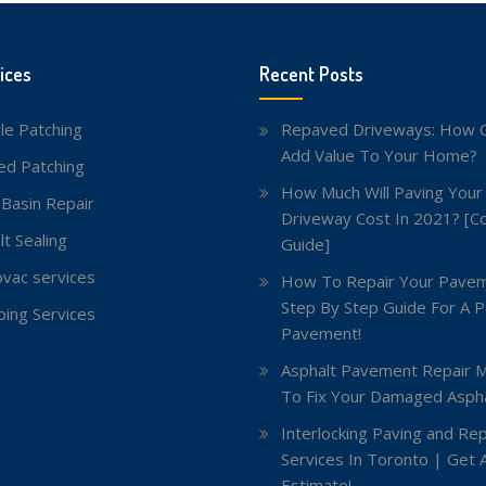
ices
Recent Posts
le Patching
Repaved Driveways: How C
Add Value To Your Home?
red Patching
How Much Will Paving Your
 Basin Repair
Driveway Cost In 2021? [C
lt Sealing
Guide]
vac services
How To Repair Your Pavem
Step By Step Guide For A P
ing Services
Pavement!
Asphalt Pavement Repair 
To Fix Your Damaged Aspha
Interlocking Paving and Rep
Services In Toronto | Get 
Estimate!